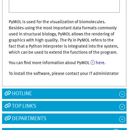
PyMOL is used for the visualization of biomolecules.
Besides using the most important data formats commonly
used in structural biology, PyMOL allows the rendering of
graphics with high quality. The Py in PyMOL refers to the
fact that a Python interpreter is integrated into the system,
which can be used to extend the functions of the program.
You can find more information about PyMOL
here
.
To install the software, please contact your IT administrator
HOTLINE
TOP LINKS
DEPARTMENTS