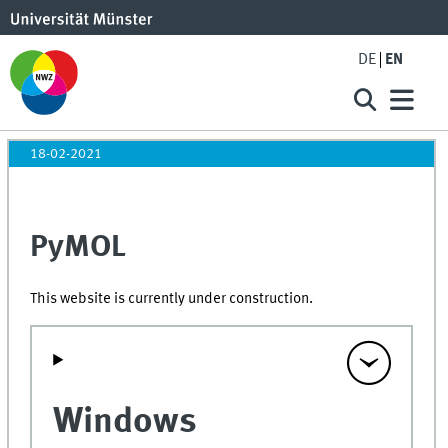
DE
EN
18-02-2021
PyMOL
This website is currently under construction.
Windows