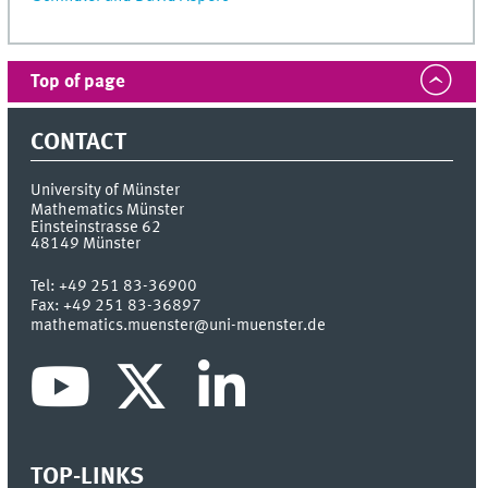
Top of page
CONTACT
University of Münster
Mathematics Münster
Einsteinstrasse 62
48149
Münster
Tel:
+49 251 83-36900
Fax:
+49 251 83-36897
mathematics.muenster@uni-muenster.de
TOP-LINKS