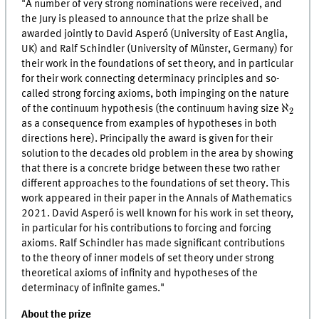
"A number of very strong nominations were received, and
the Jury is pleased to announce that the prize shall be
awarded jointly to David Asperó (University of East Anglia,
UK) and Ralf Schindler (University of Münster, Germany) for
their work in the foundations of set theory, and in particular
for their work connecting determinacy principles and so-
called strong forcing axioms, both impinging on the nature
ℵ
2
ℵ
of the continuum hypothesis (the continuum having size
2
as a consequence from examples of hypotheses in both
directions here). Principally the award is given for their
solution to the decades old problem in the area by showing
that there is a concrete bridge between these two rather
different approaches to the foundations of set theory. This
work appeared in their paper in the Annals of Mathematics
2021. David Asperó is well known for his work in set theory,
in particular for his contributions to forcing and forcing
axioms. Ralf Schindler has made significant contributions
to the theory of inner models of set theory under strong
theoretical axioms of infinity and hypotheses of the
determinacy of infinite games."
About the prize