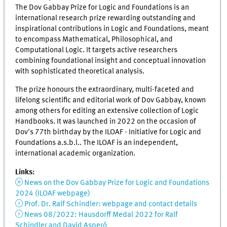
The Dov Gabbay Prize for Logic and Foundations is an
international research prize rewarding outstanding and
inspirational contributions in Logic and Foundations, meant
to encompass Mathematical, Philosophical, and
Computational Logic. It targets active researchers
combining foundational insight and conceptual innovation
with sophisticated theoretical analysis.
The prize honours the extraordinary, multi-faceted and
lifelong scientific and editorial work of Dov Gabbay, known
among others for editing an extensive collection of Logic
Handbooks. It was launched in 2022 on the occasion of
Dov's 77th birthday by the ILOAF - Initiative for Logic and
Foundations a.s.b.l.. The ILOAF is an independent,
international academic organization.
Links:
News on the Dov Gabbay Prize for Logic and Foundations
2024 (ILOAF webpage)
Prof. Dr. Ralf Schindler: webpage and contact details
News 08/2022: Hausdorff Medal 2022 for Ralf
Schindler and David Asperó