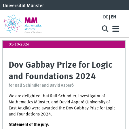
DE
EN
01-10-2024
Dov Gabbay Prize for Logic
and Foundations 2024
for Ralf Schindler and David Asperó
We are delighted that Ralf Schindler, investigator of
Mathematics Münster, and David Asperó (University of
East Anglia) were awarded the Dov Gabbay Prize for Logic
and Foundations 2024.
Statement of the jury: