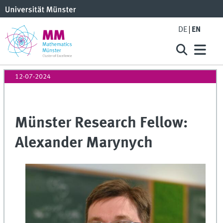
DE
EN
12-07-2024
Münster Research Fellow:
Alexander Marynych