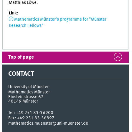
Matthias Löwe.
Link:
Mathematics Münster's programme for "Münster
Research Fellows"
Top of page
CONTACT
University of Münster
Mathematics Münster
Einsteinstrasse 62
48149
Münster
Tel:
+49 251 83-36900
Fax:
+49 251 83-36897
mathematics.muenster@uni-muenster.de