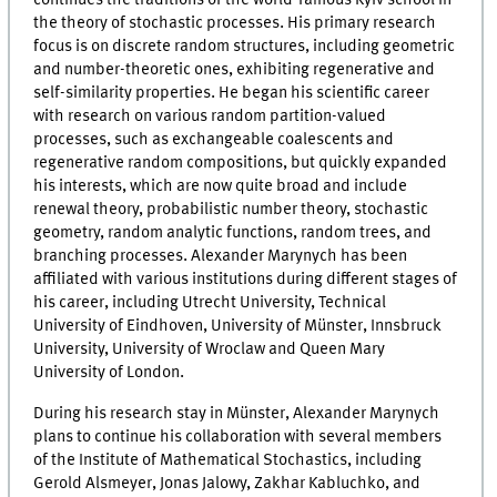
continues the traditions of the world-famous Kyiv school in
the theory of stochastic processes. His primary research
focus is on discrete random structures, including geometric
and number-theoretic ones, exhibiting regenerative and
self-similarity properties. He began his scientific career
with research on various random partition-valued
processes, such as exchangeable coalescents and
regenerative random compositions, but quickly expanded
his interests, which are now quite broad and include
renewal theory, probabilistic number theory, stochastic
geometry, random analytic functions, random trees, and
branching processes. Alexander Marynych has been
affiliated with various institutions during different stages of
his career, including Utrecht University, Technical
University of Eindhoven, University of Münster, Innsbruck
University, University of Wroclaw and Queen Mary
University of London.
During his research stay in Münster, Alexander Marynych
plans to continue his collaboration with several members
of the Institute of Mathematical Stochastics, including
Gerold Alsmeyer, Jonas Jalowy, Zakhar Kabluchko, and