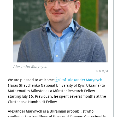
Alexander Marynych
© MM/vl
We are pleased to welcome
Prof. Alexander Marynych
(Taras Shevchenko National University of Kyiv, Ukraine) to
Mathematics Münster as a Münster Research Fellow
starting July 15. Previously, he spent several months at the
Cluster as a Humboldt Fellow.
Alexander Marynych is a Ukrainian probabilist who