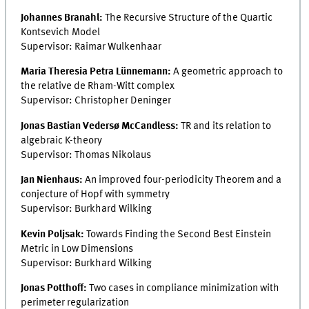
Johannes Branahl:
The Recursive Structure of the Quartic
Kontsevich Model
Supervisor: Raimar Wulkenhaar
Maria Theresia Petra Lünnemann:
A geometric approach to
the relative de Rham-Witt complex
Supervisor: Christopher Deninger
Jonas Bastian Vedersø McCandless:
TR and its relation to
algebraic K-theory
Supervisor: Thomas Nikolaus
Jan Nienhaus:
An improved four-periodicity Theorem and a
conjecture of Hopf with symmetry
Supervisor: Burkhard Wilking
Kevin Poljsak:
Towards Finding the Second Best Einstein
Metric in Low Dimensions
Supervisor: Burkhard Wilking
Jonas Potthoff:
Two cases in compliance minimization with
perimeter regularization