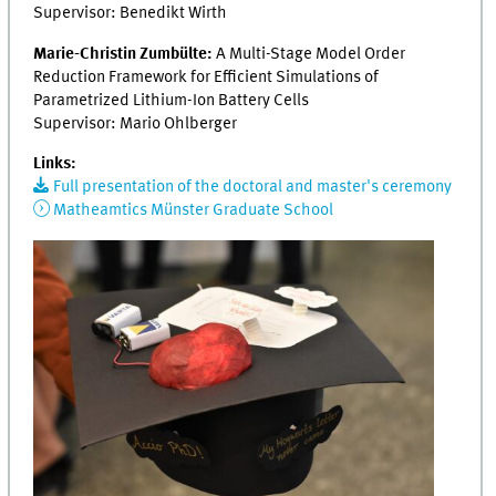
Supervisor: Benedikt Wirth
Marie-Christin Zumbülte:
A Multi-Stage Model Order
Reduction Framework for Efficient Simulations of
Parametrized Lithium-Ion Battery Cells
Supervisor: Mario Ohlberger
Links:
Full presentation of the doctoral and master's ceremony
Matheamtics Münster Graduate School