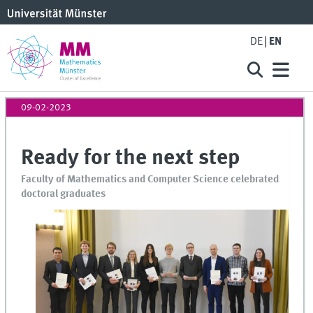
DE
EN
09-02-2023
Ready for the next step
Faculty of Mathematics and Computer Science celebrated
doctoral graduates