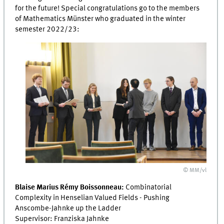
for the future! Special congratulations go to the members
of Mathematics Münster who graduated in the winter
semester 2022/23:
© MM/vl
Blaise Marius Rémy Boissonneau:
Combinatorial
Complexity in Henselian Valued Fields - Pushing
Anscombe-Jahnke up the Ladder
Supervisor: Franziska Jahnke