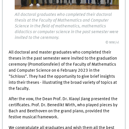
All doctoral graduates who completed their doctoral
thesis at the Faculty of Mathematics and Computer
Science in the field of mathematics, mathematics
didactics or computer science in the past semester were
invited to the ceremony.
© MM/vl
All doctoral and master graduates who completed their
theses in the past semester were invited to the graduation
ceremony (Promotionsfeier) of the Faculty of Mathematics
and Computer Science on 6 February 2023 in the
"Schloss". They had the opportunity to give brief insights
into their theses - illustrating the broad variety of topics at
the faculty.
After the vow, the Dean Prof. Dr. Xiaoyi Jiang presented the
certificates. Prof. Dr. Benedikt Wirth, who played pieces by
Bach and Beethoven on the grand piano, provided the
festive musical framework.
We congratulate all graduates and wish them all the best