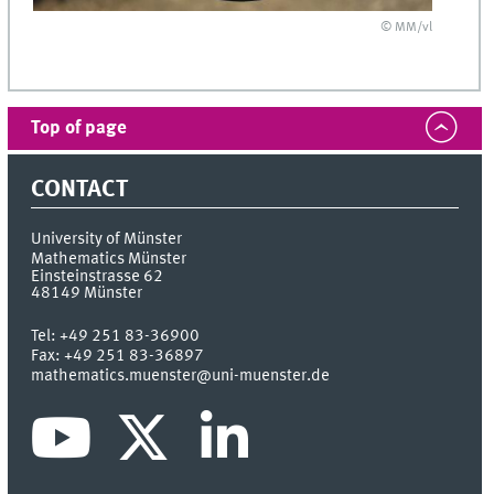
© MM/vl
Top of page
CONTACT
University of Münster
Mathematics Münster
Einsteinstrasse 62
48149
Münster
Tel:
+49 251 83-36900
Fax:
+49 251 83-36897
mathematics.muenster@uni-muenster.de