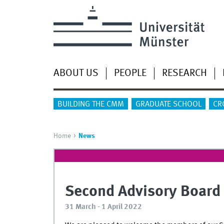
ABOUT US
PEOPLE
RESEARCH
BUILDING THE CMM
GRADUATE SCHOOL
CR
Home
News
Second Advisory Board
31 March - 1 April 2022