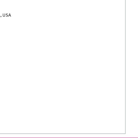
n, USA