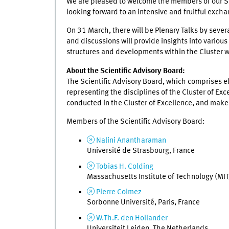
We are pleased to welcome the members of our Scie
looking forward to an intensive and fruitful excha
On 31 March, there will be Plenary Talks by severa
and discussions will provide insights into various
structures and developments within the Cluster wi
About the Scientific Advisory Board:
The Scientific Advisory Board, which comprises 
representing the disciplines of the Cluster of Exc
conducted in the Cluster of Excellence, and mak
Members of the Scientific Advisory Board:
Nalini Anantharaman
Université de Strasbourg, France
Tobias H. Colding
Massachusetts Institute of Technology (MI
Pierre Colmez
Sorbonne Université, Paris, France
W.Th.F. den Hollander
Universiteit Leiden, The Netherlands