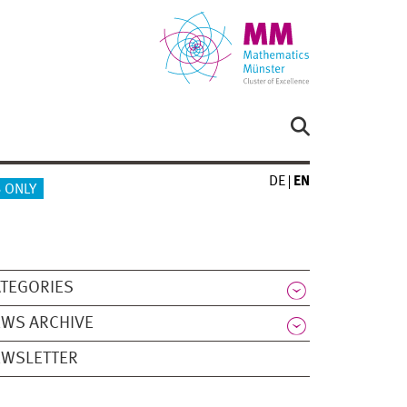
DE
EN
 ONLY
TEGORIES
WS ARCHIVE
EWSLETTER