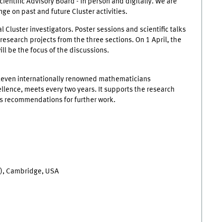
ntific Advisory Board - in person and digitally. We are
nge on past and future Cluster activities.
l Cluster investigators. Poster sessions and scientific talks
 research projects from the three sections. On 1 April, the
ll be the focus of the discussions.
eleven internationally renowned mathematicians
ellence, meets every two years. It supports the research
es recommendations for further work.
T), Cambridge, USA