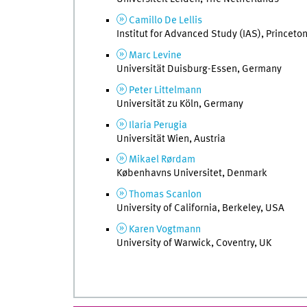
Camillo De Lellis
Institut for Advanced Study (IAS), Princeto
Marc Levine
Universität Duisburg-Essen, Germany
Peter Littelmann
Universität zu Köln, Germany
Ilaria Perugia
Universität Wien, Austria
Mikael Rørdam
Københavns Universitet, Denmark
Thomas Scanlon
University of California, Berkeley, USA
Karen Vogtmann
University of Warwick, Coventry, UK