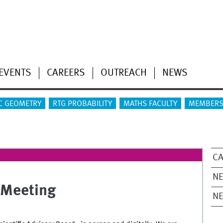
EVENTS
CAREERS
OUTREACH
NEWS
C GEOMETRY
RTG PROBABILITY
MATHS FACULTY
MEMBERS
CA
NE
 Meeting
N