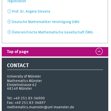
registration
Prof. Dr. Angela Stevens
Deutsche Mathematiker-Vereinigung DMV
Österreichische Mathematische Gesellschaft ÖMG
Top of page
CONTACT
University of Münster
Mathematics Münster
Einsteinstrasse 62
48149
Münster
Tel:
+49 251 83-36900
Fax:
+49 251 83-36897
mathematics.muenster@uni-muenster.de