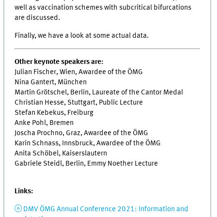
well as vaccination schemes with subcritical bifurcations
are discussed.
Finally, we have a look at some actual data.
Other keynote speakers are:
Julian Fischer, Wien, Awardee of the ÖMG
Nina Gantert, München
Martin Grötschel, Berlin, Laureate of the Cantor Medal
Christian Hesse, Stuttgart, Public Lecture
Stefan Kebekus, Freiburg
Anke Pohl, Bremen
Joscha Prochno, Graz, Awardee of the ÖMG
Karin Schnass, Innsbruck, Awardee of the ÖMG
Anita Schöbel, Kaiserslautern
Gabriele Steidl, Berlin, Emmy Noether Lecture
Links:
DMV ÖMG Annual Conference 2021: Information and