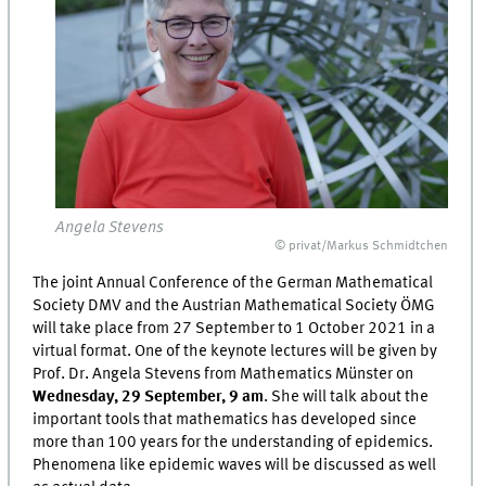
Angela Stevens
© privat/Markus Schmidtchen
The joint Annual Conference of the German Mathematical
Society DMV and the Austrian Mathematical Society ÖMG
will take place from 27 September to 1 October 2021 in a
virtual format. One of the keynote lectures will be given by
Prof. Dr. Angela Stevens from Mathematics Münster on
Wednesday, 29 September, 9 am
. She will talk about the
important tools that mathematics has developed since
more than 100 years for the understanding of epidemics.
Phenomena like epidemic waves will be discussed as well