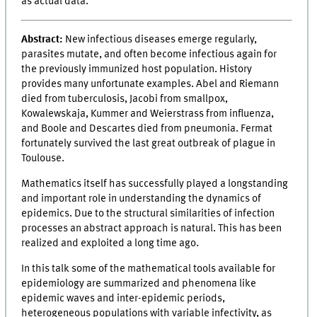
as actual data.
Abstract:
New infectious diseases emerge regularly,
parasites mutate, and often become infectious again for
the previously immunized host population. History
provides many unfortunate examples. Abel and Riemann
died from tuberculosis, Jacobi from smallpox,
Kowalewskaja, Kummer and Weierstrass from influenza,
and Boole and Descartes died from pneumonia. Fermat
fortunately survived the last great outbreak of plague in
Toulouse.
Mathematics itself has successfully played a longstanding
and important role in understanding the dynamics of
epidemics. Due to the structural similarities of infection
processes an abstract approach is natural. This has been
realized and exploited a long time ago.
In this talk some of the mathematical tools available for
epidemiology are summarized and phenomena like
epidemic waves and inter-epidemic periods,
heterogeneous populations with variable infectivity, as