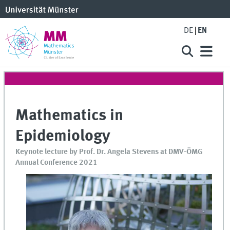
DE
EN
Mathematics in
Epidemiology
Keynote lecture by Prof. Dr. Angela Stevens at DMV-ÖMG
Annual Conference 2021