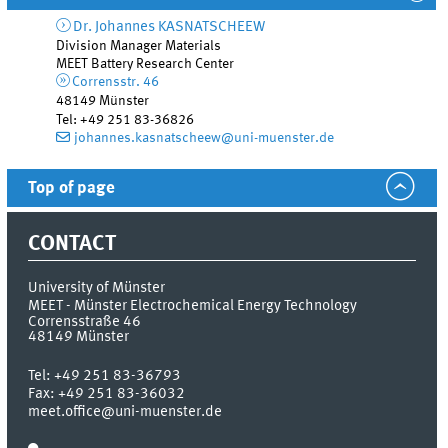
Dr.
Johannes
KASNATSCHEEW
Division Manager Materials
MEET Battery Research Center
Corrensstr. 46
48149
Münster
Tel
:
+49 251 83-36826
johannes.kasnatscheew@uni-muenster.de
Top of page
CONTACT
University of Münster
MEET - Münster Electrochemical Energy Technology
Corrensstraße 46
48149
Münster
Tel:
+49 251 83-36793
Fax:
+49 251 83-36032
meet.office@uni-muenster.de