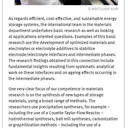
© MEET/Judith Kraft
As regards efficient, cost-effective, and sustainable energy
storage systems, the international team in the materials
department undertakes basic research as well as looking
at applications-oriented questions. Examples of this basic
research are the development of optimized materials and
electrolytes or electrolyte additives to stabilize
electrode/electrolyte interfaces and intermediate phases.
The research findings obtained in this connection include
fundamental insights resulting from systematic analytical
work on these interfaces and on ageing effects occurring in
the intermediate phases.
One very clear focus of our competence in materials
research is on the synthesis of new types of storage
materials, using a broad range of methods. The
researchers use precipitation syntheses, for example –
including the use of a Couette-Taylor-Flow Reactor –
hydrothermal syntheses, ball mill syntheses, carbonization
or graphitization methods – including the use of a