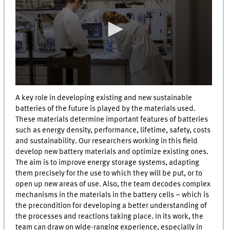
0
seconds
A key role in developing existing and new sustainable
of
batteries of the future is played by the materials used.
0
These materials determine important features of batteries
seconds
such as energy density, performance, lifetime, safety, costs
and sustainability. Our researchers working in this field
develop new battery materials and optimize existing ones.
The aim is to improve energy storage systems, adapting
them precisely for the use to which they will be put, or to
open up new areas of use. Also, the team decodes complex
mechanisms in the materials in the battery cells – which is
the precondition for developing a better understanding of
the processes and reactions taking place. In its work, the
team can draw on wide-ranging experience, especially in