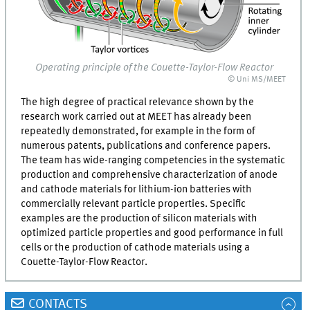
Operating principle of the Couette-Taylor-Flow Reactor
© Uni MS/MEET
The high degree of practical relevance shown by the
research work carried out at
MEET
has already been
repeatedly demonstrated, for example in the form of
numerous patents, publications and conference papers.
The team has wide-ranging competencies in the systematic
production and comprehensive characterization of anode
and cathode materials for lithium-ion batteries with
commercially relevant particle properties. Specific
examples are the production of silicon materials with
optimized particle properties and good performance in full
cells or the production of cathode materials using a
Couette-Taylor-Flow Reactor.
CONTACTS