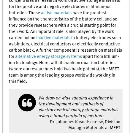
concentrates its research work on active storage materials
for the positive and negative electrodes in lithium-ion
batteries. These
active materials
have the greatest
influence on the characteristics of the battery cell and so
they provide researchers with a crucial starting point for
their work. An important role is also played by the work
carried out on
inactive materials
in battery electrodes such
as binders, electrical conductors or electrically conductive
carbon black. A further component is research on materials
for
alternative energy storage systems
apart from lithium-
ion technology. Here, with its work on dual-ion batteries
(where our researchers hold two basic patents), the
MEET
team is among the leading groups worldwide working in
this field.
We draw on wide-ranging experience in
the development and synthesis of
electrochemical energy storage materials
using a broad portfolio of methods.
Dr. Johannes Kasnatscheew, Division
Manager Materials at MEET