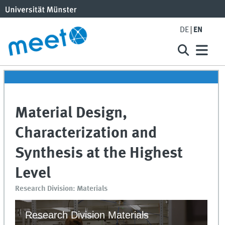
DE
EN
Material Design,
Characterization and
Synthesis at the Highest
Level
Research Division: Materials
Research Division Materials