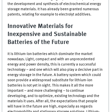
the development and synthesis of electrochemical energy
storage materials. It has already been granted numerous
patents, relating for example to electrolyt additives.
Innovative Materials for
Inexpensive and Sustainable
Batteries of the Future
It is lithium-ion batteries which dominate the market
nowadays. Light, compact and with an unprecedented
energy and power density, this is currently a successful
technology – and one which will also play a decisive part in
energy storage in the future. A battery system which could
soon provide a widespread substitute for lithium-ion
batteries is not yet in sight. This makes it all the more
important – and more challenging – to continue
developing, and to optimize, existing technology and the
materials it uses. After all, the expectations that people
will have in the future are high, especially as regards
electromobility and stationary storage solutions. Lithium-