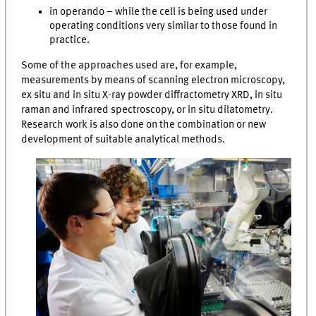
in operando – while the cell is being used under
operating conditions very similar to those found in
practice.
Some of the approaches used are, for example,
measurements by means of scanning electron microscopy,
ex situ and in situ X-ray powder diffractometry XRD, in situ
raman and infrared spectroscopy, or in situ dilatometry.
Research work is also done on the combination or new
development of suitable analytical methods.