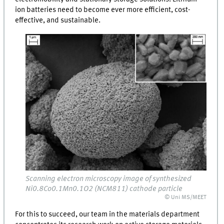
ion batteries need to become ever more efficient, cost-
effective, and sustainable.
Scanning electron microscopy image of synthesized
Ni0.8Co0.1Mn0.1O2 (NCM811) cathode particle
© Uni MS/MEET
For this to succeed, our team in the materials department