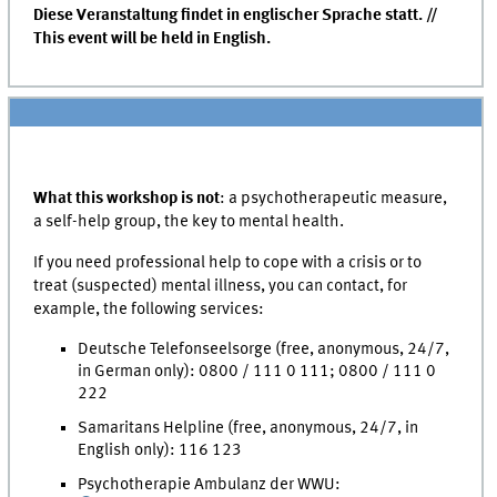
Diese Veranstaltung findet in englischer Sprache statt. //
This event will be held in English.
What this workshop is not
: a psychotherapeutic measure,
a self-help group, the key to mental health.
If you need professional help to cope with a crisis or to
treat (suspected) mental illness, you can contact, for
example, the following services:
Deutsche Telefonseelsorge (free, anonymous, 24/7,
in German only): 0800 / 111 0 111; 0800 / 111 0
222
Samaritans Helpline (free, anonymous, 24/7, in
English only): 116 123
Psychotherapie Ambulanz der WWU: