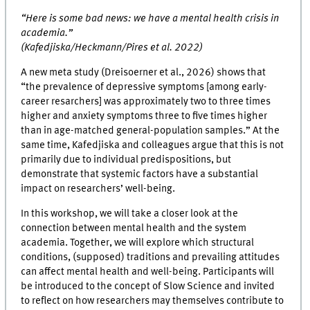
“Here is some bad news: we have a mental health crisis in
academia.”
(Kafedjiska/Heckmann/Pires et al. 2022)
A new meta study (Dreisoerner et al., 2026) shows that
“the prevalence of depressive symptoms [among early-
career resarchers] was approximately two to three times
higher and anxiety symptoms three to five times higher
than in age-matched general-population samples.” At the
same time, Kafedjiska and colleagues argue that this is not
primarily due to individual predispositions, but
demonstrate that systemic factors have a substantial
impact on researchers’ well-being.
In this workshop, we will take a closer look at the
connection between mental health and the system
academia. Together, we will explore which structural
conditions, (supposed) traditions and prevailing attitudes
can affect mental health and well-being. Participants will
be introduced to the concept of Slow Science and invited
to reflect on how researchers may themselves contribute to