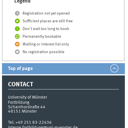
Legend
Registration not yet opened
Sufficient places are still free
Don't wait too long to book
Permanently bookable
Waiting or interest list only
No registration possible
Top of page
CONTACT
University of Münster
Fortbildung
Scharnhorstraße 44
48151
Münster
Tel:
+49 251 83-22436
interne.fortbildung@uni-muenster.de