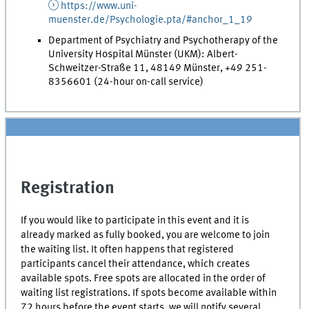
https://www.uni-
muenster.de/Psychologie.pta/#anchor_1_19
Department of Psychiatry and Psychotherapy of the
University Hospital Münster (UKM): Albert-
Schweitzer-Straße 11, 48149 Münster, +49 251-
8356601 (24-hour on-call service)
Registration
If you would like to participate in this event and it is
already marked as fully booked, you are welcome to join
the waiting list. It often happens that registered
participants cancel their attendance, which creates
available spots. Free spots are allocated in the order of
waiting list registrations. If spots become available within
72 hours before the event starts, we will notify several