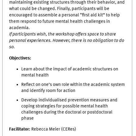
maintaining existing structures through their behavior, and
what could be changed. Finally, participants will be
encouraged to assemble a personal “first aid kit” to help
them respond to future mental health challenges in
academia.
If participants wish, the workshop offers space to share
personal experiences. However, there is no obligation to do
so.
Objectives:
Learn about the impact of academic structures on
mental health
Reflect on one’s own role within the academic system
and identify room for action
Develop individualised prevention measures and
coping strategies for possible mental health
challenges during the doctoral or postdoctoral
phase
Facilitator:
Rebecca Meier (CERes)