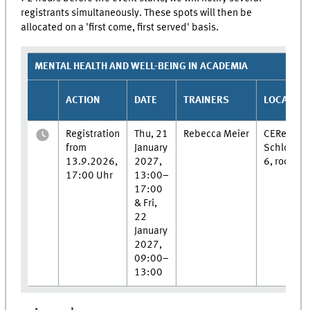
registrants simultaneously. These spots will then be
allocated on a 'first come, first served' basis.
MENTAL HEALTH AND WELL-BEING IN ACADEMIA
ACTION
DATE
TRAINERS
LOCATION
Registration
Thu, 21
Rebecca Meier
CERes,
from
January
Schlosspl
13.9.2026,
2027,
6, room 0
17:00 Uhr
13:00–
17:00
& Fri,
22
January
2027,
09:00–
13:00