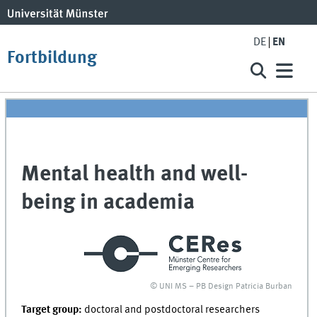
DE
EN
Fortbildung
Mental health and well-
being in academia
© UNI MS – PB Design Patricia Burban
Target group:
doctoral and postdoctoral researchers