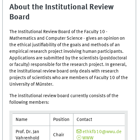
About the Institutional Review
Board
The Institutional Review Board of the Faculty 10 -
Mathematics and Computer Science - gives an opinion on
the ethical justifiability of the goals and methods of an
empirical research project involving human participants.
Applications are submitted by the scientists (postdoctoral
or faculty) responsible for the research project. In general,
the institutional review board only deals with research
projects of scientists who are members of Faculty 10 of the
University of Münster.
The institutional review board currently consists of the
following members:
Name
Position
Contact
Prof. Dr. Jan
ethkfb10@wwu.de
Chair
Vahrenhold
WWW