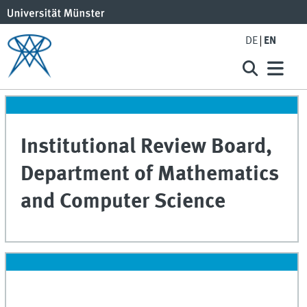
DE
EN
Institutional Review Board,
Department of Mathematics
and Computer Science