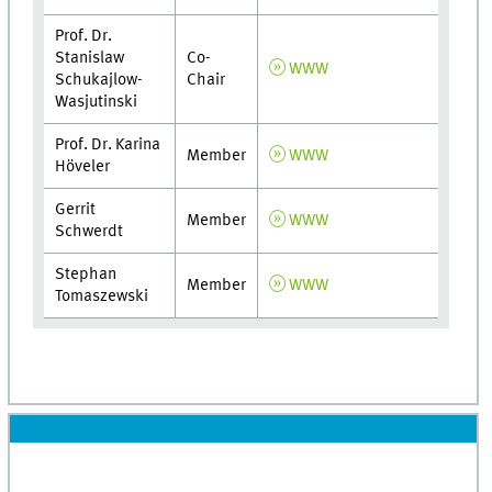
Prof. Dr.
Stanislaw
Co-
WWW
Schukajlow-
Chair
Wasjutinski
Prof. Dr. Karina
Member
WWW
Höveler
Gerrit
Member
WWW
Schwerdt
Stephan
Member
WWW
Tomaszewski