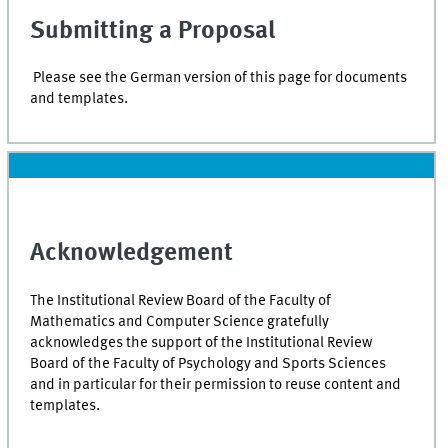
Submitting a Proposal
Please see the German version of this page for documents
and templates.
Acknowledgement
The Institutional Review Board of the Faculty of
Mathematics and Computer Science gratefully
acknowledges the support of the Institutional Review
Board of the Faculty of Psychology and Sports Sciences
and in particular for their permission to reuse content and
templates.