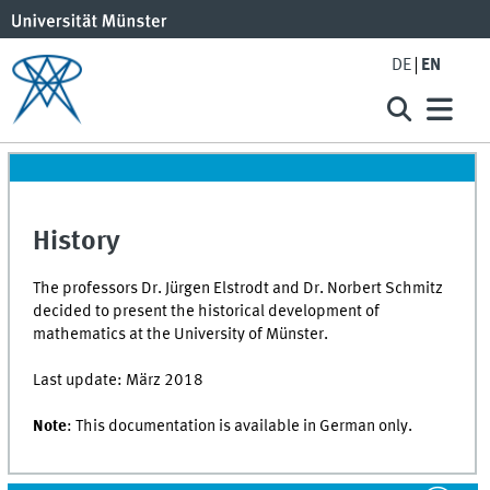
DE
EN
History
The professors Dr. Jürgen Elstrodt and Dr. Norbert Schmitz
decided to present the historical development of
mathematics at the University of Münster.
Last update: März 2018
Note
: This documentation is available in German only.