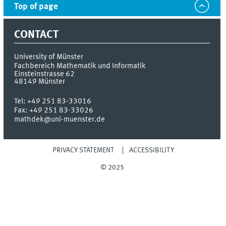
Top of page
CONTACT
University of Münster
Fachbereich Mathematik und Informatik
Einsteinstrasse 62
48149
Münster
Tel:
+49 251 83-33016
Fax:
+49 251 83-33026
mathdek@uni-muenster.de
PRIVACY STATEMENT
ACCESSIBILITY
© 2025