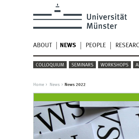
ABOUT
NEWS
PEOPLE
RESEAR
COLLOQUIUM
SEMINARS
WORKSHOPS
A
Home
News
News 2022