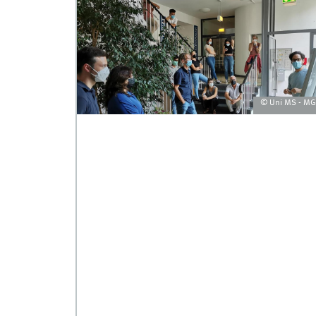
© Uni MS - M