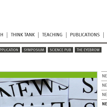
CH
THINK TANK
TEACHING
PUBLICATIONS
PPLICATION
SYMPOSIUM
SCIENCE PUB
THE EYEBROW
N
N
N
N