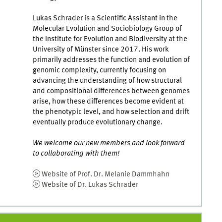
Lukas Schrader is a Scientific Assistant in the
Molecular Evolution and Sociobiology Group of
the Institute for Evolution and Biodiversity at the
University of Münster since 2017. His work
primarily addresses the function and evolution of
genomic complexity, currently focusing on
advancing the understanding of how structural
and compositional differences between genomes
arise, how these differences become evident at
the phenotypic level, and how selection and drift
eventually produce evolutionary change.
We welcome our new members and look forward
to collaborating with them!
Website of Prof. Dr. Melanie Dammhahn
Website of Dr. Lukas Schrader