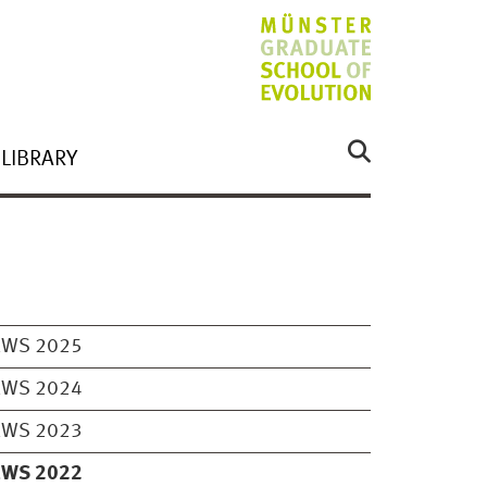
LIBRARY
EWS 2025
EWS 2024
EWS 2023
EWS 2022