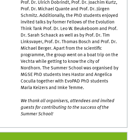
Prof. Dr. Ulrich Dobrindt, Prof. Dr. Joachim Kurtz,
Prof. Dr. Michael Quante and Prof. Dr. Jürgen
Schmitz. Additionally, the PhD students enjoyed
invited talks by former Fellows of the Evolution
Think Tank Prof. Dr. Leo W. Beukeboom and Prof.
Dr. Sarah Schaack as well as by Prof. Dr. Tim
Linksvayer, Prof. Dr. Thomas Bosch and Prof. Dr.
Michael Berger. Apart from the scientific
programme, the group went on a boat trip on the
Vechta while getting to know the city of
Nordhorn. The Summer School was organised by
MGSE PhD students Ines Hastor and Angelica
Coculla together with EvoPAD PhD students
Marla Keizers and Imke Temme.
We thank all organisers, attendees and invited
guests for contributing to the success of the
Summer School!