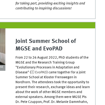
for taking part, providing exciting insights and
contributing to inspiring discussions!
Joint Summer School of
MGSE and EvoPAD
From 22 to 26 August 2022, PhD students of the
MGSE and the Research Training Group
"Evolutionary Processes in Adaptation and
GSE
Disease" (
EvoPAD
) came together for a joint
Summer School at Kloster Frenswegen in
Nordhorn. The attendees took the opportunity to
present their research, exchange ideas and learn
about the work of other MGSE members and
external speakers. Among them were MGSE PIs
Dr. Pete Czuppon, Prof. Dr. Melanie Dammhahn,