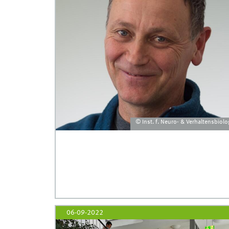
© Inst. f. Neuro- & Verhaltensbiolo
06-09-2022