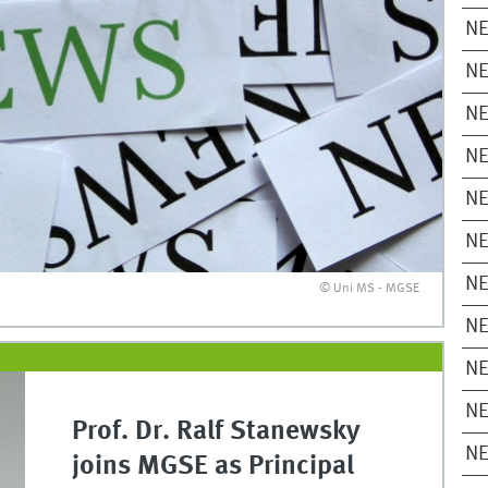
N
N
N
N
N
N
N
© Uni MS - MGSE
N
N
N
Prof. Dr. Ralf Stanewsky
N
joins MGSE as Principal