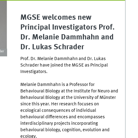
MGSE welcomes new
Principal Investigators Prof.
Dr. Melanie Dammhahn and
Dr. Lukas Schrader
der
Prof. Dr. Melanie Dammhahn and Dr. Lukas
Schrader have joined the MGSE as Principal
Investigators.
Melanie Dammhahn is a Professor for
Behavioural Biology at the Institute for Neuro and
Behavioural Biology at the University of Münster
since this year. Her research focuses on
ecological consequences of individual
behavioural differences and encompasses
interdisciplinary projects incorporating
behavioural biology, cognition, evolution and
ecology.