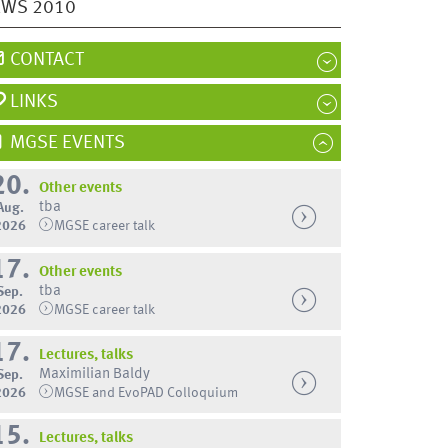
EWS 2010
CONTACT
LINKS
MGSE EVENTS
20.
Other events
tba
Aug.
2026
MGSE career talk
17.
Other events
tba
Sep.
2026
MGSE career talk
17.
Lectures, talks
Maximilian Baldy
Sep.
2026
MGSE and EvoPAD Colloquium
15.
Lectures, talks