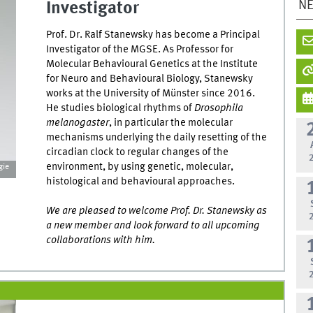
N
Investigator
Prof. Dr. Ralf Stanewsky has become a Principal
Investigator of the MGSE. As Professor for
Molecular Behavioural Genetics at the Institute
for Neuro and Behavioural Biology, Stanewsky
works at the University of Münster since 2016.
He studies biological rhythms of
Drosophila
melanogaster
, in particular the molecular
mechanisms underlying the daily resetting of the
circadian clock to regular changes of the
environment, by using genetic, molecular,
gie
histological and behavioural approaches.
We are pleased to welcome Prof. Dr. Stanewsky as
a new member and look forward to all upcoming
collaborations with him.