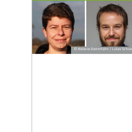
© Melanie Dammhahn / Lukas Schra