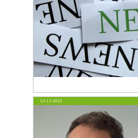
12-12-2022