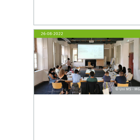
26-08-2022
© Uni MS - M