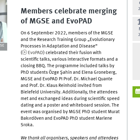
Members celebrate merging
of MGSE and EvoPAD
On 6 September 2022, members of the MGSE
and the Research Training Group „Evolutionary
Processes in Adaptation and Disease”
GSE
(
EvoPAD
) celebrated their fusion with
scientific talks, various interactive formats and a
closing BBQ. The programme included talks by
PhD students Özge Şahin and Elena Groneberg,
MGSE and EvoPAD PI Prof. Dr. Michael Quante
and Prof. Dr. Klaus Reinhold invited from
Bielefeld University. Additionally, the attendees
met and exchanged ideas during scientific speed
dating and a poster and whiteboard session. The
event was organised by MGSE PhD student Murat
Bakırdöven and EvoPAD PhD student Marlene
Sroka.
We thank all organisers, speakers and attendees