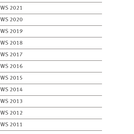
EWS 2021
EWS 2020
EWS 2019
EWS 2018
EWS 2017
EWS 2016
EWS 2015
EWS 2014
EWS 2013
EWS 2012
EWS 2011