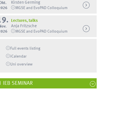
Kirsten Germing
Okt.
2026
MGSE and EvoPAD Colloquium
19.
Lectures, talks
Anja Fritzsche
Nov.
2026
MGSE and EvoPAD Colloquium
Full events listing
iCalendar
Uni
overview
IEB SEMINAR