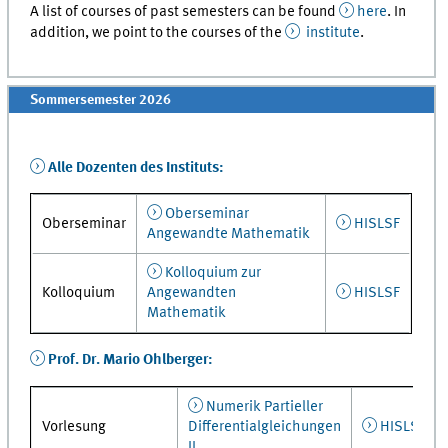
A list of courses of past semesters can be found
here
. In
addition, we point to the courses of the
institute
.
Sommersemester 2026
Alle Dozenten des Instituts:
Oberseminar
Oberseminar
HISLSF
Angewandte Mathematik
Kolloquium zur
Kolloquium
Angewandten
HISLSF
Mathematik
Prof. Dr. Mario Ohlberger:
Numerik Partieller
Vorlesung
Differentialgleichungen
HISLSF
II