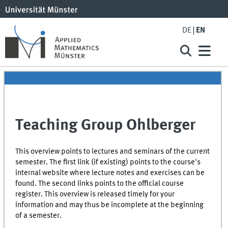
DE
EN
Teaching Group Ohlberger
This overview points to lectures and seminars of the current
semester. The first link (if existing) points to the course's
internal website where lecture notes and exercises can be
found. The second links points to the official course
register. This overview is released timely for your
information and may thus be incomplete at the beginning
of a semester.