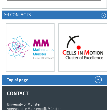
CONTACTS
Top of page
CONTACT
University of Münster
Angewandte Mathematik Münster