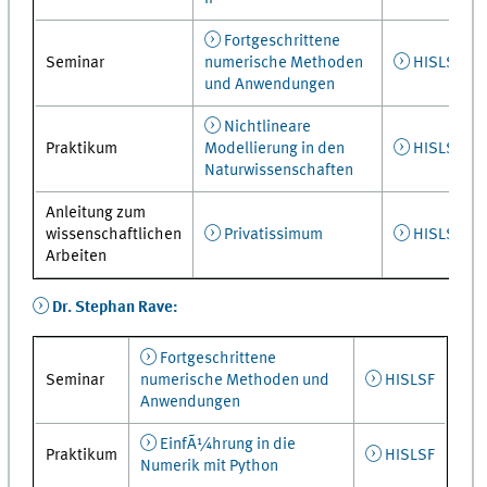
Fortgeschrittene
Seminar
numerische Methoden
HISLSF
und Anwendungen
Nichtlineare
Praktikum
Modellierung in den
HISLSF
Naturwissenschaften
Anleitung zum
wissenschaftlichen
Privatissimum
HISLSF
Arbeiten
Dr. Stephan Rave:
Fortgeschrittene
Seminar
numerische Methoden und
HISLSF
Anwendungen
EinfÃ¼hrung in die
Praktikum
HISLSF
Numerik mit Python