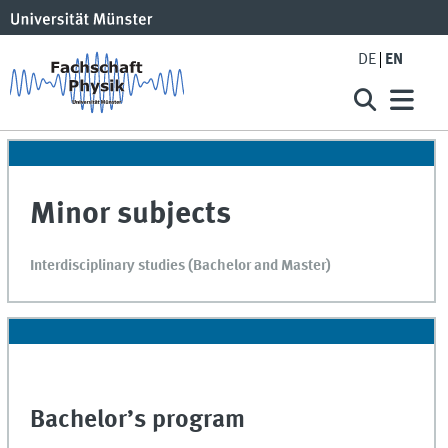
DE
EN
Minor subjects
Interdisciplinary studies (Bachelor and Master)
Bachelor’s program