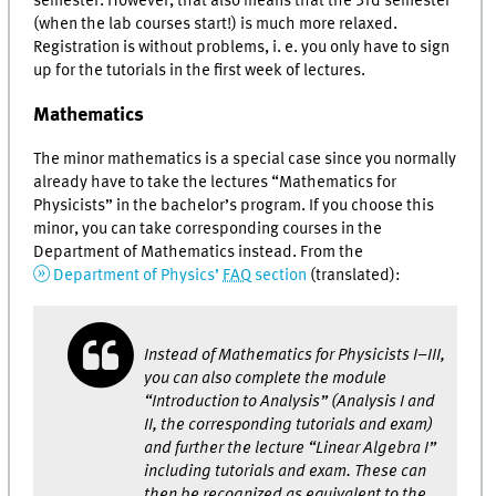
semester. However, that also means that the 3rd semester
(when the lab courses start!) is much more relaxed.
Registration is without problems, i. e. you only have to sign
up for the tutorials in the first week of lectures.
Mathematics
The minor mathematics is a special case since you normally
already have to take the lectures “Mathematics for
Physicists” in the bachelor’s program. If you choose this
minor, you can take corresponding courses in the
Department of Mathematics instead. From the
Department of Physics’
FAQ
section
(translated):
Instead of Mathematics for Physicists I–III,
you can also complete the module
“Introduction to Analysis” (Analysis I and
II, the corresponding tutorials and exam)
and further the lecture “Linear Algebra I”
including tutorials and exam. These can
then be recognized as equivalent to the