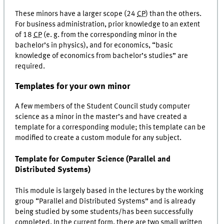
These minors have a larger scope (24
CP
) than the others.
For business administration, prior knowledge to an extent
of 18
CP
(e. g. from the corresponding minor in the
bachelor’s in physics), and for economics, “basic
knowledge of economics from bachelor’s studies” are
required.
Templates for your own minor
A few members of the Student Council study computer
science as a minor in the master’s and have created a
template for a corresponding module; this template can be
modified to create a custom module for any subject.
Template for Computer Science (Parallel and
Distributed Systems)
This module is largely based in the lectures by the working
group “Parallel and Distributed Systems” and is already
being studied by some students/has been successfully
completed. In the current form, there are two small written