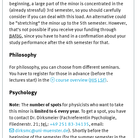
beginning, a large part of the minor is concentrated in the
(already stressful) 3rd semester, so you should carefully
consider if you can deal with this load. An alternative could
be “stretching” the minor up to the 5th semester. However,
that’s not possible if you receive your funding through
BAföG
, since you have to hand in a confirmation about your
study performance after the 4th semester for that.
Philosophy
For philosophy, you can choose from different seminars.
You have to register for those in advance (before the
lectures start) in the
course overview (
HIS
LSF
)
.
Psychology
Note:
The
number of spots
for physicists who want to take
this minor is
limited to 6 every year
. To get a spot, you have
to contact Dr. Dirksmeier (Fachreferentin Psychologie,
Fliednerstr. 21;
tel.
:
+49 251 83-34135
, email:
dirksmc@uni-muenster.de
). Shortly before the
beginning of the semester (for the summer semester in the