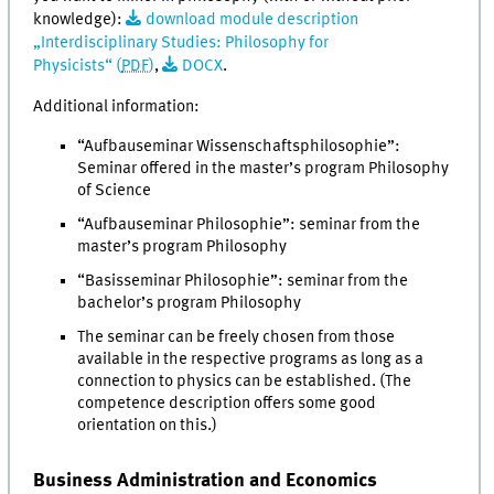
knowledge):
download module description
„Interdisciplinary Studies: Philosophy for
Physicists“ (
PDF
)
,
DOCX
.
Additional information:
“Aufbauseminar Wissenschaftsphilosophie”:
Seminar offered in the master’s program Philosophy
of Science
“Aufbauseminar Philosophie”: seminar from the
master’s program Philosophy
“Basisseminar Philosophie”: seminar from the
bachelor’s program Philosophy
The seminar can be freely chosen from those
available in the respective programs as long as a
connection to physics can be established. (The
competence description offers some good
orientation on this.)
Business Administration and Economics