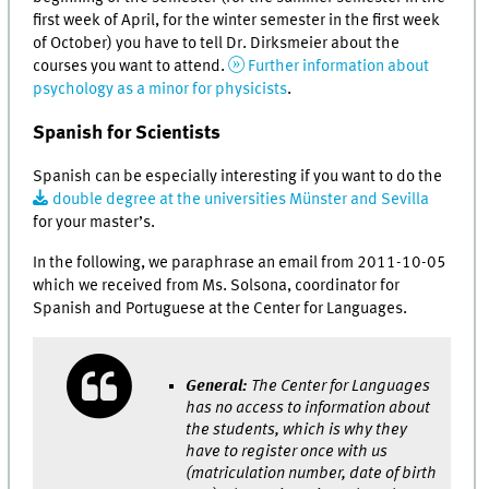
first week of April, for the winter semester in the first week
of October) you have to tell Dr. Dirksmeier about the
courses you want to attend.
Further information about
psychology as a minor for physicists
.
Spanish for Scientists
Spanish can be especially interesting if you want to do the
double degree at the universities Münster and Sevilla
for your master’s.
In the following, we paraphrase an email from 2011-10-05
which we received from Ms. Solsona, coordinator for
Spanish and Portuguese at the Center for Languages.
General:
The Center for Languages
has no access to information about
the students, which is why they
have to register once with us
(matriculation number, date of birth