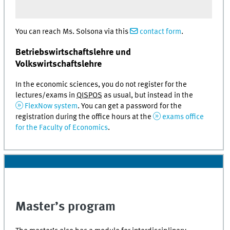
You can reach Ms. Solsona via this
contact form
.
Betriebswirtschaftslehre und
Volkswirtschaftslehre
In the economic sciences, you do not register for the
lectures/exams in
QISPOS
as usual, but instead in the
FlexNow system
. You can get a password for the
registration during the office hours at the
exams office
for the Faculty of Economics
.
Master’s program