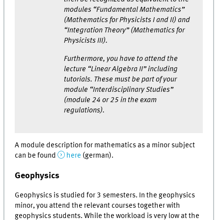
modules “Fundamental Mathematics”
(Mathematics for Physicists I and II) and
“Integration Theory” (Mathematics for
Physicists III).
Furthermore, you have to attend the
lecture “Linear Algebra II” including
tutorials. These must be part of your
module “Interdisciplinary Studies”
(module 24 or 25 in the exam
regulations).
A module description for mathematics as a minor subject
can be found
here
(german).
Geophysics
Geophysics is studied for 3 semesters. In the geophysics
minor, you attend the relevant courses together with
geophysics students. While the workload is very low at the