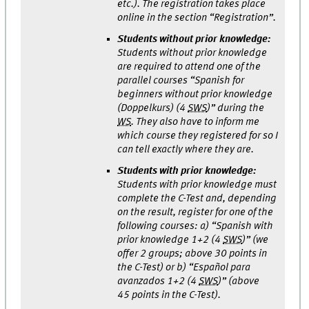
etc.). The registration takes place
online in the section “Registration”.
Students without prior knowledge:
Students without prior knowledge
are required to attend one of the
parallel courses “Spanish for
beginners without prior knowledge
(Doppelkurs) (4
SWS
)” during the
WS
. They also have to inform me
which course they registered for so I
can tell exactly where they are.
Students with prior knowledge:
Students with prior knowledge must
complete the C-Test and, depending
on the result, register for one of the
following courses: a) “Spanish with
prior knowledge 1+2 (4
SWS
)” (we
offer 2 groups; above 30 points in
the C-Test) or b) “Español para
avanzados 1+2 (4
SWS
)” (above
45 points in the C-Test).