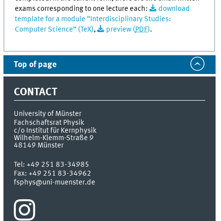
exams corresponding to one lecture each:
download
template for a module “Interdisciplinary Studies:
Computer Science” (TeX)
,
preview (
PDF
)
.
Top of page
CONTACT
University of Münster
Fachschaftsrat Physik
c/o Institut für Kernphysik
Wilhelm-Klemm-Straße 9
48149
Münster
Tel:
+49 251 83-34985
Fax:
+49 251 83-34962
fsphys@uni-muenster.de