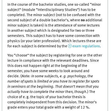
In the course of the bachelor studies, one so-called “minor
subject” (module “Interdisciplinary Studies”) has to be
completed. The minor subject (not to be confused with the
second subject of a double bachelor’s, where
no
additional
minor subject is taken) is the attendance of some lectures
in another subject which is designated for two or three
semesters. This subject has to have some connection with
physics (or your later profession). Which lectures these are
for each subject is determined by the
exam regulations
.
You “choose” the subject by registering for one or the other
lecture in compliance with the releveant deadlines. Since
this does not happen right at the beginning of the
semester, you have some weeks to look around and
decide. (
Note: In some subjects, e. g. psychology, the
number of spots is limited or you have to register for spots
in seminars at the beginning. That doesn’t mean that you
actually have to complete the minor then, though.
) The
choice of e. g. the topic of your bachelor thesis is
completely independent from this decision. The minor’s
grade enters your total grade with a weight of 12 %.