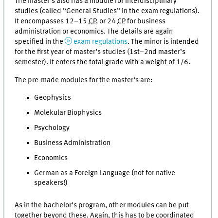
The master’s also has a module for interdisciplinary
studies (called “General Studies” in the exam regulations).
It encompasses 12–15
CP
, or 24
CP
for business
administration or economics. The details are again
specified in the
exam regulations
. The minor is intended
for the first year of master’s studies (1st–2nd master’s
semester). It enters the total grade with a weight of 1/6.
The pre-made modules for the master’s are:
Geophysics
Molekular Biophysics
Psychology
Business Administration
Economics
German as a Foreign Language (not for native
speakers!)
As in the bachelor’s program, other modules can be put
together beyond these. Again, this has to be coordinated