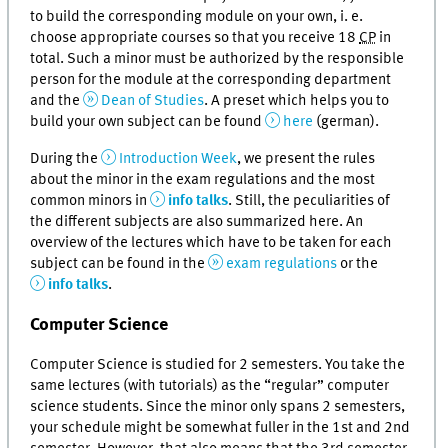
to build the corresponding module on your own, i. e.
choose appropriate courses so that you receive 18
CP
in
total. Such a minor must be authorized by the responsible
person for the module at the corresponding department
and the
Dean of Studies
. A preset which helps you to
build your own subject can be found
here
(german).
During the
Introduction Week
, we present the rules
about the minor in the exam regulations and the most
common minors in
info talks
. Still, the peculiarities of
the different subjects are also summarized here. An
overview of the lectures which have to be taken for each
subject can be found in the
exam regulations
or the
info talks
.
Computer Science
Computer Science is studied for 2 semesters. You take the
same lectures (with tutorials) as the “regular” computer
science students. Since the minor only spans 2 semesters,
your schedule might be somewhat fuller in the 1st and 2nd