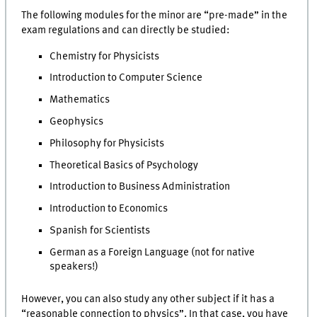
The following modules for the minor are “pre-made” in the
exam regulations and can directly be studied:
Chemistry for Physicists
Introduction to Computer Science
Mathematics
Geophysics
Philosophy for Physicists
Theoretical Basics of Psychology
Introduction to Business Administration
Introduction to Economics
Spanish for Scientists
German as a Foreign Language (not for native
speakers!)
However, you can also study any other subject if it has a
“reasonable connection to physics”. In that case, you have