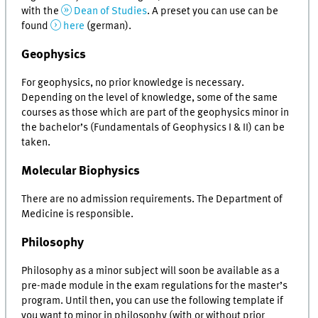
with the
Dean of Studies
. A preset you can use can be
found
here
(german).
Geophysics
For geophysics, no prior knowledge is necessary.
Depending on the level of knowledge, some of the same
courses as those which are part of the geophysics minor in
the bachelor’s (Fundamentals of Geophysics I & II) can be
taken.
Molecular Biophysics
There are no admission requirements. The Department of
Medicine is responsible.
Philosophy
Philosophy as a minor subject will soon be available as a
pre-made module in the exam regulations for the master’s
program. Until then, you can use the following template if
you want to minor in philosophy (with or without prior