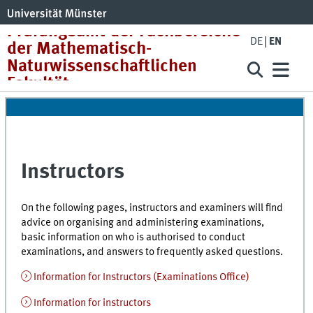
Prüfungsamt der Fachbereiche
DE
EN
der Mathematisch-
Naturwissenschaftlichen
Fakultät
Instructors
On the following pages, instructors and examiners will find
advice on organising and administering examinations,
basic information on who is authorised to conduct
examinations, and answers to frequently asked questions.
Information for Instructors (Examinations Office)
Information for instructors