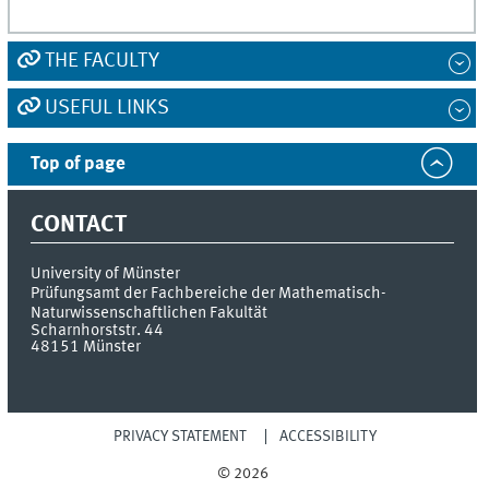
THE FACULTY
USEFUL LINKS
Top of page
CONTACT
University of Münster
Prüfungsamt der Fachbereiche der Mathematisch-
Naturwissenschaftlichen Fakultät
Scharnhorststr. 44
48151
Münster
PRIVACY STATEMENT
ACCESSIBILITY
© 2026