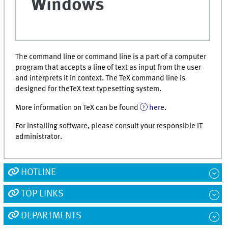
Windows
The command line or command line is a part of a computer
program that accepts a line of text as input from the user
and interprets it in context. The TeX command line is
designed for theTeX text typesetting system.
More information on TeX can be found
here
.
For installing software, please consult your responsible IT
administrator.
HOTLINE
TOP LINKS
DEPARTMENTS