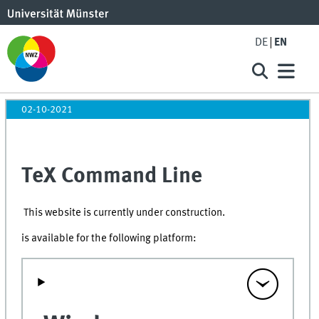
DE
EN
02-10-2021
TeX Command Line
This website is currently under construction.
is available for the following platform: