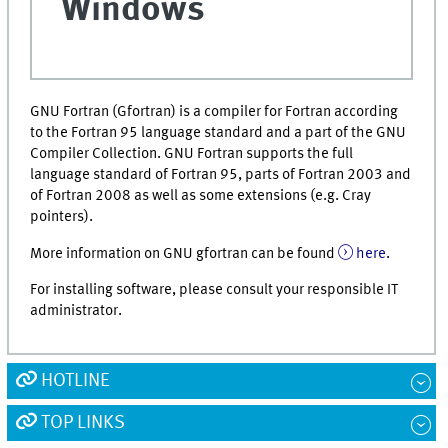
Windows
GNU Fortran (Gfortran) is a compiler for Fortran according
to the Fortran 95 language standard and a part of the GNU
Compiler Collection. GNU Fortran supports the full
language standard of Fortran 95, parts of Fortran 2003 and
of Fortran 2008 as well as some extensions (e.g. Cray
pointers).
More information on GNU gfortran can be found
here
.
For installing software, please consult your responsible IT
administrator.
HOTLINE
TOP LINKS