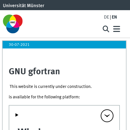
DE
EN
30-07-2021
GNU gfortran
This website is currently under construction.
is available for the following platform: