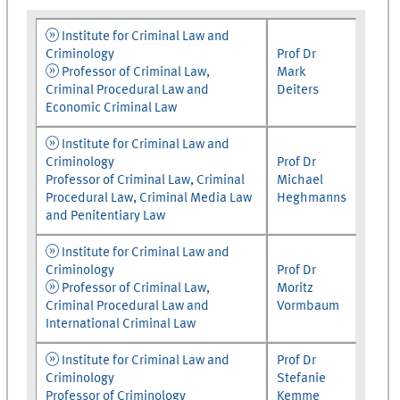
Institute for Criminal Law and
Criminology
Prof Dr
Professor of Criminal Law,
Mark
Criminal Procedural Law and
Deiters
Economic Criminal Law
Institute for Criminal Law and
Criminology
Prof Dr
Professor of Criminal Law, Criminal
Michael
Procedural Law, Criminal Media Law
Heghmanns
and Penitentiary Law
Institute for Criminal Law and
Criminology
Prof Dr
Professor of Criminal Law,
Moritz
Criminal Procedural Law and
Vormbaum
International Criminal Law
Institute for Criminal Law and
Prof Dr
Criminology
Stefanie
Professor of Criminology
Kemme