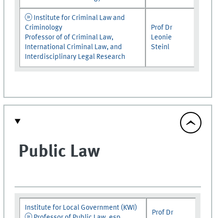
Institute for Criminal Law and
Criminology
Prof Dr
Professor of of Criminal Law,
Leonie
International Criminal Law, and
Steinl
Interdisciplinary Legal Research
Public Law
Institute for Local Government (KWI)
Prof Dr
Professor of Public Law, esp.