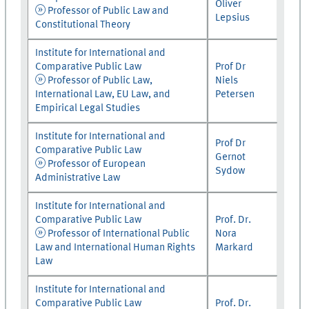
Oliver
Professor of Public Law and
Lepsius
Constitutional Theory
Institute for International and
Comparative Public Law
Prof Dr
Professor of Public Law,
Niels
International Law, EU Law, and
Petersen
Empirical Legal Studies
Institute for International and
Prof Dr
Comparative Public Law
Gernot
Professor of European
Sydow
Administrative Law
Institute for International and
Comparative Public Law
Prof. Dr.
Professor of International Public
Nora
Law and International Human Rights
Markard
Law
Institute for International and
Comparative Public Law
Prof. Dr.