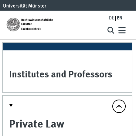
DE
EN
Institutes and Professors
Private Law