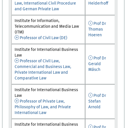
Law, International Civil Procedure
Heiderhoff
and German Private Law
Institute for Information,
Prof Dr
Telecommunication and Media Law
Thomas
(ITM)
Hoeren
Professor of Civil Law (DE)
Institute for International Business
Law
Prof Dr
Professor of Civil Law,
Gerald
Commercial and Business Law,
Mäsch
Private International Law and
Comparative Law
Institute for International Business
Law
Prof Dr
Professor of Private Law,
Stefan
Philosophy of Law, and Private
Arnold
International Law
Institute for International Business
Prof Dr