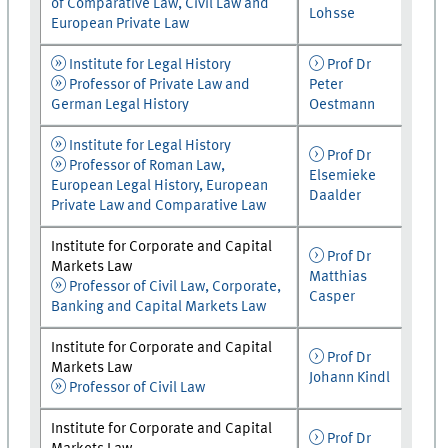
of Comparative Law, Civil Law and
Lohsse
European Private Law
Institute for Legal History
Prof Dr
Professor of Private Law and
Peter
German Legal History
Oestmann
Institute for Legal History
Prof Dr
Professor of Roman Law,
Elsemieke
European Legal History, European
Daalder
Private Law and Comparative Law
Institute for Corporate and Capital
Prof Dr
Markets Law
Matthias
Professor of Civil Law, Corporate,
Casper
Banking and Capital Markets Law
Institute for Corporate and Capital
Prof Dr
Markets Law
Johann Kindl
Professor of Civil Law
Institute for Corporate and Capital
Prof Dr