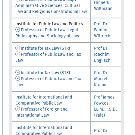
Hinnerk
Administrative Sciences, Cultural
Wißmann
Law and Religious Constitutional Law
Institute for Public Law and Politics
Prof Dr
Professor of Public Law, Legal
Fabian
Philosophy and Sociology of Law
Wittreck
Institute for Tax Law (STR)
Prof Dr
Professor of Public Law and Tax
Joachim
Law
Englisch
Institute for Tax Law (STR)
Prof Dr
Professor of Public Law and Tax
Marcel
Law
Krumm
Institute for International and
Prof James
Comparative Public Law
Fowkes,
Professor of Foreign and
LL.M., J.S.D.
International Law
(Yale)
Institute for International and
Prof Dr
Comparative Public Law