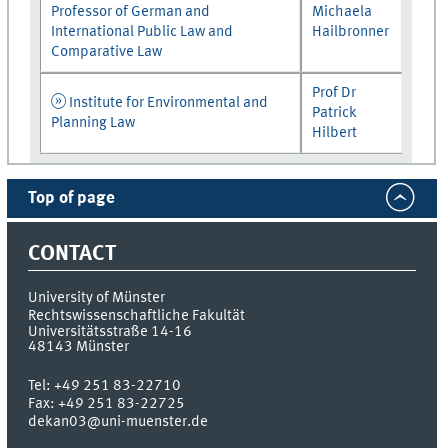
Professor of German and
Michaela
International Public Law and
Hailbronner
Comparative Law
Prof Dr
Institute for Environmental and
Patrick
Planning Law
Hilbert
Top of page
CONTACT
University of Münster
Rechtswissenschaftliche Fakultät
Universitätsstraße 14-16
48143
Münster
Tel:
+49 251 83-22710
Fax:
+49 251 83-22725
dekan03@uni-muenster.de