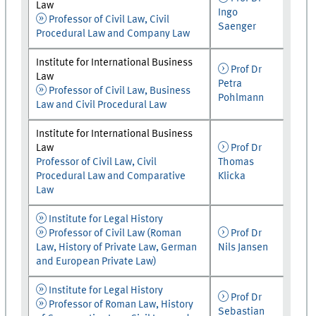
Law
Ingo
Professor of Civil Law, Civil
Saenger
Procedural Law and Company Law
Institute for International Business
Prof Dr
Law
Petra
Professor of Civil Law, Business
Pohlmann
Law and Civil Procedural Law
Institute for International Business
Law
Prof Dr
Professor of Civil Law, Civil
Thomas
Procedural Law and Comparative
Klicka
Law
Institute for Legal History
Professor of Civil Law (Roman
Prof Dr
Law, History of Private Law, German
Nils Jansen
and European Private Law)
Institute for Legal History
Prof Dr
Professor of Roman Law, History
Sebastian