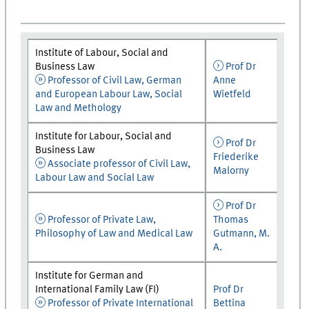
Institute of Labour, Social and
Business Law
Prof Dr
Professor of Civil Law, German
Anne
and European Labour Law, Social
Wietfeld
Law and Methology
Institute for Labour, Social and
Prof Dr
Business Law
Friederike
Associate professor of Civil Law,
Malorny
Labour Law and Social Law
Prof Dr
Professor of Private Law,
Thomas
Philosophy of Law and Medical Law
Gutmann, M.
A.
Institute for German and
International Family Law (FI)
Prof Dr
Professor of Private International
Bettina