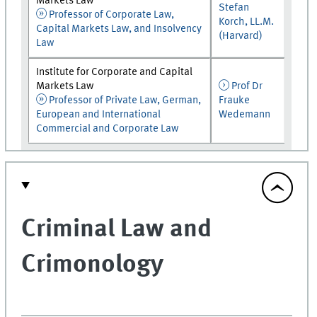
Markets Law
Stefan
Professor of Corporate Law,
Korch, LL.M.
Capital Markets Law, and Insolvency
(Harvard)
Law
Institute for Corporate and Capital
Markets Law
Prof Dr
Professor of Private Law, German,
Frauke
European and International
Wedemann
Commercial and Corporate Law
Criminal Law and
Crimonology