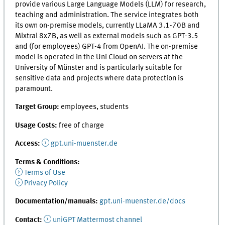
provide various Large Language Models (LLM) for research,
teaching and administration. The service integrates both
its own on-premise models, currently LLaMA 3.1-70B and
Mixtral 8x7B, as well as external models such as GPT-3.5
and (for employees) GPT-4 from OpenAI. The on-premise
model is operated in the Uni Cloud on servers at the
University of Münster and is particularly suitable for
sensitive data and projects where data protection is
paramount.
Target Group:
employees, students
Usage Costs:
free of charge
Access:
gpt.uni-muenster.de
Terms & Conditions:
Terms of Use
Privacy Policy
Documentation/manuals:
gpt.uni-muenster.de/docs
Contact
:
uniGPT Mattermost channel