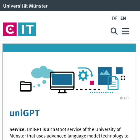
DE
EN
© CIT
uniGPT
Service:
UniGPT is a chatbot service of the University of
Münster that uses advanced language model technology to