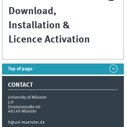
Download,
Installation &
Licence Activation
Top of page
CONTACT
University of Münster
CIT
Einsteinstraße 60
48149
Münster
it@uni-muenster.de