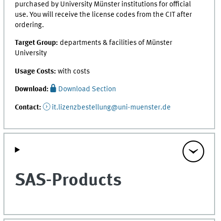
purchased by University Münster institutions for official
use. You will receive the license codes from the CIT after
ordering.
Target Group:
departments & facilities of Münster
University
Usage Costs:
with costs
Download:
Download Section
Contact:
it.lizenzbestellung@uni-muenster.de
SAS-Products