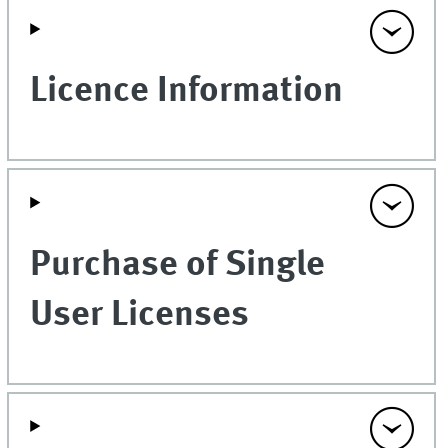
Licence Information
Purchase of Single
User Licenses