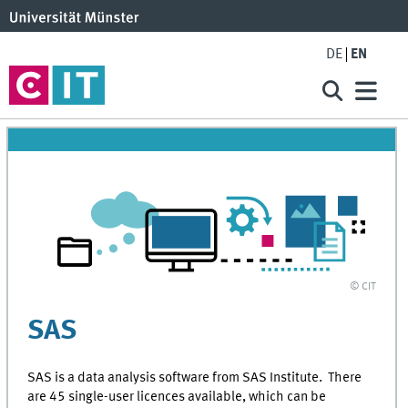
DE
EN
© CIT
SAS
SAS is a data analysis software from SAS Institute. There
are 45 single-user licences available, which can be