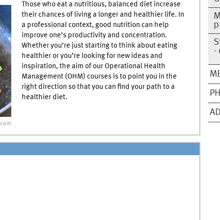
Those who eat a nutritious, balanced diet increase
their chances of living a longer and healthier life. In
M
p
a professional context, good nutrition can help
improve one’s productivity and concentration.
S
Whether you’re just starting to think about eating
-
healthier or you’re looking for new ideas and
inspiration, the aim of our Operational Health
ME
Management (OHM) courses is to point you in the
right direction so that you can find your path to a
PH
healthier diet.
AD
.com