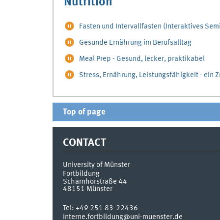
Nutrition
Fasten und Intervallfasten (Interaktives Sem
Gesunde Ernährung im Berufsalltag
Meal Prep - Gesund, lecker, praktikabel
Stress, Ernährung, Leistungsfähigkeit - ei
Top of page
CONTACT
University of Münster
Fortbildung
Scharnhorstraße 44
48151
Münster
Tel:
+49 251 83-22436
interne.fortbildung@uni-muenster.de