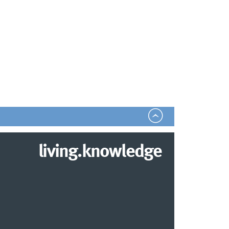
living.knowledge