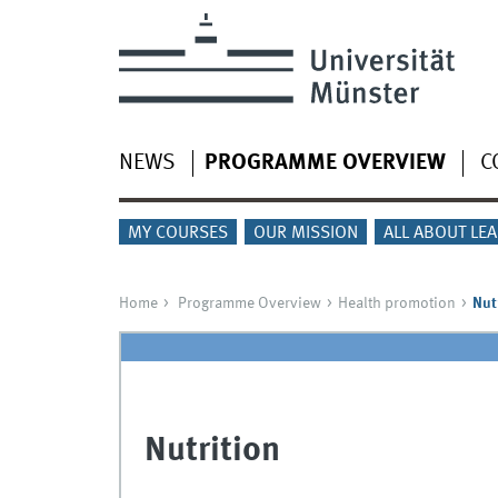
NEWS
PROGRAMME OVERVIEW
C
MY COURSES
OUR MISSION
ALL ABOUT LE
Home
Programme Overview
Health promotion
Nut
Nutrition