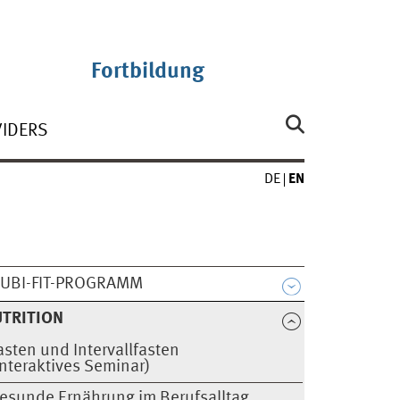
Fortbildung
VIDERS
DE
EN
UBI-FIT-PROGRAMM
TRITION
asten und Intervallfasten
Interaktives Seminar)
esunde Ernährung im Berufsalltag