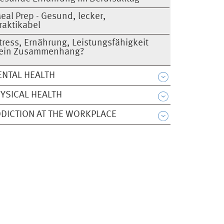
eal Prep - Gesund, lecker,
raktikabel
tress, Ernährung, Leistungsfähigkeit
 ein Zusammenhang?
NTAL HEALTH
YSICAL HEALTH
DICTION AT THE WORKPLACE