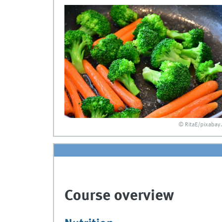
© RitaE/pixabay
Course overview