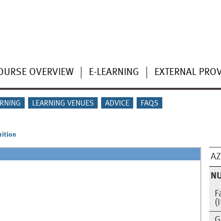
OURSE OVERVIEW
E-LEARNING
EXTERNAL PRO
ARNING
LEARNING VENUES
ADVICE
FAQS
rition
AZ
NU
F
(
G