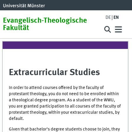
DE
EN
Evangelisch-Theologische
Fakultät
Extracurricular Studies
In order to attend courses offered by the faculty of
protestant theology, you do not need to be enrolled within
a theological degree program.
As a student of the WWU,
you are granted participation to all courses of the faculty of
protestant theology, within your extracurricular studies, by
default.
Given that bachelor’s degree students choose to join, they