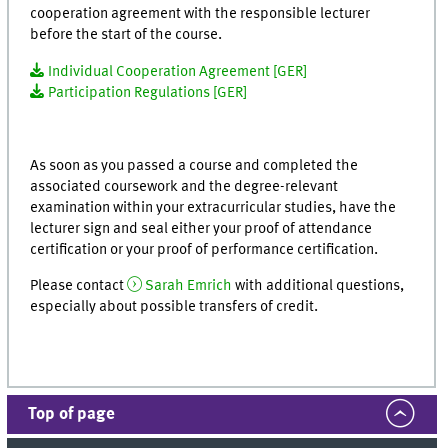
cooperation agreement with the responsible lecturer
before the start of the course.
Individual Cooperation Agreement [GER]
Participation Regulations [GER]
As soon as you passed a course and completed the
associated coursework and the degree-relevant
examination within your extracurricular studies, have the
lecturer sign and seal either your proof of attendance
certification or your proof of performance certification.
Please contact
Sarah Emrich
with additional questions,
especially about possible transfers of credit
.
Top of page