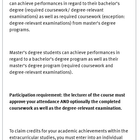
can achieve performances in regard to their bachelor’s
degree (required coursework/ degree-relevant
examinations) as well as required coursework (exception:
degree-relevant examinations) from master’s degree
programs.
Master’s degree students can achieve performances in
regard to a bachelor’s degree program as well as their
master’s degree program (required coursework and
degree-relevant examinations).
Participation requirement: the lecturer of the course must
approve your attendance AND optionally the completed
coursework as well as the degree-relevant examination.
To claim credits for your academic achievements within the
extracurricular studies, you must enter into an individual