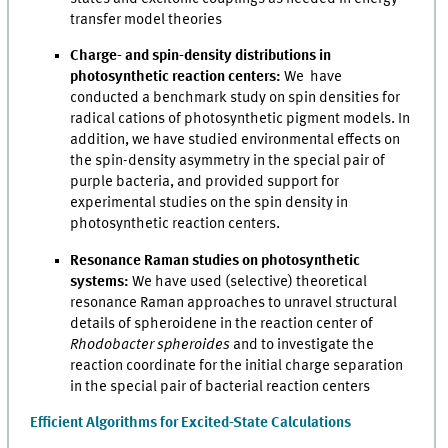
transfer model theories
Charge- and spin-density distributions in
photosynthetic reaction centers:
We have
conducted a benchmark study on spin densities for
radical cations of photosynthetic pigment models. In
addition, we have studied environmental effects on
the spin-density asymmetry in the special pair of
purple bacteria, and provided support for
experimental studies on the spin density in
photosynthetic reaction centers.
Resonance Raman studies on photosynthetic
systems:
We have used (selective) theoretical
resonance Raman approaches to unravel structural
details of spheroidene in the reaction center of
Rhodobacter spheroides
and to investigate the
reaction coordinate for the initial charge separation
in the special pair of bacterial reaction centers
Efficient Algorithms for Excited-State Calculations