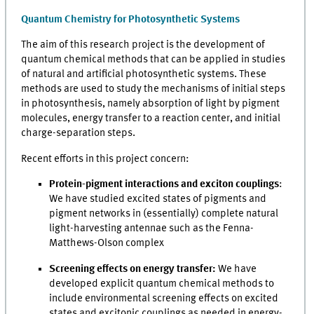
Quantum Chemistry for Photosynthetic Systems
The aim of this research project is the development of
quantum chemical methods that can be applied in studies
of natural and artificial photosynthetic systems. These
methods are used to study the mechanisms of initial steps
in photosynthesis, namely absorption of light by pigment
molecules, energy transfer to a reaction center, and initial
charge-separation steps.
Recent efforts in this project concern:
Protein-pigment interactions and exciton couplings
:
We have studied excited states of pigments and
pigment networks in (essentially) complete natural
light-harvesting antennae such as the Fenna-
Matthews-Olson complex
Screening effects on energy transfer:
We have
developed explicit quantum chemical methods to
include environmental screening effects on excited
states and excitonic couplings as needed in energy-