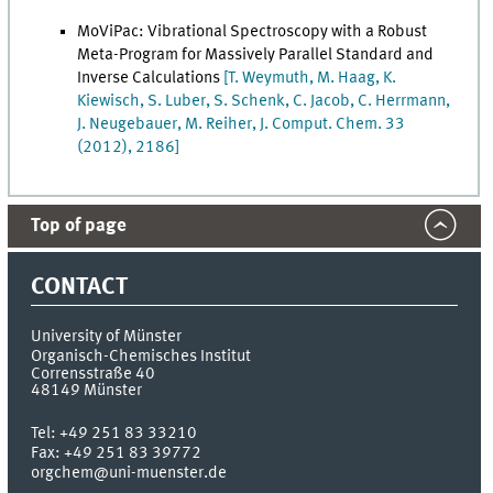
MoViPac: Vibrational Spectroscopy with a Robust
Meta-Program for Massively Parallel Standard and
Inverse Calculations
[T. Weymuth, M. Haag, K.
Kiewisch, S. Luber, S. Schenk, C. Jacob, C. Herrmann,
J. Neugebauer, M. Reiher, J. Comput. Chem. 33
(2012), 2186]
Top of page
CONTACT
University of Münster
Organisch-Chemisches Institut
Corrensstraße 40
48149
Münster
Tel:
+49 251 83 33210
Fax:
+49 251 83 39772
orgchem@uni-muenster.de