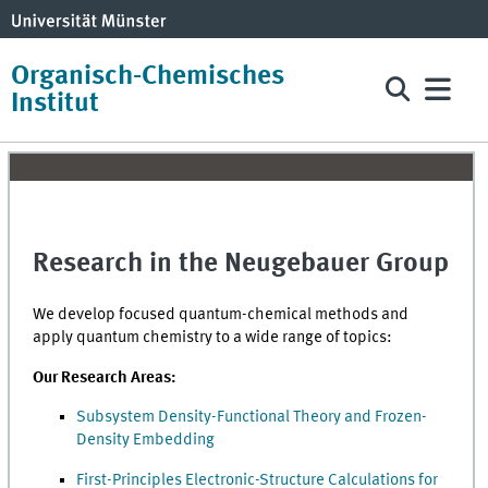
Organisch-Chemisches
Institut
Research in the Neugebauer Group
We develop focused quantum-chemical methods and
apply quantum chemistry to a wide range of topics:
Our Research Areas:
Subsystem Density-Functional Theory and Frozen-
Density Embedding
First-Principles Electronic-Structure Calculations for