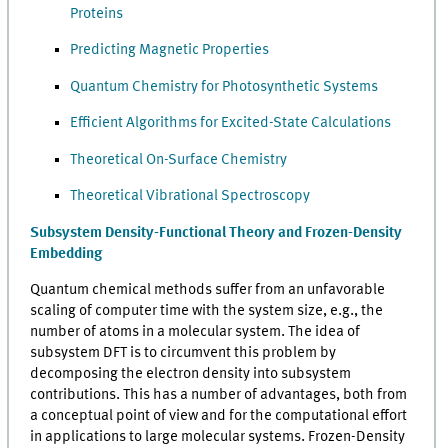
Proteins
Predicting Magnetic Properties
Quantum Chemistry for Photosynthetic Systems
Efficient Algorithms for Excited-State Calculations
Theoretical On-Surface Chemistry
Theoretical Vibrational Spectroscopy
Subsystem Density-Functional Theory and Frozen-Density
Embedding
Quantum chemical methods suffer from an unfavorable
scaling of computer time with the system size, e.g., the
number of atoms in a molecular system. The idea of
subsystem DFT is to circumvent this problem by
decomposing the electron density into subsystem
contributions. This has a number of advantages, both from
a conceptual point of view and for the computational effort
in applications to large molecular systems. Frozen-Density