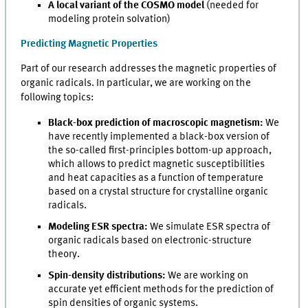
A local variant of the COSMO model
(needed for
modeling protein solvation)
Predicting Magnetic Properties
Part of our research addresses the magnetic properties of
organic radicals. In particular, we are working on the
following topics:
Black-box prediction of macroscopic magnetism:
We
have recently implemented a black-box version of
the so-called first-principles bottom-up approach,
which allows to predict magnetic susceptibilities
and heat capacities as a function of temperature
based on a crystal structure for crystalline organic
radicals.
Modeling ESR spectra:
We simulate ESR spectra of
organic radicals based on electronic-structure
theory.
Spin-density distributions:
We are working on
accurate yet efficient methods for the prediction of
spin densities of organic systems.