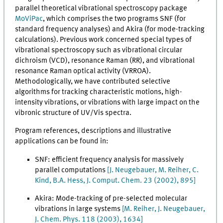
parallel theoretical vibrational spectroscopy package
MoViPac
, which comprises the two programs SNF (for
standard frequency analyses) and Akira (for mode-tracking
calculations). Previous work concerned special types of
vibrational spectroscopy such as vibrational circular
dichroism (VCD), resonance Raman (RR), and vibrational
resonance Raman optical activity (VRROA).
Methodologically, we have contributed selective
algorithms for tracking characteristic motions, high-
intensity vibrations, or vibrations with large impact on the
vibronic structure of UV/Vis spectra.
Program references, descriptions and illustrative
applications can be found in:
SNF: efficient frequency analysis for massively
parallel computations
[
J. Neugebauer, M. Reiher, C.
Kind, B.A. Hess, J. Comput. Chem. 23 (2002), 895]
Akira: Mode-tracking of pre-selected molecular
vibrations in large systems
[M. Reiher, J. Neugebauer,
J. Chem. Phys. 118 (2003), 1634]