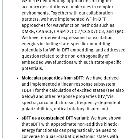
WF-in-DFT embedding approaches for higher-
accuracy descriptions of molecules in complex
environments. Together with our collaboration
partners, we have implemented WF-in-DFT
approaches for wavefunction methods such as
DMRG, CASSCF, CASPT2, CC2/CCSD/CC3, and QMC.
We have re-derived expressions for excitation
energies including state-specific embedding
potentials for WF-in-DFT embedding, and addressed
question related to the non-orthogonality of
embedded wavefunctions with such state-specific
potentials.
Molecular properties from sDFT:
We have derived
and implemented a linear-response subsystem
TDDFT for the calculation of excited states (see also
below) and other response properties (UV/Vis
spectra, circular dichroism, frequency-dependent
polarizabilities, optical rotatory dispersion)
sDFT as a constrained-DFT variant:
We have shown
that sDFT with approximate non-additive kinetic-
energy functionals can pragmatically be used to
converge to quasi-diabatic electronic states with