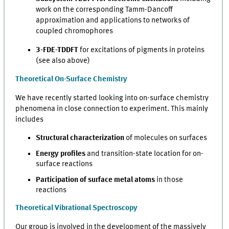
work on the corresponding Tamm-Dancoff
approximation and applications to networks of
coupled chromophores
3-FDE-TDDFT
for excitations of pigments in proteins
(see also above)
Theoretical On-Surface Chemistry
We have recently started looking into on-surface chemistry
phenomena in close connection to experiment. This mainly
includes
Structural characterization
of molecules on surfaces
Energy profiles
and transition-state location for on-
surface reactions
Participation of surface metal atoms
in those
reactions
Theoretical Vibrational Spectroscopy
Our group is involved in the development of the massively