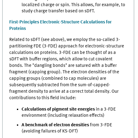
localized charge or spin. This allows, for example, to
study charge transfer based on sDFT.
First-Principles Electronic-Structure Calculations for
Proteins
Related to sDFT (see above), we employ the so-called 3-
partitioning FDE (3-FDE) approach for electronic-structure
calculations on proteins. 3-FDE can be thought of as a
sDFT with buffer regions, which allow to cut covalent
bonds. The "dangling bonds" are satured with a buffer
fragment (capping group). The electron densities of the
capping groups (combined to cap molecules) are
subsequently subtracted from the sum-of-capped-
fragment density to arrive at a correct total density. Our
contributions to this field include:
Calculations of pigment site energies
in a 3-FDE
environment (including relaxation effects)
A benchmark of electron densities
from 3-FDE
(avoiding failures of KS-DFT)