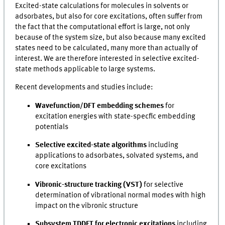
Excited-state calculations for molecules in solvents or
adsorbates, but also for core excitations, often suffer from
the fact that the computational effort is large, not only
because of the system size, but also because many excited
states need to be calculated, many more than actually of
interest. We are therefore interested in selective excited-
state methods applicable to large systems.
Recent developments and studies include:
Wavefunction/DFT embedding schemes
for
excitation energies with state-specfic embedding
potentials
Selective excited-state algorithms
including
applications to adsorbates, solvated systems, and
core excitations
Vibronic-structure tracking
(VST)
for selective
determination of vibrational normal modes with high
impact on the vibronic structure
Subsystem TDDFT for electronic excitations
including