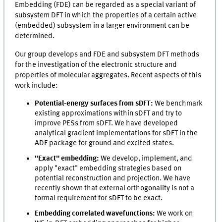
Embedding (FDE) can be regarded as a special variant of
subsystem DFT in which the properties of a certain active
(embedded) subsystem in a larger environment can be
determined.
Our group develops and FDE and subsystem DFT methods
for the investigation of the electronic structure and
properties of molecular aggregates. Recent aspects of this
work include:
Potential-energy surfaces from sDFT:
We benchmark
existing approximations within sDFT and try to
improve PESs from sDFT. We have developed
analytical gradient implementations for sDFT in the
ADF package for ground and excited states.
"Exact" embedding:
We develop, implement, and
apply "exact" embedding strategies based on
potential reconstruction and projection. We have
recently shown that external orthogonality is not a
formal requirement for sDFT to be exact.
Embedding correlated wavefunctions:
We work on