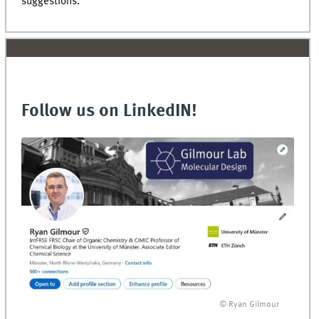
suggestions.
Follow us on LinkedIN!
© Ryan Gilmour