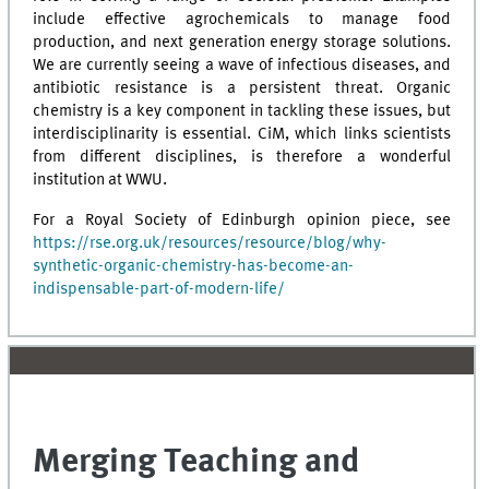
include effective agrochemicals to manage food
production, and next generation energy storage solutions.
We are currently seeing a wave of infectious diseases, and
antibiotic resistance is a persistent threat. Organic
chemistry is a key component in tackling these issues, but
interdisciplinarity is essential. CiM, which links scientists
from different disciplines, is therefore a wonderful
institution at WWU.
For a Royal Society of Edinburgh opinion piece, see
https://rse.org.uk/resources/resource/blog/why-
synthetic-organic-chemistry-has-become-an-
indispensable-part-of-modern-life/
Merging Teaching and