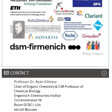
© Ryan Gilmour
CONTACT
Professor Dr. Ryan Gilmour
Chair of Organic Chemistry & CiM Professor of
Chemical Biology
Organisch-Chemisches Institut
Corrensstrasse 36
Room OCBC-I 224
48149 Münster