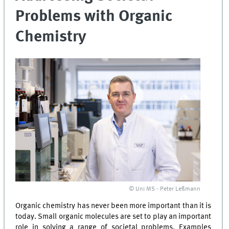
Problems with Organic
Chemistry
© Uni MS - Peter Leßmann
Organic chemistry has never been more important than it is
today. Small organic molecules are set to play an important
role in solving a range of societal problems. Examples