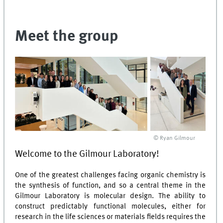
Meet the group
© Ryan Gilmour
Welcome to the Gilmour Laboratory!
One of the greatest challenges facing organic chemistry is
the synthesis of function, and so a central theme in the
Gilmour Laboratory is molecular design. The ability to
construct predictably functional molecules, either for
research in the life sciences or materials fields requires the