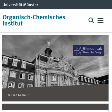
Organisch-Chemisches
Institut
© Ryan Gilmour