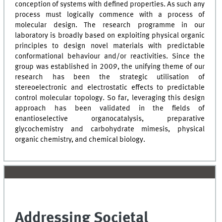
conception of systems with defined properties. As such any
process must logically commence with a process of
molecular design. The research programme in our
laboratory is broadly based on exploiting physical organic
principles to design novel materials with predictable
conformational behaviour and/or reactivities. Since the
group was established in 2009, the unifying theme of our
research has been the strategic utilisation of
stereoelectronic and electrostatic effects to predictable
control molecular topology. So far, leveraging this design
approach has been validated in the fields of
enantioselective organocatalysis, preparative
glycochemistry and carbohydrate mimesis, physical
organic chemistry, and chemical biology.
Addressing Societal