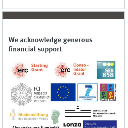
We acknowledge generous
financial support