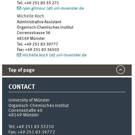
Tel
:
+49 251 83 33 271
ryan.gilmour (at) uni-muenster.de
Michelle Koch
Administrative Assistant
Organisch-Chemisches Institut
Corrensstrasse 36
48149 Münster
Tel
:
+49 251 83 39777
Fax:
+49 251 83 36503
michelle.koch (at) uni-muenster.de
Top of page
CONTACT
University of Münster
Organisch-Chemisches Institut
Corrensstraße 40
48149
Münster
Tel:
+49 251 83 33210
Fax:
+49 251 83 39772