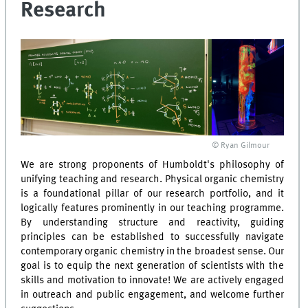
Research
© Ryan Gilmour
We are strong proponents of Humboldt's philosophy of
unifying teaching and research. Physical organic chemistry
is a foundational pillar of our research portfolio, and it
logically features prominently in our teaching programme.
By understanding structure and reactivity, guiding
principles can be established to successfully navigate
contemporary organic chemistry in the broadest sense. Our
goal is to equip the next generation of scientists with the
skills and motivation to innovate! We are actively engaged
in outreach and public engagement, and welcome further