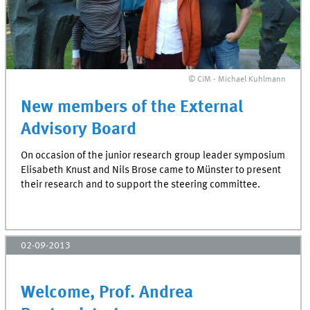
© CiM - Michael Kuhlmann
New members of the External
Advisory Board
On occasion of the junior research group leader symposium
Elisabeth Knust and Nils Brose came to Münster to present
their research and to support the steering committee.
02-09-2013
Welcome, Prof. Andrea