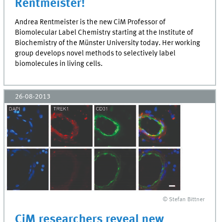
Rentmeister!
Andrea Rentmeister is the new CiM Professor of
Biomolecular Label Chemistry starting at the Institute of
Biochemistry of the Münster University today. Her working
group develops novel methods to selectively label
biomolecules in living cells.
26-08-2013
© Stefan Bittner
CiM researchers reveal new