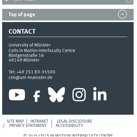
Top of page
CONTACT
University of Münster
Cells in Motion Interfaculty Centre
Röntgenstraße 16
48149
Münster
Tel:
+49 251 83-35500
cim@uni-muenster.de
SITE MAP
INTRANET
LEGAL DISCLOSURE
PRIVACY STATEMENT
ACCESSIBILITY
© 2025 CELLS IN MOTION INTERFACULTY CENTRE