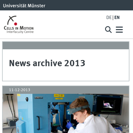
DE
EN
News archive 2013
11-12-2013