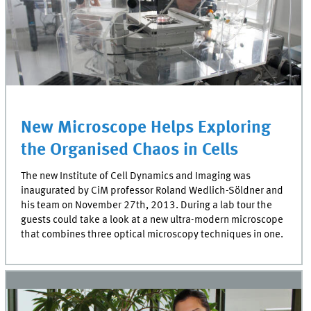
New Microscope Helps Exploring
the Organised Chaos in Cells
The new Institute of Cell Dynamics and Imaging was
inaugurated by CiM professor Roland Wedlich-Söldner and
his team on November 27th, 2013. During a lab tour the
guests could take a look at a new ultra-modern microscope
that combines three optical microscopy techniques in one.