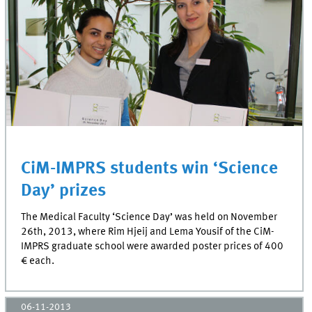
CiM-IMPRS students win ‘Science
Day’ prizes
The Medical Faculty ‘Science Day’ was held on November
26th, 2013, where Rim Hjeij and Lema Yousif of the CiM-
IMPRS graduate school were awarded poster prices of 400
€ each.
06-11-2013