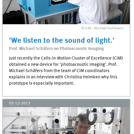
© CiM - Michael Kuhlmann
'We listen to the sound of light.'
Prof. Michael Schäfers on Photoacoustic Imaging
Just recently the Cells-in-Motion Cluster of Excellence (CiM)
obtained a new device for 'photoacoustic imaging'. Prof.
Michael Schäfers from the team of CiM coordinators
explains in an interview with Christina Heimken why this
prototype is especially important.
05-12-2013