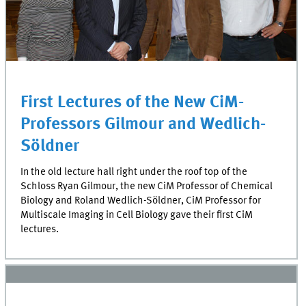
First Lectures of the New CiM-
Professors Gilmour and Wedlich-
Söldner
In the old lecture hall right under the roof top of the
Schloss Ryan Gilmour, the new CiM Professor of Chemical
Biology and Roland Wedlich-Söldner, CiM Professor for
Multiscale Imaging in Cell Biology gave their first CiM
lectures.