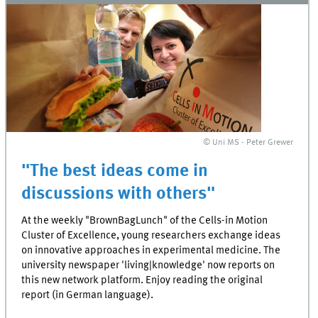
© Uni MS - Peter Grewer
"The best ideas come in
discussions with others"
At the weekly "BrownBagLunch" of the Cells-in Motion
Cluster of Excellence, young researchers exchange ideas
on innovative approaches in experimental medicine. The
university newspaper 'living|knowledge' now reports on
this new network platform. Enjoy reading the original
report (in German language).