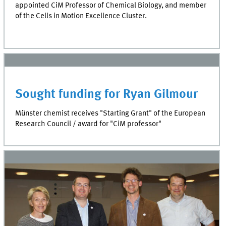
appointed CiM Professor of Chemical Biology, and member
of the Cells in Motion Excellence Cluster.
Sought funding for Ryan Gilmour
Münster chemist receives "Starting Grant" of the European
Research Council / award for "CiM professor"