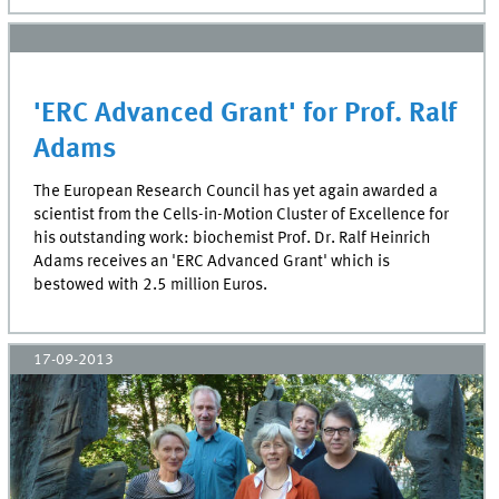
'ERC Advanced Grant' for Prof. Ralf
Adams
The European Research Council has yet again awarded a
scientist from the Cells-in-Motion Cluster of Excellence for
his outstanding work: biochemist Prof. Dr. Ralf Heinrich
Adams receives an 'ERC Advanced Grant' which is
bestowed with 2.5 million Euros.
17-09-2013