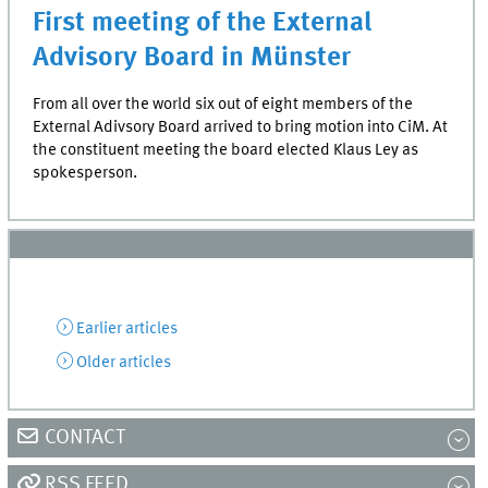
First meeting of the External
Advisory Board in Münster
From all over the world six out of eight members of the
External Adivsory Board arrived to bring motion into CiM. At
the constituent meeting the board elected Klaus Ley as
spokesperson.
Earlier articles
Older articles
CONTACT
RSS FEED