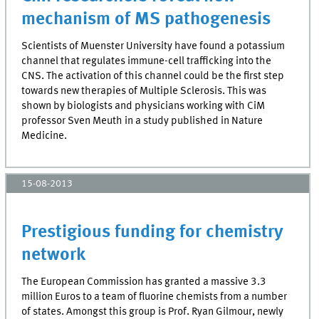
mechanism of MS pathogenesis
Scientists of Muenster University have found a potassium
channel that regulates immune-cell trafficking into the
CNS. The activation of this channel could be the first step
towards new therapies of Multiple Sclerosis. This was
shown by biologists and physicians working with CiM
professor Sven Meuth in a study published in Nature
Medicine.
15-08-2013
Prestigious funding for chemistry
network
The European Commission has granted a massive 3.3
million Euros to a team of fluorine chemists from a number
of states. Amongst this group is Prof. Ryan Gilmour, newly