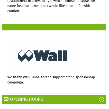
(Cyclanthera brachystachya) which I chose because the
name fascinates me, and I would like it cared for with
caution.
We thank Wall GmbH for the support of the sponsorship
campaign.
OPENING HOURS