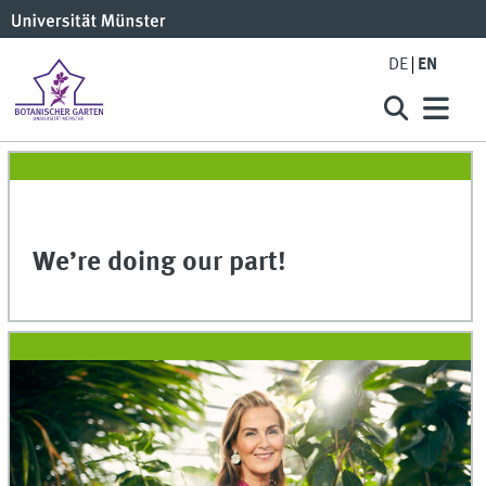
DE
EN
We’re doing our part!