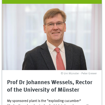
© Uni Münster - Peter Grewer
Prof Dr Johannes Wessels, Rector
of the University of Münster
My sponsored plant is the “exploding cucumber”