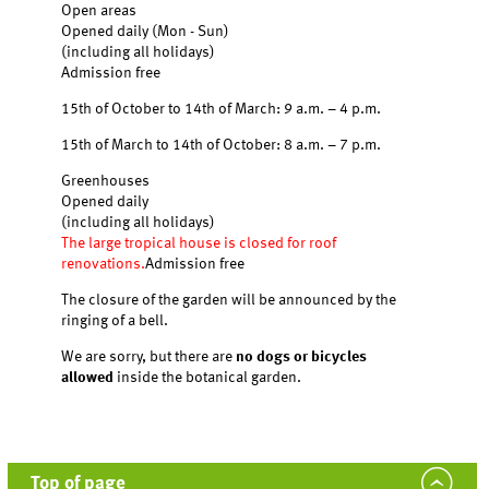
Open areas
Opened daily (Mon - Sun)
(including all holidays)
Admission free
15th of October to 14th of March: 9 a.m. – 4 p.m.
15th of March to 14th of October: 8 a.m. – 7 p.m.
Greenhouses
Opened daily
(including all holidays)
The large tropical house is closed for roof
renovations.
Admission free
The closure of the garden will be announced by the
ringing of a bell.
We are sorry, but there are
no dogs or bicycles
allowed
inside the botanical garden.
Top of page