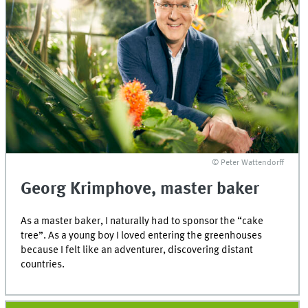
© Peter Wattendorff
Georg Krimphove, master baker
As a master baker, I naturally had to sponsor the “cake
tree”. As a young boy I loved entering the greenhouses
because I felt like an adventurer, discovering distant
countries.