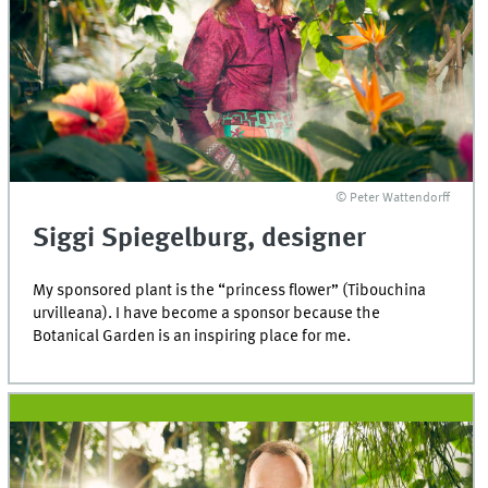
© Peter Wattendorff
Siggi Spiegelburg, designer
My sponsored plant is the “princess flower” (Tibouchina
urvilleana). I have become a sponsor because the
Botanical Garden is an inspiring place for me.