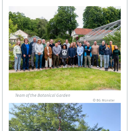
Team of the Botanical Garden
© BG Münster