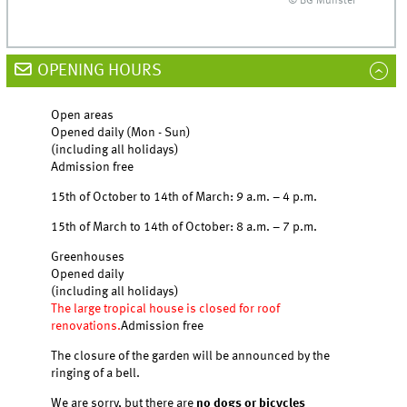
© BG Münster
OPENING HOURS
Open areas
Opened daily (Mon - Sun)
(including all holidays)
Admission free
15th of October to 14th of March: 9 a.m. – 4 p.m.
15th of March to 14th of October: 8 a.m. – 7 p.m.
Greenhouses
Opened daily
(including all holidays)
The large tropical house is closed for roof
renovations.
Admission free
The closure of the garden will be announced by the
ringing of a bell.
We are sorry, but there are
no dogs or bicycles