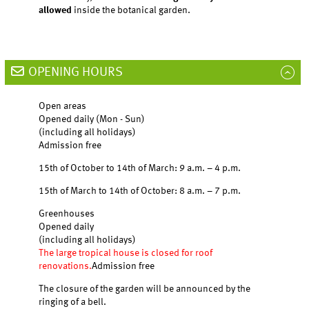
allowed
inside the botanical garden.
OPENING HOURS
Open areas
Opened daily (Mon - Sun)
(including all holidays)
Admission free
15th of October to 14th of March: 9 a.m. – 4 p.m.
15th of March to 14th of October: 8 a.m. – 7 p.m.
Greenhouses
Opened daily
(including all holidays)
The large tropical house is closed for roof
renovations.
Admission free
The closure of the garden will be announced by the
ringing of a bell.