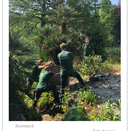
Teamwork