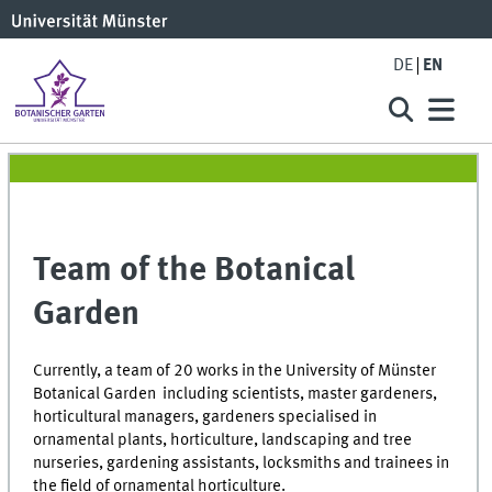
DE
EN
Team of the Botanical
Garden
Currently, a team of 20 works in the University of Münster
Botanical Garden including scientists, master gardeners,
horticultural managers, gardeners specialised in
ornamental plants, horticulture, landscaping and tree
nurseries, gardening assistants, locksmiths and trainees in
the field of ornamental horticulture.