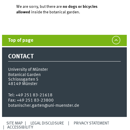
We are sorry, but there are
no dogs or bicycles
allowed
inside the botanical garden.
Top of page
CONTACT
University of Münster
Botanical Garden
Schlossgarten 5
48149
Münster
Tel:
+49 251 83-21618
Fax:
+49 251 83-23800
botanischer.garten@uni-muenster.de
SITE MAP
LEGAL DISCLOSURE
PRIVACY STATEMENT
ACCESSIBILITY