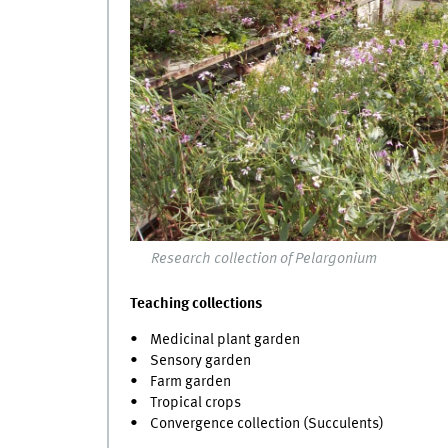
Research collection of Pelargonium
Teaching collections
• Medicinal plant garden
• Sensory garden
• Farm garden
• Tropical crops
• Convergence collection (Succulents)