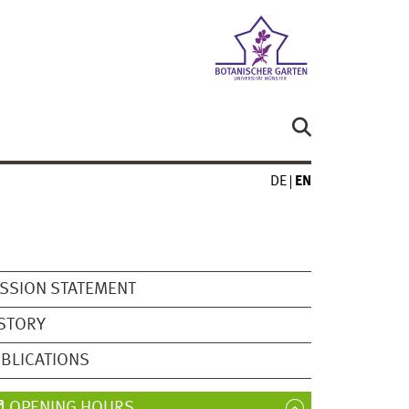
DE
EN
SSION STATEMENT
STORY
BLICATIONS
OPENING HOURS