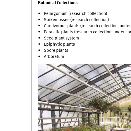
Botanical Collections
• Pelargonium (research collection)
• Spikemosses (research collection)
• Carnivorous plants (research collection, under
• Parasitic plants (research collection, under co
• Seed plant system
• Epiphytic plants
• Spore plants
• Arboretum