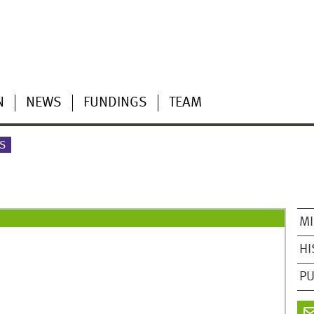
N
NEWS
FUNDINGS
TEAM
S
MI
HI
PU