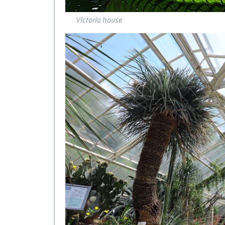
Victoria house