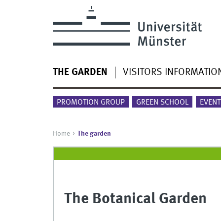
THE GARDEN
VISITORS INFORMATIO
PROMOTION GROUP
GREEN SCHOOL
EVENT
Home
The garden
The Botanical Garden