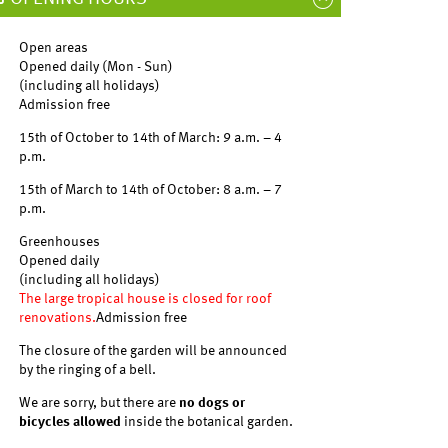
Open areas
Opened daily (Mon - Sun)
(including all holidays)
Admission free
15th of October to 14th of March: 9 a.m. – 4
p.m.
15th of March to 14th of October: 8 a.m. – 7
p.m.
Greenhouses
Opened daily
(including all holidays)
The large tropical house is closed for roof
renovations.
Admission free
The closure of the garden will be announced
by the ringing of a bell.
We are sorry, but there are
no dogs or
bicycles allowed
inside the botanical garden.