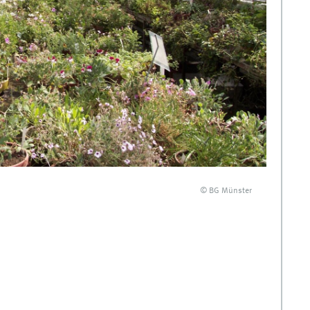
© BG Münster