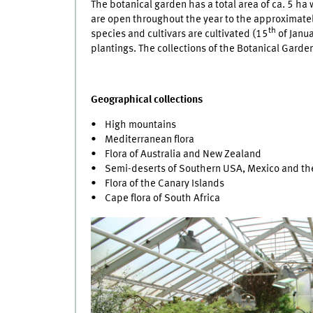
The botanical garden has a total area of ca. 5 h
are open throughout the year to the approximately
th
species and cultivars are cultivated (15
of Janua
plantings. The collections of the Botanical Garde
Geographical collections
• High mountains
• Mediterranean flora
• Flora of Australia and New Zealand
• Semi-deserts of Southern USA, Mexico and the
• Flora of the Canary Islands
• Cape flora of South Africa