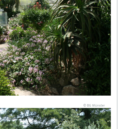
© BG Münster