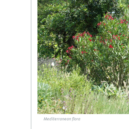
Mediterranean flora