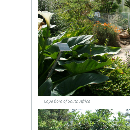
Cape flora of South Africa