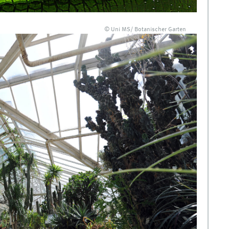
© Uni MS/ Botanischer Garten