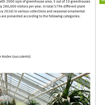
a with 2000 sqm of greenhouse area. 5 out of 10 greenhouses
 280,000 visitors per year. In total 5796 different plant
ry 2026) in various collections and seasonal ornamental
n are presented according to the following categories:
 Andes (succulents)