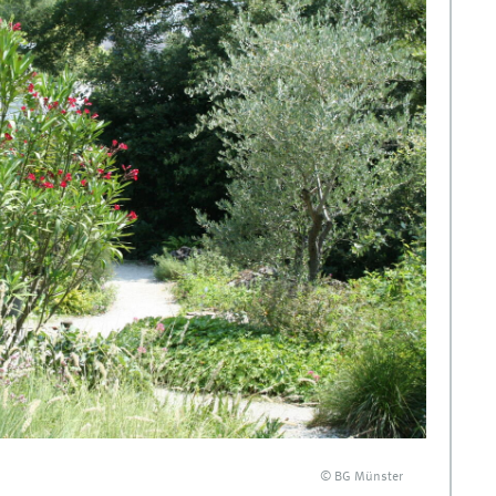
© BG Münster