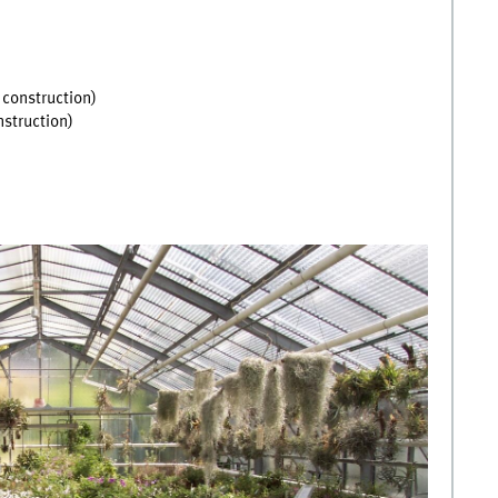
 construction)
nstruction)