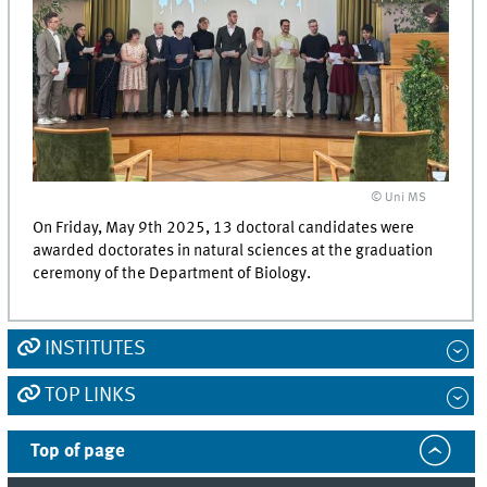
© Uni MS
On Friday, May 9th 2025, 13 doctoral candidates were
awarded doctorates in natural sciences at the graduation
ceremony of the Department of Biology.
INSTITUTES
TOP LINKS
Top of page