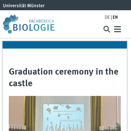
DE
EN
Graduation ceremony in the
castle