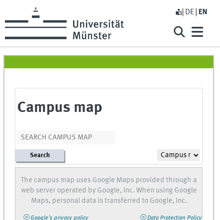
DE
EN
Campus map
Search
The campus map uses Google Maps provided through a
web server operated by Google, Inc. When using Google
Maps, personal data is transferred to Google, Inc.
Google's privacy policy
Data Protection Policy