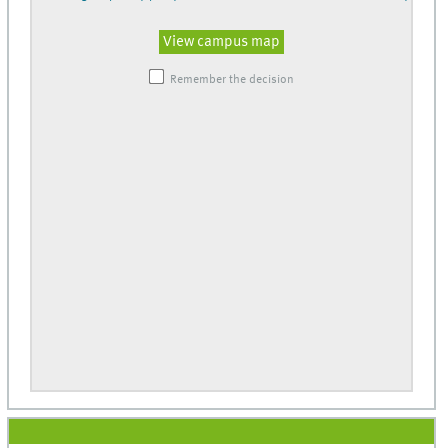
View campus map
Remember the decision