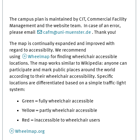
The campus plan is maintained by CIT, Commercial Facility
Management and the website team. In case of an error,
please email
cafm@uni-muenster.de
. Thank you!
The map is continually expanded and improved with
regard to accessiblity. We recommend
using
Wheelmap
for finding wheelchair accessible
locations. The map works similar to Wikipedia: anyone can
participate and mark public places around the world
according to their wheelchair accessibility. Specific
locations are differentiated based on a simple traffic-light
system:
Green = fully wheelchair accessible
Yellow = partly wheelchair accessible
Red = inaccessible to wheelchair users
Wheelmap.org