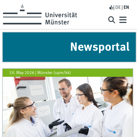
DE
EN
Newsportal
19. May 2026
|
Münster (upm/kk)