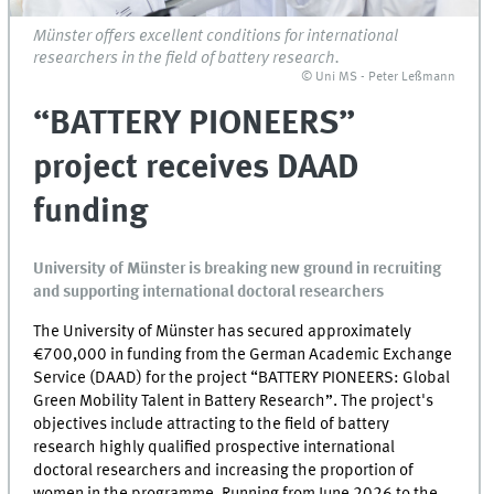
Münster offers excellent conditions for international
researchers in the field of battery research.
© Uni MS - Peter Leßmann
“BATTERY PIONEERS”
project receives DAAD
funding
University of Münster is breaking new ground in recruiting
and supporting international doctoral researchers
The University of Münster has secured approximately
€700,000 in funding from the German Academic Exchange
Service (DAAD) for the project “BATTERY PIONEERS: Global
Green Mobility Talent in Battery Research”. The project's
objectives include attracting to the field of battery
research highly qualified prospective international
doctoral researchers and increasing the proportion of
women in the programme. Running from June 2026 to the