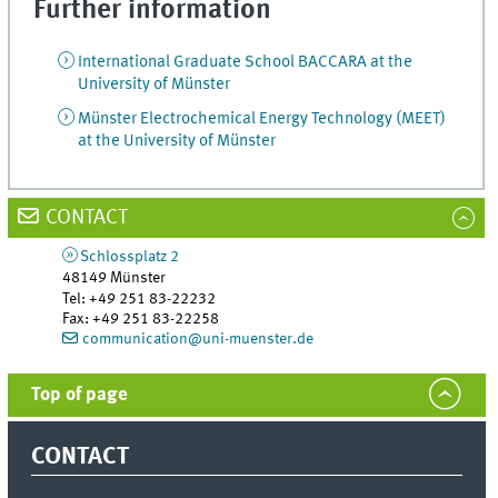
Further information
International Graduate School BACCARA at the
University of Münster
Münster Electrochemical Energy Technology (MEET)
at the University of Münster
CONTACT
Schlossplatz 2
48149
Münster
Tel
:
+49 251 83-22232
Fax:
+49 251 83-22258
communication@uni-muenster.de
Top of page
CONTACT