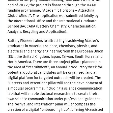
end of 2029, the project is financed through the DAAD
funding programme, “Academic Horizons – Attracting
Global Minds”. The application was submitted jointly by
the International Office and the International Graduate
School BACCARA (Battery Chemistry, Characterisation,
Analysis, Recycling and Application).
Battery Pioneers aims to attract high-achieving Master's
graduates in materials science, chemistry, physics, and
electrical and energy engineering from the European Union
(EU), the United Kingdom, Japan, Taiwan, South Korea, and
North America. There are three project pillars planned: In
the area of “Recruitment”, an annual introductory week for
potential doctoral candidates will be organised, and a
digital platform for targeted outreach will be created. The
“Careers and Retention” pillar will see the development of
a modular programme, including a science communication
lab that will enable doctoral researchers to create their
own science communication under professional guidance.
The “Arrival and Integration” pillar will encompass the
creation of a digital “onboarding hub”, offering AI-assisted