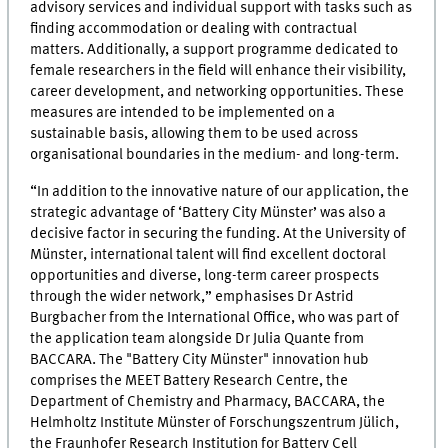
advisory services and individual support with tasks such as
finding accommodation or dealing with contractual
matters. Additionally, a support programme dedicated to
female researchers in the field will enhance their visibility,
career development, and networking opportunities. These
measures are intended to be implemented on a
sustainable basis, allowing them to be used across
organisational boundaries in the medium- and long-term.
“In addition to the innovative nature of our application, the
strategic advantage of ‘Battery City Münster’ was also a
decisive factor in securing the funding. At the University of
Münster, international talent will find excellent doctoral
opportunities and diverse, long-term career prospects
through the wider network,” emphasises Dr Astrid
Burgbacher from the International Office, who was part of
the application team alongside Dr Julia Quante from
BACCARA. The "Battery City Münster" innovation hub
comprises the MEET Battery Research Centre, the
Department of Chemistry and Pharmacy, BACCARA, the
Helmholtz Institute Münster of Forschungszentrum Jülich,
the Fraunhofer Research Institution for Battery Cell