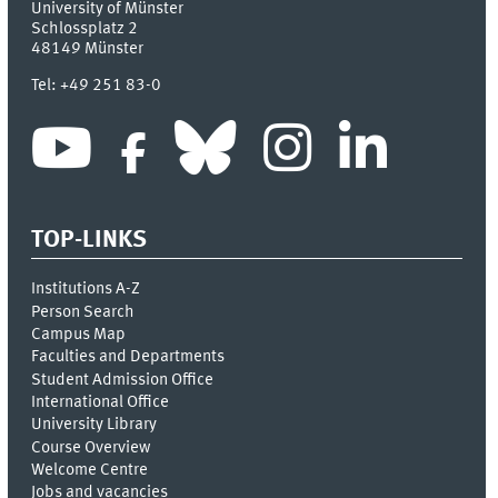
University of Münster
Schlossplatz 2
48149
Münster
Tel:
+49 251 83-0
TOP-LINKS
Institutions A-Z
Person Search
Campus Map
Faculties and Departments
Student Admission Office
International Office
University Library
Course Overview
Welcome Centre
Jobs and vacancies