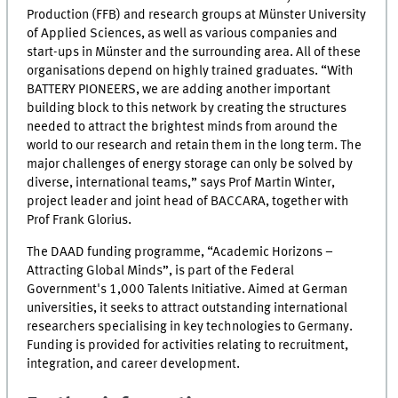
Production (FFB) and research groups at Münster University
of Applied Sciences, as well as various companies and
start-ups in Münster and the surrounding area. All of these
organisations depend on highly trained graduates. “With
BATTERY PIONEERS, we are adding another important
building block to this network by creating the structures
needed to attract the brightest minds from around the
world to our research and retain them in the long term. The
major challenges of energy storage can only be solved by
diverse, international teams,” says Prof Martin Winter,
project leader and joint head of BACCARA, together with
Prof Frank Glorius.
The DAAD funding programme, “Academic Horizons –
Attracting Global Minds”, is part of the Federal
Government's 1,000 Talents Initiative. Aimed at German
universities, it seeks to attract outstanding international
researchers specialising in key technologies to Germany.
Funding is provided for activities relating to recruitment,
integration, and career development.