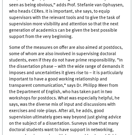
seen as being obvious,” adds Prof. Stefanie van Ophuysen,
who heads CERes. It is important, she says, to equip
supervisors with the relevant tools and to give the task of
supervision more visibility and attention so that the next
generation of academics can be given the best possible
support from the very beginning.
Some of the measures on offer are also aimed at postdocs,
some of whom are also involved in supervising doctoral
students, even if they do not have prime responsibility. “In
the dissertation phase – with the wide range of demands it
imposes and uncertainties it gives rise to – it is particularly
important to have a good working relationship and
transparent communication,” says Dr. Philipp Meer from
the Department of English, who has taken part in two
workshops for postdocs. What was especially helpful, he
says, was the diverse mix of input and discussions with
exercises and role-plays. After all, he adds, good
supervision ultimately goes way beyond just giving advice
on the subject of a dissertation. Surveys show that many
doctoral students want to have support in networking,