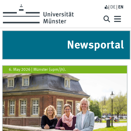
DE
EN
Newsportal
6. May 2026
|
Münster (upm/jh).