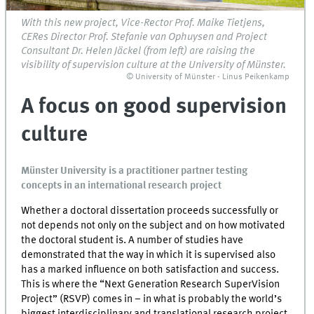
With this new project, Vice-Rector Prof. Maike Tietjens,
CERes Director Prof. Stefanie van Ophuysen and Project
Consultant Dr. Helen Jäckel (from left) are raising the
visibility of supervision culture at the University of Münster.
© University of Münster - Linus Peikenkamp
A focus on good supervision
culture
Münster University is a practitioner partner testing
concepts in an international research project
Whether a doctoral dissertation proceeds successfully or
not depends not only on the subject and on how motivated
the doctoral student is. A number of studies have
demonstrated that the way in which it is supervised also
has a marked influence on both satisfaction and success.
This is where the “Next Generation Research SuperVision
Project” (RSVP) comes in – in what is probably the world’s
biggest interdisciplinary and translational research project