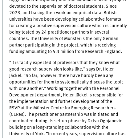
devoted to the supervision of doctoral students. Since
2023, and basing their work on empirical data, British
universities have been developing collaborative formats
for creating a positive supervision culture which is currently
being tested by 24 practitioner partners in several
countries. The University of Münster is the only German
partner participating in the project, which is receiving
funding amounting to 5.3 million from Research England.
“It is tacitly expected of professors that they know what
good research supervision looks like,“ says Dr. Helen
Jäckel. “So far, however, there have hardly been any
opportunities for them to systematically discuss the topic
with one another.” Working together with the Personnel
Development department, Helen Jäckel is responsible for
the implementation and further development of the
RSVP at the Münster Centre for Emerging Researchers
(CERes). The practitioner partnership was initiated and
coordinated during its set-up phase by Dr Iva Ognjanovic –
building on a long-standing collaboration with the
University of York. “In recent years, supervision culture has