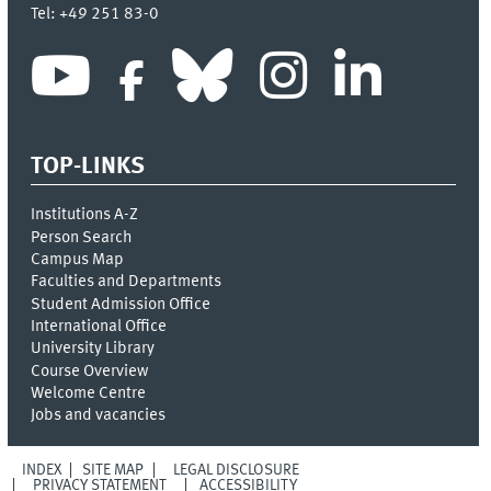
Tel:
+49 251 83-0
TOP-LINKS
Institutions A-Z
Person Search
Campus Map
Faculties and Departments
Student Admission Office
International Office
University Library
Course Overview
Welcome Centre
Jobs and vacancies
INDEX
SITE MAP
LEGAL DISCLOSURE
PRIVACY STATEMENT
ACCESSIBILITY