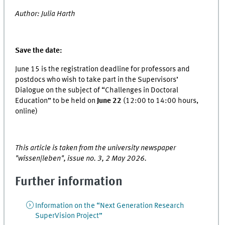
Author: Julia Harth
Save the date:
June 15 is the registration deadline for professors and
postdocs who wish to take part in the Supervisors’
Dialogue on the subject of “Challenges in Doctoral
Education” to be held on
June 22
(12:00 to 14:00 hours,
online)
This article is taken from the university newspaper
"wissen|leben", issue no. 3, 2 May 2026.
Further information
Information on the “Next Generation Research
SuperVision Project”