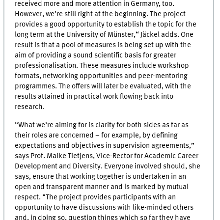
received more and more attention in Germany, too.
However, we’re still right at the beginning. The project
provides a good opportunity to establish the topic for the
long term at the University of Münster,“ Jäckel adds. One
result is that a pool of measures is being set up with the
aim of providing a sound scientific basis for greater
professionalisation. These measures include workshop
formats, networking opportunities and peer-mentoring
programmes. The offers will later be evaluated, with the
results attained in practical work flowing back into
research.
“What we’re aiming for is clarity for both sides as far as
their roles are concerned – for example, by defining
expectations and objectives in supervision agreements,”
says Prof. Maike Tietjens, Vice-Rector for Academic Career
Development and Diversity. Everyone involved should, she
says, ensure that working together is undertaken in an
open and transparent manner and is marked by mutual
respect. “The project provides participants with an
opportunity to have discussions with like-minded others
and, in doing so, question things which so far they have