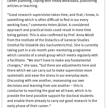
career planning, coping with heavy workloads, publishing
articles or teaching.
“Good research supervision takes time, and that, I know, is
something which is often difficult to find in our every
working lives,” comments Helen Jäckel. A considered
approach and practical tools could result in more time
being gained. This is also confirmed by Prof. Anna Windt
from the Institute of the Didactics of General Studies
(Institut für Didaktik des Sachunterrichts). She is currently
taking part in a six-month peer-mentoring programme
which consists of a small group which meets regularly with
a facilitator. “We don’t have to make any fundamental
changes,” she says, “but there are adjustments here and
there which we can carry out to make supervision more
systematic and ease the stress in our everyday work.
Discussing with one another, reassessing our own
decisions and learning from one another – this is
conducive to reaching the goal we all have, which is to
provide the best possible support for doctoral students
and enable them already to carry out good research in the
early phase of their career.”