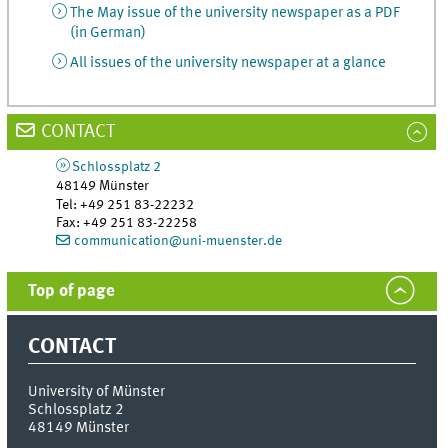
The May issue of the university newspaper as a PDF
(in German)
All issues of the university newspaper at a glance
CONTACT
Schlossplatz 2
48149
Münster
Tel
:
+49 251 83-22232
Fax:
+49 251 83-22258
communication@uni-muenster.de
Top of page
CONTACT
University of Münster
Schlossplatz 2
48149
Münster