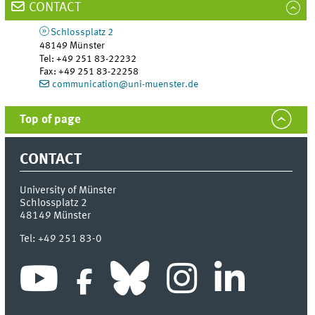
CONTACT
Schlossplatz 2
48149
Münster
Tel
:
+49 251 83-22232
Fax:
+49 251 83-22258
communication@uni-muenster.de
Top of page
CONTACT
University of Münster
Schlossplatz 2
48149
Münster
Tel:
+49 251 83-0