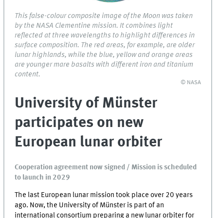
This false-colour composite image of the Moon was taken
by the NASA Clementine mission. It combines light
reflected at three wavelengths to highlight differences in
surface composition. The red areas, for example, are older
lunar highlands, while the blue, yellow and orange areas
are younger mare basalts with different iron and titanium
content.
© NASA
University of Münster
participates on new
European lunar orbiter
Cooperation agreement now signed / Mission is scheduled
to launch in 2029
The last European lunar mission took place over 20 years
ago. Now, the University of Münster is part of an
international consortium preparing a new lunar orbiter for