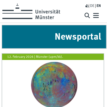
DE
EN
Newsportal
12. February 2026
|
Münster (upm/kk).