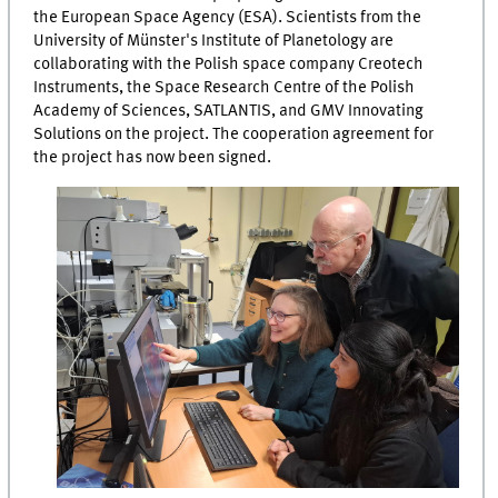
the European Space Agency (ESA). Scientists from the
University of Münster's Institute of Planetology are
collaborating with the Polish space company Creotech
Instruments, the Space Research Centre of the Polish
Academy of Sciences, SATLANTIS, and GMV Innovating
Solutions on the project. The cooperation agreement for
the project has now been signed.