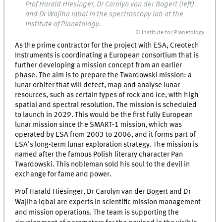
Prof Harald Hiesinger, Dr Carolyn van der Bogert (left)
and Dr Wajiha Iqbal in the spectroscopy lab at the
Institute of Planetology.
© Institute for Planetology
As the prime contractor for the project with ESA, Creotech
Instruments is coordinating a European consortium that is
further developing a mission concept from an earlier
phase. The aim is to prepare the Twardowski mission: a
lunar orbiter that will detect, map and analyse lunar
resources, such as certain types of rock and ice, with high
spatial and spectral resolution. The mission is scheduled
to launch in 2029. This would be the first fully European
lunar mission since the SMART-1 mission, which was
operated by ESA from 2003 to 2006, and it forms part of
ESA's long-term lunar exploration strategy. The mission is
named after the famous Polish literary character Pan
Twardowski. This nobleman sold his soul to the devil in
exchange for fame and power.
Prof Harald Hiesinger, Dr Carolyn van der Bogert and Dr
Wajiha Iqbal are experts in scientific mission management
and mission operations. The team is supporting the