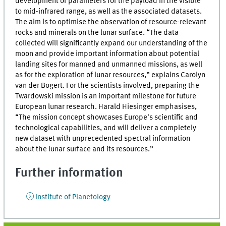
development of parameters for the payload in the visible
to mid-infrared range, as well as the associated datasets.
The aim is to optimise the observation of resource-relevant
rocks and minerals on the lunar surface. “The data
collected will significantly expand our understanding of the
moon and provide important information about potential
landing sites for manned and unmanned missions, as well
as for the exploration of lunar resources,” explains Carolyn
van der Bogert. For the scientists involved, preparing the
Twardowski mission is an important milestone for future
European lunar research. Harald Hiesinger emphasises,
“The mission concept showcases Europe's scientific and
technological capabilities, and will deliver a completely
new dataset with unprecedented spectral information
about the lunar surface and its resources.”
Further information
Institute of Planetology