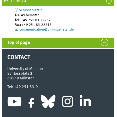
CONTACT
Schlossplatz 2
48149
Münster
Tel
:
+49 251 83-22232
Fax:
+49 251 83-22258
communication@uni-muenster.de
Top of page
CONTACT
University of Münster
Schlossplatz 2
48149
Münster
Tel:
+49 251 83-0