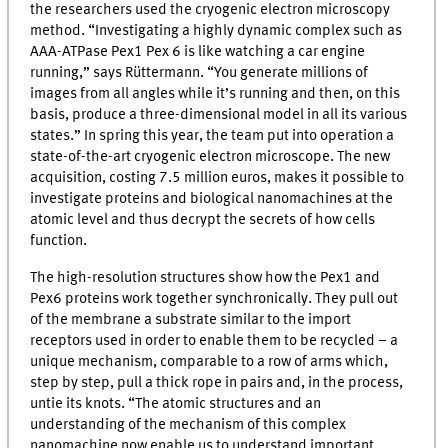
the researchers used the cryogenic electron microscopy
method. “Investigating a highly dynamic complex such as
AAA-ATPase Pex1 Pex 6 is like watching a car engine
running,” says Rüttermann. “You generate millions of
images from all angles while it’s running and then, on this
basis, produce a three-dimensional model in all its various
states.” In spring this year, the team put into operation a
state-of-the-art cryogenic electron microscope. The new
acquisition, costing 7.5 million euros, makes it possible to
investigate proteins and biological nanomachines at the
atomic level and thus decrypt the secrets of how cells
function.
The high-resolution structures show how the Pex1 and
Pex6 proteins work together synchronically. They pull out
of the membrane a substrate similar to the import
receptors used in order to enable them to be recycled – a
unique mechanism, comparable to a row of arms which,
step by step, pull a thick rope in pairs and, in the process,
untie its knots. “The atomic structures and an
understanding of the mechanism of this complex
nanomachine now enable us to understand important