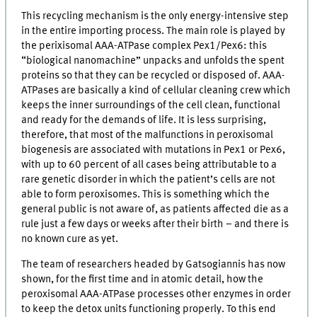
This recycling mechanism is the only energy-intensive step
in the entire importing process. The main role is played by
the perixisomal AAA-ATPase complex Pex1/Pex6: this
“biological nanomachine” unpacks and unfolds the spent
proteins so that they can be recycled or disposed of. AAA-
ATPases are basically a kind of cellular cleaning crew which
keeps the inner surroundings of the cell clean, functional
and ready for the demands of life. It is less surprising,
therefore, that most of the malfunctions in peroxisomal
biogenesis are associated with mutations in Pex1 or Pex6,
with up to 60 percent of all cases being attributable to a
rare genetic disorder in which the patient’s cells are not
able to form peroxisomes. This is something which the
general public is not aware of, as patients affected die as a
rule just a few days or weeks after their birth – and there is
no known cure as yet.
The team of researchers headed by Gatsogiannis has now
shown, for the first time and in atomic detail, how the
peroxisomal AAA-ATPase processes other enzymes in order
to keep the detox units functioning properly. To this end