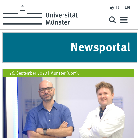
DE
EN
Newsportal
26. September 2023
|
Münster (upm).