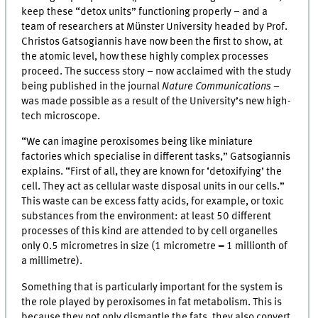
keep these “detox units” functioning properly – and a
team of researchers at Münster University headed by Prof.
Christos Gatsogiannis have now been the first to show, at
the atomic level, how these highly complex processes
proceed. The success story – now acclaimed with the study
being published in the journal
Nature Communications
–
was made possible as a result of the University’s new high-
tech microscope.
“We can imagine peroxisomes being like miniature
factories which specialise in different tasks,” Gatsogiannis
explains. “First of all, they are known for ‘detoxifying’ the
cell. They act as cellular waste disposal units in our cells.”
This waste can be excess fatty acids, for example, or toxic
substances from the environment: at least 50 different
processes of this kind are attended to by cell organelles
only 0.5 micrometres in size (1 micrometre = 1 millionth of
a millimetre).
Something that is particularly important for the system is
the role played by peroxisomes in fat metabolism. This is
because they not only dismantle the fats, they also convert