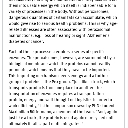
them into usable energy which itself is indispensable for a
variety of processes in the body. Without peroxisomes,
dangerous quantities of certain fats can accumulate, which
would give rise to serious health problems. This is why age-
related illnesses are often associated with peroxisomal
malfunctions, e.g., loss of hearing or sight, Alzheimer’s,
diabetes or cancer.
Each of these processes requires a series of specific
enzymes. The peroxisomes, however, are surrounded by a
biological membrane which the proteins cannot readily
permeate, which means that they have to be imported.
This importing mechanism needs energy and a further
group of proteins – the Pex group. “Just like a truck, which
transports products from one place to another, the
transportation of enzymes requires a transportation
protein, energy and well-thought out logistics in order to
work efficiently,” is the comparison drawn by PhD student
Maximilian Rüttermann, a member of the team. “And, again
just like a truck, the protein is used again or recycled until
ultimately it falls apart or disintegrates.”