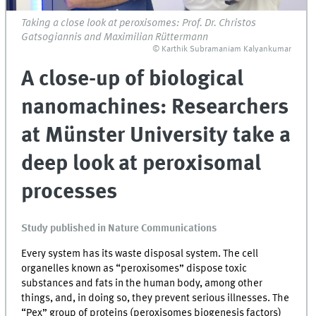
Taking a close look at peroxisomes: Prof. Dr. Christos
Gatsogiannis and Maximilian Rüttermann
© Karthik Subramaniam Kalyankumar
A close-up of biological
nanomachines: Researchers
at Münster University take a
deep look at peroxisomal
processes
Study published in Nature Communications
Every system has its waste disposal system. The cell
organelles known as “peroxisomes” dispose toxic
substances and fats in the human body, among other
things, and, in doing so, they prevent serious illnesses. The
“Pex” group of proteins (peroxisomes biogenesis factors)