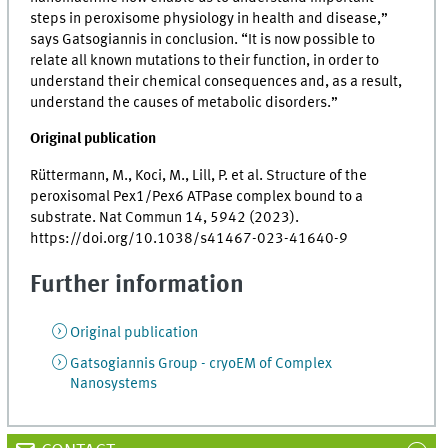
steps in peroxisome physiology in health and disease,”
says Gatsogiannis in conclusion. “It is now possible to
relate all known mutations to their function, in order to
understand their chemical consequences and, as a result,
understand the causes of metabolic disorders.”
Original publication
Rüttermann, M., Koci, M., Lill, P. et al. Structure of the
peroxisomal Pex1/Pex6 ATPase complex bound to a
substrate. Nat Commun 14, 5942 (2023).
https://doi.org/10.1038/s41467-023-41640-9
Further information
Original publication
Gatsogiannis Group - cryoEM of Complex
Nanosystems