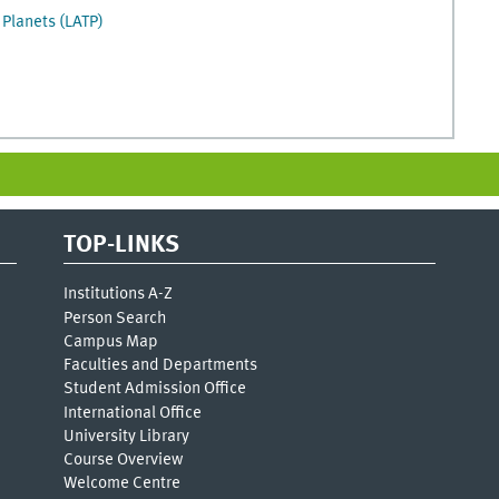
 Planets (LATP)
TOP-LINKS
Institutions A-Z
Person Search
Campus Map
Faculties and Departments
Student Admission Office
International Office
University Library
Course Overview
Welcome Centre