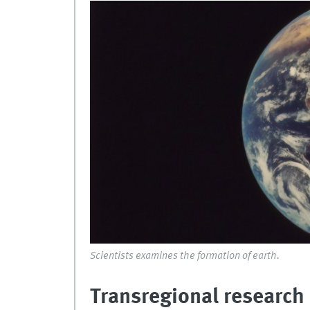
Scientists examines the formation of earth.
Transregional research