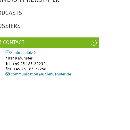
NIVERSITY NEWSPAPER
ODCASTS
OSSIERS
CONTACT
Schlossplatz 2
48149
Münster
Tel
:
+49 251 83-22232
Fax:
+49 251 83-22258
communication@uni-muenster.de