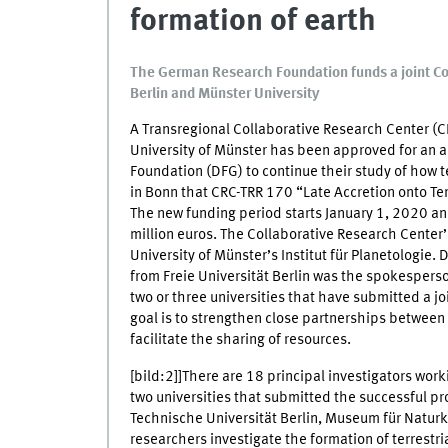
formation of earth
The German Research Foundation funds a joint Co
Berlin and Münster University
A Transregional Collaborative Research Center (CR
University of Münster has been approved for an 
Foundation (DFG) to continue their study of how 
in Bonn that CRC-TRR 170 “Late Accretion onto Terr
The new funding period starts January 1, 2020 and
million euros. The Collaborative Research Center
University of Münster’s Institut für Planetologie.
from Freie Universität Berlin was the spokespers
two or three universities that have submitted a j
goal is to strengthen close partnerships between 
facilitate the sharing of resources.
[bild:2]]There are 18 principal investigators wo
two universities that submitted the successful pr
Technische Universität Berlin, Museum für Natur
researchers investigate the formation of terrestr