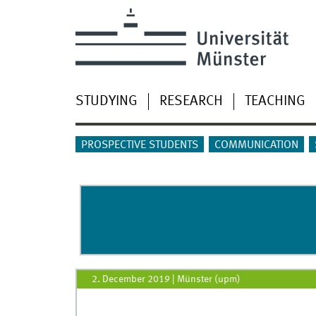
STUDYING
RESEARCH
TEACHING
PROSPECTIVE STUDENTS
COMMUNICATION
2. December 2019
|
Münster (upm)