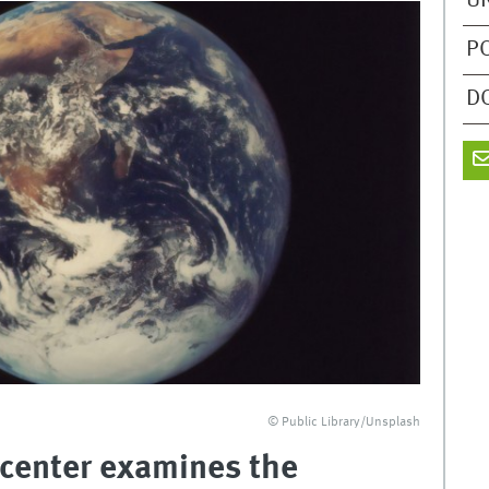
U
P
D
© Public Library/Unsplash
 center examines the