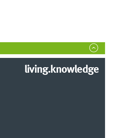
living.knowledge