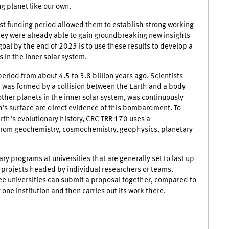
ng planet like our own.
irst funding period allowed them to establish strong working
hey were already able to gain groundbreaking new insights
 goal by the end of 2023 is to use these results to develop a
 in the inner solar system.
period from about 4.5 to 3.8 billion years ago. Scientists
n was formed by a collision between the Earth and a body
 other planets in the inner solar system, was continuously
’s surface are direct evidence of this bombardment. To
th’s evolutionary history, CRC-TRR 170 uses a
from geochemistry, cosmochemistry, geophysics, planetary
ry programs at universities that are generally set to last up
 projects headed by individual researchers or teams.
ee universities can submit a proposal together, compared to
one institution and then carries out its work there.