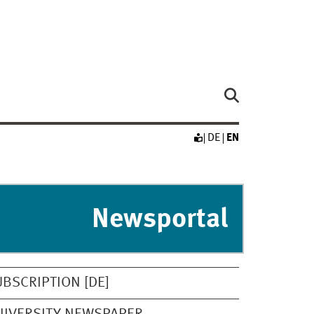
DE
EN
Newsportal
UBSCRIPTION [DE]