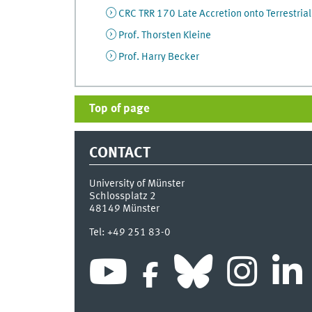
CRC TRR 170 Late Accretion onto Terrestrial
Prof. Thorsten Kleine
Prof. Harry Becker
Top of page
CONTACT
University of Münster
Schlossplatz 2
48149
Münster
Tel:
+49 251 83-0