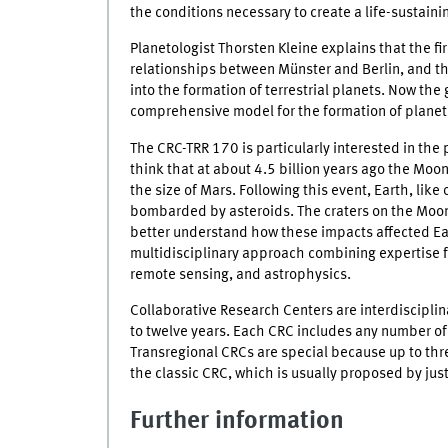
the conditions necessary to create a life-sustaini
Planetologist Thorsten Kleine explains that the f
relationships between Münster and Berlin, and t
into the formation of terrestrial planets. Now the
comprehensive model for the formation of planets
The CRC-TRR 170 is particularly interested in the 
think that at about 4.5 billion years ago the Moo
the size of Mars. Following this event, Earth, like
bombarded by asteroids. The craters on the Moon
better understand how these impacts affected Ear
multidisciplinary approach combining expertise 
remote sensing, and astrophysics.
Collaborative Research Centers are interdisciplina
to twelve years. Each CRC includes any number of
Transregional CRCs are special because up to thr
the classic CRC, which is usually proposed by just 
Further information