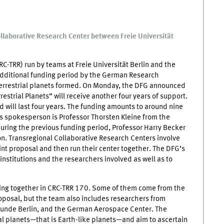
llaborative Research Center between Freie Universität
C-TRR) run by teams at Freie Universität Berlin and the
additional funding period by the German Research
terrestrial planets formed. On Monday, the DFG announced
estrial Planets” will receive another four years of support.
 will last four years. The funding amounts to around nine
’s spokesperson is Professor Thorsten Kleine from the
 During the previous funding period, Professor Harry Becker
on. Transregional Collaborative Research Centers involve
oint proposal and then run their center together. The DFG’s
institutions and the researchers involved as well as to
rking together in CRC-TRR 170. Some of them come from the
oposal, but the team also includes researchers from
kunde Berlin, and the German Aerospace Center. The
ial planets—that is Earth-like planets—and aim to ascertain