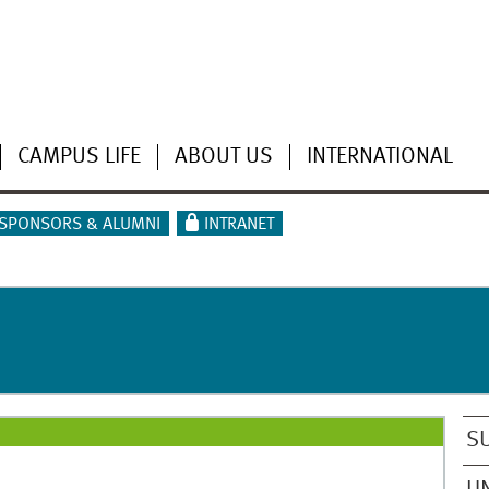
CAMPUS LIFE
ABOUT US
INTERNATIONAL
SPONSORS & ALUMNI
INTRANET
S