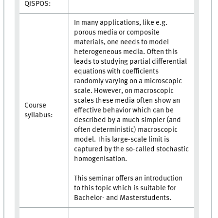
QISPOS:
In many applications, like e.g.
porous media or composite
materials, one needs to model
heterogeneous media. Often this
leads to studying partial differential
equations with coefficients
randomly varying on a microscopic
scale. However, on macroscopic
scales these media often show an
Course
effective behavior which can be
syllabus:
described by a much simpler (and
often deterministic) macroscopic
model. This large-scale limit is
captured by the so-called stochastic
homogenisation.
This seminar offers an introduction
to this topic which is suitable for
Bachelor- and Masterstudents.