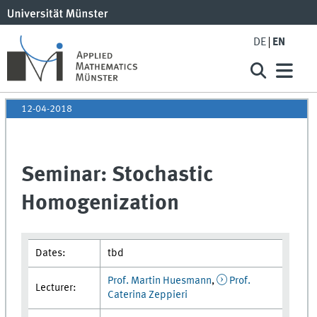
DE
EN
12-04-2018
Seminar: Stochastic
Homogenization
Dates:
tbd
Prof. Martin Huesmann
,
Prof.
Lecturer:
Caterina Zeppieri