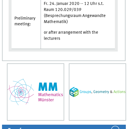
Fr. 24. Januar 2020 -- 12 Uhr s.t.
Raum 120.029/039
(Besprechungsraum Angewandte
Preliminary
Mathematik)
meeting:
or after arrangement with the
lecturers