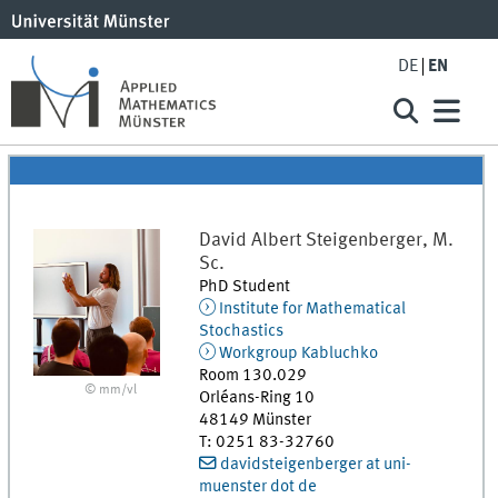
DE
EN
David Albert
Steigenberger, M.
Sc.
PhD Student
Institute for Mathematical
Stochastics
Workgroup Kabluchko
Room 130.029
© mm/vl
Orléans-Ring 10
48149
Münster
T
:
0251 83-32760
davidsteigenberger at uni-
muenster dot de