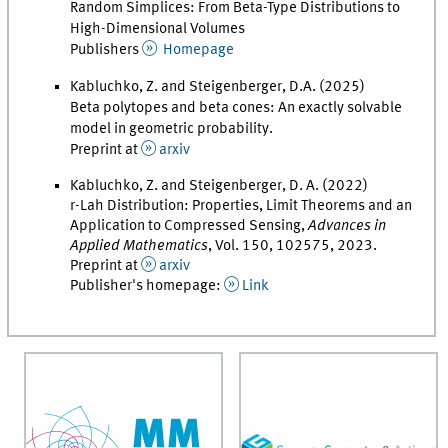
Random Simplices: From Beta-Type Distributions to
High-Dimensional Volumes
Publishers
Homepage
Kabluchko, Z. and Steigenberger, D.A. (2025)
Beta polytopes and beta cones: An exactly solvable
model in geometric probability.
Preprint at
arxiv
Kabluchko, Z. and Steigenberger, D. A. (2022)
r-Lah Distribution: Properties, Limit Theorems and an
Application to Compressed Sensing,
Advances in
Applied Mathematics
, Vol. 150, 102575, 2023.
Preprint at
arxiv
Publisher's homepage:
Link