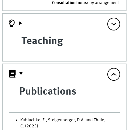
Consultation hours:
by arrangement
Teaching
Publications
Kabluchko, Z., Steigenberger, D.A. and Thäle,
C. (2025)