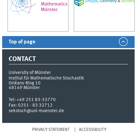
Top of page
CONTACT
University of Münster
Institut für Mathematische Stochastik
Orléans-Ring 10
48149
Münster
Tel:
+49 251 83-33770
Fax:
0251 - 83 32712
sekstoch@uni-muenster.de
PRIVACY STATEMENT
ACCESSIBILITY