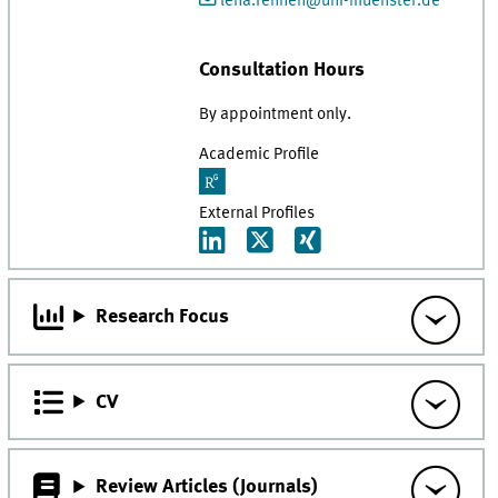
lena.fennen@uni-muenster.de
Consultation Hours
By appointment only.
Academic Profile
External Profiles
Research Focus
CV
Review Articles (Journals)