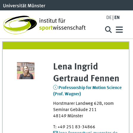
DE
EN
Lena Ingrid
Gertraud
Fennen
Professorship for Motion Science
(Prof. Wagner)
Horstmarer Landweg 62B
,
room
Seminar Gebäude 211
48149
Münster
T
:
+49 251 83-34866