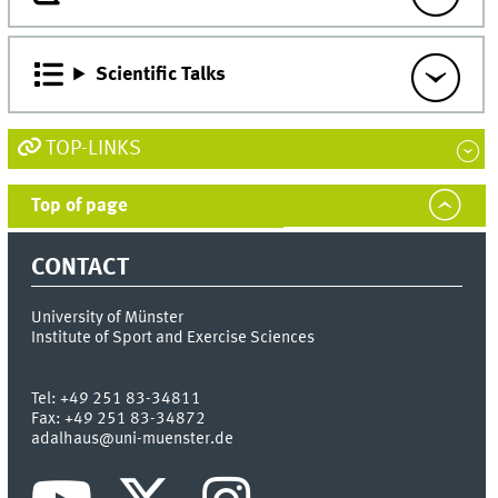
Scientific Talks
TOP-LINKS
Top of page
CONTACT
University of Münster
Institute of Sport and Exercise Sciences
Tel:
+49 251 83-34811
Fax:
+49 251 83-34872
adalhaus@uni-muenster.de