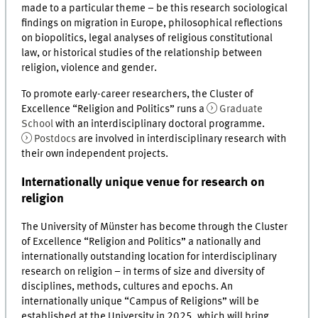
made to a particular theme – be this research sociological
findings on migration in Europe, philosophical reflections
on biopolitics, legal analyses of religious constitutional
law, or historical studies of the relationship between
religion, violence and gender.
To promote early-career researchers, the Cluster of
Excellence “Religion and Politics” runs a
Graduate
School
with an interdisciplinary doctoral programme.
Postdocs
are involved in interdisciplinary research with
their own independent projects.
Internationally unique venue for research on
religion
The University of Münster has become through the Cluster
of Excellence “Religion and Politics” a nationally and
internationally outstanding location for interdisciplinary
research on religion – in terms of size and diversity of
disciplines, methods, cultures and epochs. An
internationally unique “Campus of Religions” will be
established at the University in 2025, which will bring