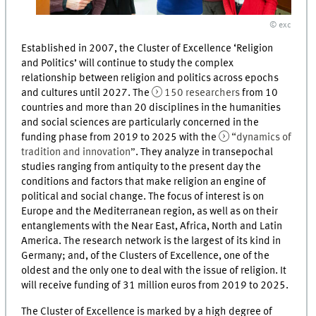
© exc
Established in 2007, the Cluster of Excellence ‘Religion
and Politics’ will continue to study the complex
relationship between religion and politics across epochs
and cultures until 2027. The
150 researchers
from 10
countries and more than 20 disciplines in the humanities
and social sciences are particularly concerned in the
funding phase from 2019 to 2025 with the
“dynamics of
tradition and innovation”
. They analyze in transepochal
studies ranging from antiquity to the present day the
conditions and factors that make religion an engine of
political and social change. The focus of interest is on
Europe and the Mediterranean region, as well as on their
entanglements with the Near East, Africa, North and Latin
America. The research network is the largest of its kind in
Germany; and, of the Clusters of Excellence, one of the
oldest and the only one to deal with the issue of religion. It
will receive funding of 31 million euros from 2019 to 2025.
The Cluster of Excellence is marked by a high degree of