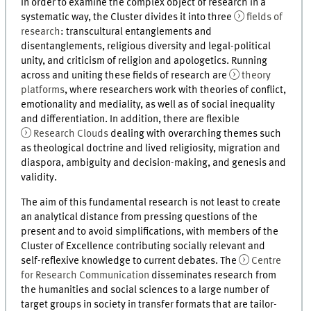
In order to examine the complex object of research in a
systematic way, the Cluster divides it into three
fields of
research
: transcultural entanglements and
disentanglements, religious diversity and legal-political
unity, and criticism of religion and apologetics. Running
across and uniting these fields of research are
theory
platforms
, where researchers work with theories of conflict,
emotionality and mediality, as well as of social inequality
and differentiation. In addition, there are flexible
Research Clouds
dealing with overarching themes such
as theological doctrine and lived religiosity, migration and
diaspora, ambiguity and decision-making, and genesis and
validity.
The aim of this fundamental research is not least to create
an analytical distance from pressing questions of the
present and to avoid simplifications, with members of the
Cluster of Excellence contributing socially relevant and
self-reflexive knowledge to current debates. The
Centre
for Research Communication
disseminates research from
the humanities and social sciences to a large number of
target groups in society in transfer formats that are tailor-