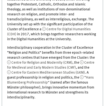
together Protestant, Catholic, Orthodox and Islamic
theology, as well as institutions of non-denominational
research on religion, and promote inter- and
transdisciplinary, as well as interreligious, exchange. The
University set up with the significant participation of the
Cluster of Excellence a
Centre for Digital Humanities
(CDH)
in 2017, which brings together researchers working
in the Digital Humanities at the University.
Interdisciplinary cooperation in the Cluster of Excellence
“Religion and Politics” benefits from three epoch-related
research centres that have emerged from the Cluster: the
Centre for Religion and Modernity (CRM)
, the
Centre
for Medieval and Early Modern Studies (CMF)
, and the
Centre for Eastern Mediterranean Studies (GKM)
. A
guest professorship in religion and politics, the
“Hans
Blumenberg Professorship”
(named after the famous
Münster philosopher), brings innovative momentum from
international research to Münster and strengthens its
interdisciplinarity.