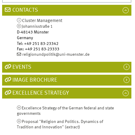
CONTACTS
Cluster Management
Johannisstraße 1
D-48143
Münster
Germany
Tel
:
+49 251 83-23342
Fax:
+49 251 83-23333
religionundpolitik@uni-muenster.de
EVENTS
IMAGE BROCHURE
EXCELLENCE STRATEGY
Excellence Strategy of the German federal and state
governments
Proposal "Religion and Politics. Dynamics of
Tradition and Innovation" (extract)