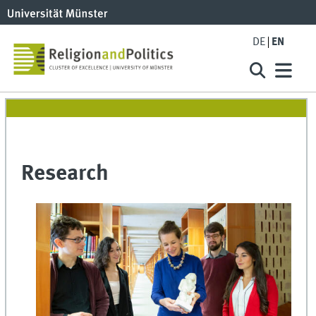
DE
EN
Research