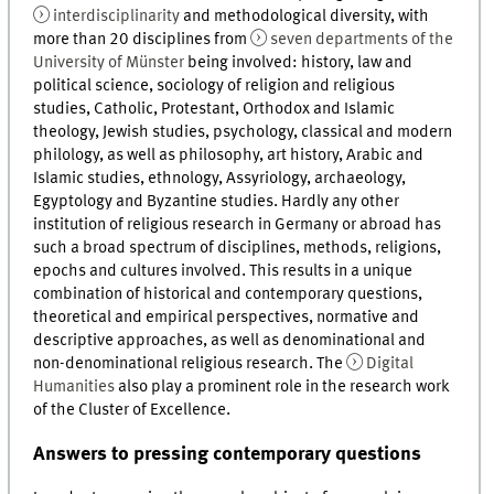
interdisciplinarity
and methodological diversity, with
more than 20 disciplines from
seven departments of the
University of Münster
being involved: history, law and
political science, sociology of religion and religious
studies, Catholic, Protestant, Orthodox and Islamic
theology, Jewish studies, psychology, classical and modern
philology, as well as philosophy, art history, Arabic and
Islamic studies, ethnology, Assyriology, archaeology,
Egyptology and Byzantine studies. Hardly any other
institution of religious research in Germany or abroad has
such a broad spectrum of disciplines, methods, religions,
epochs and cultures involved. This results in a unique
combination of historical and contemporary questions,
theoretical and empirical perspectives, normative and
descriptive approaches, as well as denominational and
non-denominational religious research. The
Digital
Humanities
also play a prominent role in the research work
of the Cluster of Excellence.
Answers to pressing contemporary questions