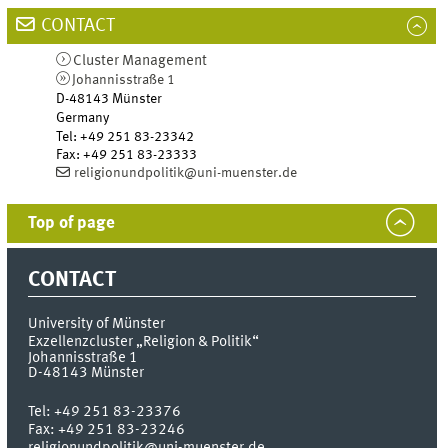
CONTACT
Cluster Management
Johannisstraße 1
D-48143
Münster
Germany
Tel
:
+49 251 83-23342
Fax:
+49 251 83-23333
religionundpolitik@uni-muenster.de
Top of page
CONTACT
University of Münster
Exzellenzcluster „Religion & Politik“
Johannisstraße 1
D-48143
Münster
Tel:
+49 251 83-23376
Fax:
+49 251 83-23246
religionundpolitik@uni-muenster.de