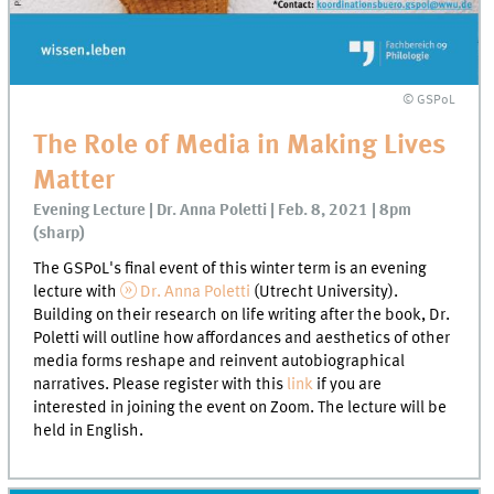
© GSPoL
The Role of Media in Making Lives
Matter
Evening Lecture | Dr. Anna Poletti | Feb. 8, 2021 | 8pm
(sharp)
The GSPoL's final event of this winter term is an evening
lecture with
Dr. Anna Poletti
(Utrecht University).
Building on their research on life writing after the book, Dr.
Poletti will outline how affordances and aesthetics of other
media forms reshape and reinvent autobiographical
narratives. Please register with this
link
if you are
interested in joining the event on Zoom. The lecture will be
held in English.