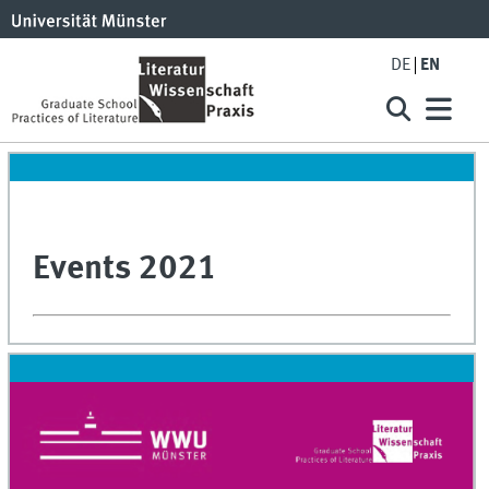
DE
EN
Events 2021