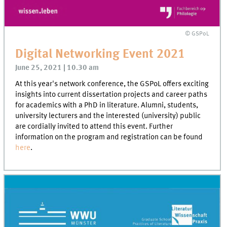
© GSPoL
Digital Networking Event 2021
June 25, 2021 | 10.30 am
At this year's network conference, the GSPoL offers exciting
insights into current dissertation projects and career paths
for academics with a PhD in literature. Alumni, students,
university lecturers and the interested (university) public
are cordially invited to attend this event. Further
information on the program and registration can be found
here
.