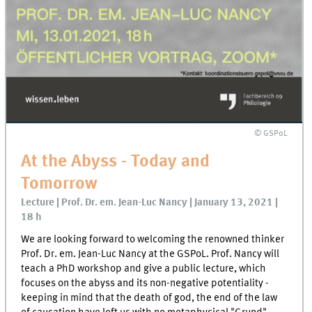
© GSPoL
At the Abyss - Today and
Tomorrow
Lecture | Prof. Dr. em. Jean-Luc Nancy | January 13, 2021 |
18 h
We are looking forward to welcoming the renowned thinker
Prof. Dr. em. Jean-Luc Nancy at the GSPoL. Prof. Nancy will
teach a PhD workshop and give a public lecture, which
focuses on the abyss and its non-negative potentiality -
keeping in mind that the death of god, the end of the law