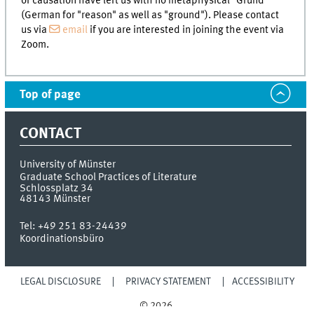
of causation have left us with no metaphysical "Grund"
(German for "reason" as well as "ground"). Please contact
us via
email
if you are interested in joining the event via
Zoom.
Top of page
CONTACT
University of Münster
Graduate School Practices of Literature
Schlossplatz 34
48143
Münster
Tel:
+49 251 83-24439
Koordinationsbüro
LEGAL DISCLOSURE
PRIVACY STATEMENT
ACCESSIBILITY
© 2026