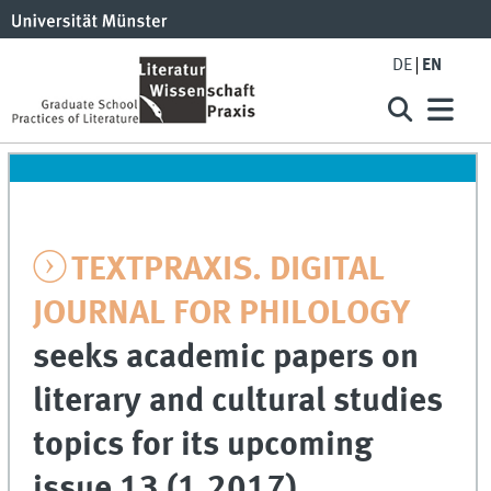
DE
EN
TEXTPRAXIS. DIGITAL
JOURNAL FOR PHILOLOGY
seeks academic papers on
literary and cultural studies
topics for its upcoming
issue 13 (1.2017).