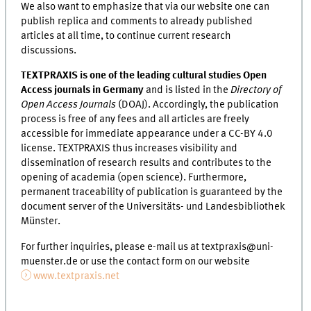
We also want to emphasize that via our website one can
publish replica and comments to already published
articles at all time, to continue current research
discussions.
TEXTPRAXIS is one of the leading cultural studies Open
Access journals in Germany
and is listed in the
Directory of
Open Access Journals
(DOAJ). Accordingly, the publication
process is free of any fees and all articles are freely
accessible for immediate appearance under a CC-BY 4.0
license. TEXTPRAXIS thus increases visibility and
dissemination of research results and contributes to the
opening of academia (open science). Furthermore,
permanent traceability of publication is guaranteed by the
document server of the Universitäts- und Landesbibliothek
Münster.
For further inquiries, please e-mail us at textpraxis@uni-
muenster.de or use the contact form on our website
www.textpraxis.net