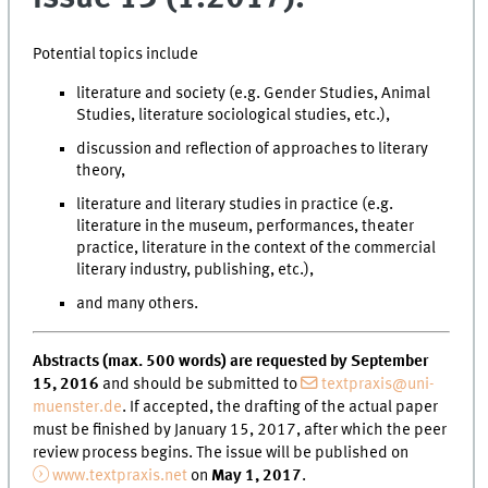
Potential topics include
literature and society (e.g. Gender Studies, Animal
Studies, literature sociological studies, etc.),
discussion and reflection of approaches to literary
theory,
literature and literary studies in practice (e.g.
literature in the museum, performances, theater
practice, literature in the context of the commercial
literary industry, publishing, etc.),
and many others.
Abstracts (max. 500 words) are requested by September
15, 2016
and should be submitted to
textpraxis@uni-
muenster.de
. If accepted, the drafting of the actual paper
must be finished by January 15, 2017, after which the peer
review process begins. The issue will be published on
www.textpraxis.net
on
May 1, 2017
.