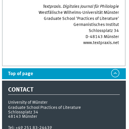
Textpraxis. Digitales Journal für Philologie
Westfälische Wilhelms-Universität Münster
Graduate School 'Practices of Literature'
Germanistisches Institut
Schlossplatz 34
D-48143 Münster
www.textpraxis.net
Top of page
CONTACT
University of Münster
Graduate School Practices of Literature
Schlossplatz 34
48143
Münster
Tel:
+49 251 83-24439