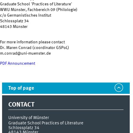
Graduate School 'Practices of Literature'
WWU Münster, Fachbereich 09 (Philologie)
c/o Germanistisches Institut
Schlossplatz 34
48143 Münster
For more information please contact
Dr. Maren Conrad (coordinator GSPoL)
m.conrad@uni-muenster.de
PDF Announcement
Top of page
CONTACT
University of Münster
Graduate School Practices of Literature
Schlossplatz 34
48143
Münster