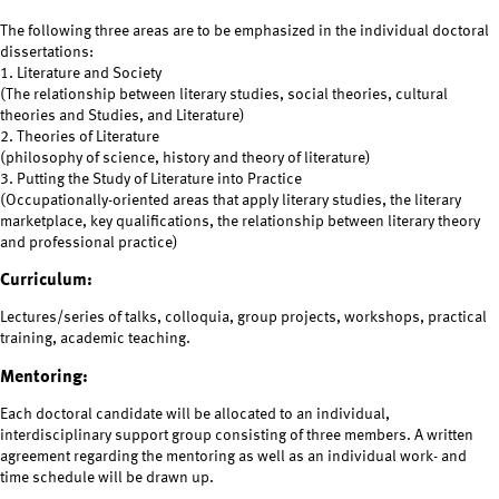
The following three areas are to be emphasized in the individual doctoral
dissertations:
1. Literature and Society
(The relationship between literary studies, social theories, cultural
theories and Studies, and Literature)
2. Theories of Literature
(philosophy of science, history and theory of literature)
3. Putting the Study of Literature into Practice
(Occupationally-oriented areas that apply literary studies, the literary
marketplace, key qualifications, the relationship between literary theory
and professional practice)
Curriculum:
Lectures/series of talks, colloquia, group projects, workshops, practical
training, academic teaching.
Mentoring:
Each doctoral candidate will be allocated to an individual,
interdisciplinary support group consisting of three members. A written
agreement regarding the mentoring as well as an individual work- and
time schedule will be drawn up.