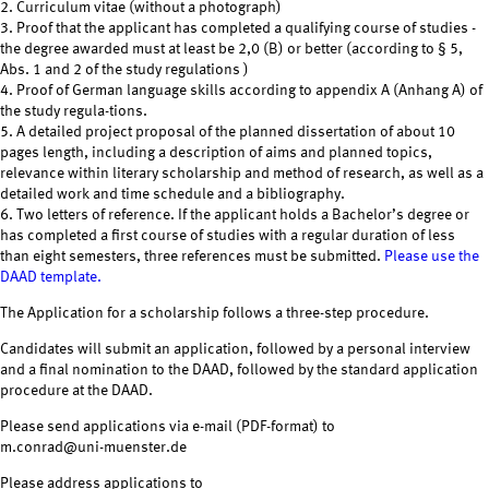
2. Curriculum vitae (without a photograph)
3. Proof that the applicant has completed a qualifying course of studies -
the degree awarded must at least be 2,0 (B) or better (according to § 5,
Abs. 1 and 2 of the study regulations )
4. Proof of German language skills according to appendix A (Anhang A) of
the study regula-tions.
5. A detailed project proposal of the planned dissertation of about 10
pages length, including a description of aims and planned topics,
relevance within literary scholarship and method of research, as well as a
detailed work and time schedule and a bibliography.
6. Two letters of reference. If the applicant holds a Bachelor’s degree or
has completed a first course of studies with a regular duration of less
than eight semesters, three references must be submitted.
Please use the
DAAD template.
The Application for a scholarship follows a three-step procedure.
Candidates will submit an application, followed by a personal interview
and a final nomination to the DAAD, followed by the standard application
procedure at the DAAD.
Please send applications via e-mail (PDF-format) to
m.conrad@uni-muenster.de
Please address applications to