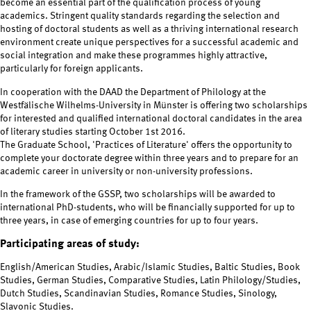
become an essential part of the qualification process of young
academics. Stringent quality standards regarding the selection and
hosting of doctoral students as well as a thriving international research
environment create unique perspectives for a successful academic and
social integration and make these programmes highly attractive,
particularly for foreign applicants.
In cooperation with the DAAD the Department of Philology at the
Westfälische Wilhelms-University in Münster is offering two scholarships
for interested and qualified international doctoral candidates in the area
of literary studies starting October 1st 2016.
The Graduate School, 'Practices of Literature' offers the opportunity to
complete your doctorate degree within three years and to prepare for an
academic career in university or non-university professions.
In the framework of the GSSP, two scholarships will be awarded to
international PhD-students, who will be financially supported for up to
three years, in case of emerging countries for up to four years.
Participating areas of study:
English/American Studies, Arabic/Islamic Studies, Baltic Studies, Book
Studies, German Studies, Comparative Studies, Latin Philology/Studies,
Dutch Studies, Scandinavian Studies, Romance Studies, Sinology,
Slavonic Studies.