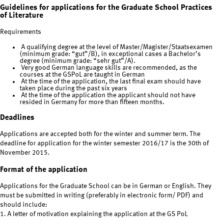
Guidelines for applications for the Graduate School Practices
of Literature
Requirements
A qualifying degree at the level of Master/Magister/Staatsexamen
(minimum grade: “gut”/B), in exceptional cases a Bachelor’s
degree (minimum grade: “sehr gut”/A).
Very good German language skills are recommended, as the
courses at the GSPoL are taught in German
At the time of the application, the last final exam should have
taken place during the past six years
At the time of the application the applicant should not have
resided in Germany for more than fifteen months.
Deadlines
Applications are accepted both for the winter and summer term. The
deadline for application for the winter semester 2016/17 is the 30th of
November 2015.
Format of the application
Applications for the Graduate School can be in German or English. They
must be submitted in writing (preferably in electronic form/ PDF) and
should include:
1. A letter of motivation explaining the application at the GS PoL