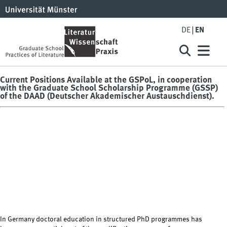
DE
EN
Current Positions Available at the GSPoL, in cooperation
with the Graduate School Scholarship Programme (GSSP)
of the DAAD (Deutscher Akademischer Austauschdienst).
In Germany doctoral education in structured PhD programmes has