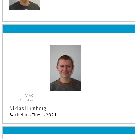
© AG
Khoukaz
Niklas
Humberg
Bachelor's Thesis 2021