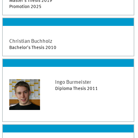
Master's Thesis 2019
Promotion 2025
Christian
Buchholz
Bachelor's Thesis 2010
Ingo
Burmeister
Diploma Thesis 2011