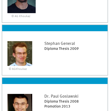
© AG Khoukaz
Stephan
General
Diploma Thesis 2009
© AGKhoukaz
Dr.
Paul
Goslawski
Diploma Thesis 2008
Promotion 2013