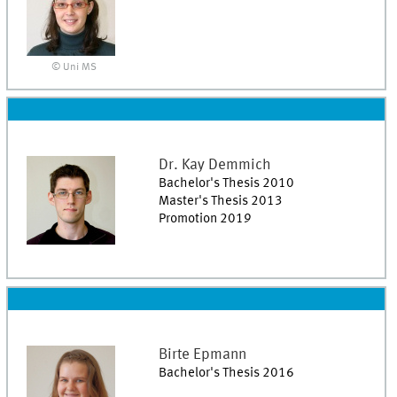
© Uni MS
Dr.
Kay
Demmich
Bachelor's Thesis 2010
Master's Thesis 2013
Promotion 2019
Birte
Epmann
Bachelor's Thesis 2016