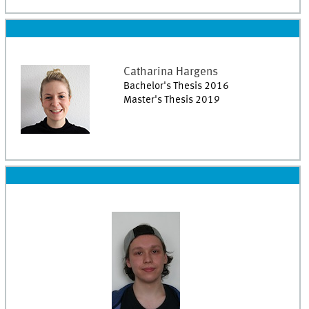
Catharina
Hargens
Bachelor's Thesis 2016
Master's Thesis 2019