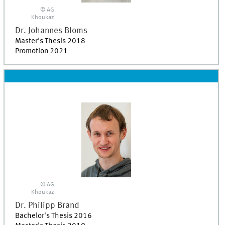
© AG
Khoukaz
Dr.
Johannes
Bloms
Master's Thesis 2018
Promotion 2021
© AG
Khoukaz
Dr.
Philipp
Brand
Bachelor's Thesis 2016