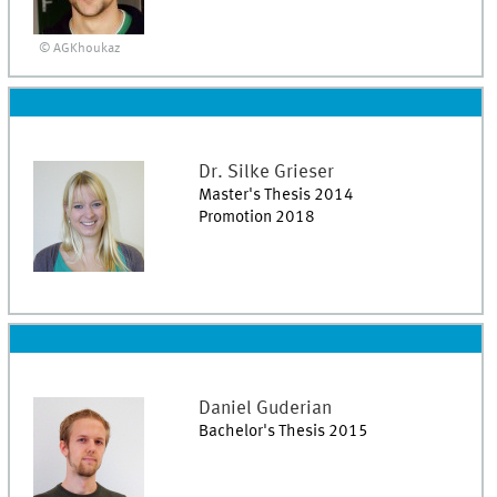
© AGKhoukaz
Dr.
Silke
Grieser
Master's Thesis 2014
Promotion 2018
Daniel
Guderian
Bachelor's Thesis 2015