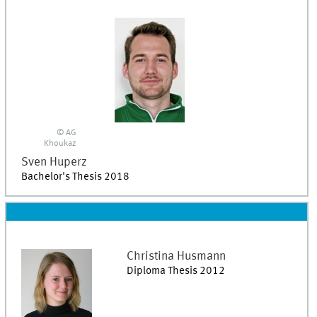
© AG
Khoukaz
Sven
Huperz
Bachelor's Thesis 2018
Christina
Husmann
Diploma Thesis 2012