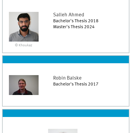
Salleh
Ahmed
Bachelor's Thesis 2018
Master's Thesis 2024
© Khoukaz
Robin
Balske
Bachelor's Thesis 2017