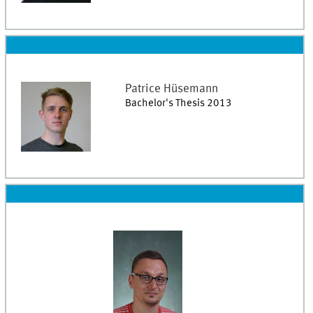
Patrice
Hüsemann
Bachelor's Thesis 2013