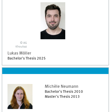
© AG
Khoukaz
Lukas
Möller
Bachelor's Thesis 2025
Michèle
Neumann
Bachelor's Thesis 2010
Master's Thesis 2013