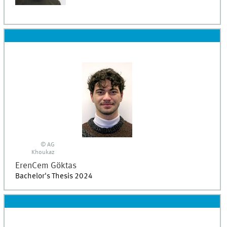
© AG
Khoukaz
ErenCem
Göktas
Bachelor's Thesis 2024