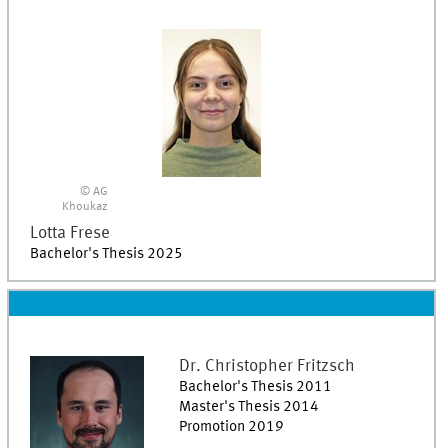
© AG
Khoukaz
Lotta
Frese
Bachelor's Thesis 2025
Dr.
Christopher
Fritzsch
Bachelor's Thesis 2011
Master's Thesis 2014
Promotion 2019