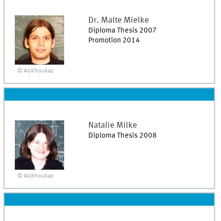
Dr.
Malte
Mielke
Diploma Thesis 2007
Promotion 2014
© AGKhoukaz
Natalie
Milke
Diploma Thesis 2008
© AGKhoukaz