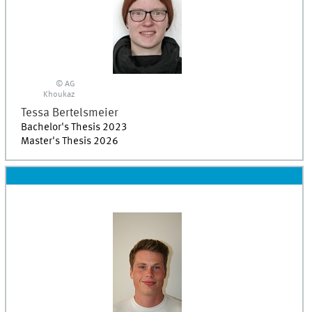
© AG
Khoukaz
Tessa
Bertelsmeier
Bachelor's Thesis 2023
Master's Thesis 2026