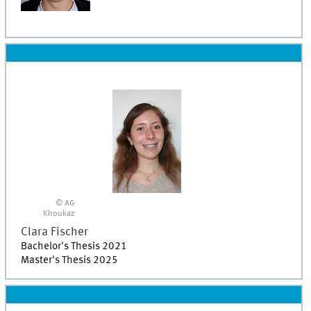
© AG
Khoukaz
Clara
Fischer
Bachelor's Thesis 2021
Master's Thesis 2025