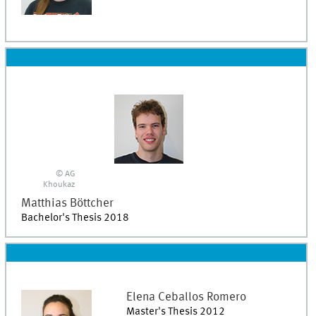
© AG
Khoukaz
Matthias
Böttcher
Bachelor's Thesis 2018
Elena
Ceballos Romero
Master's Thesis 2012