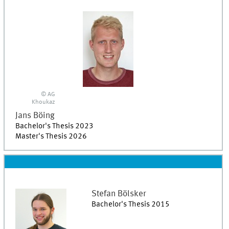
© AG
Khoukaz
Jans
Böing
Bachelor's Thesis 2023
Master's Thesis 2026
Stefan
Bölsker
Bachelor's Thesis 2015