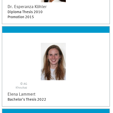
Dr.
Esperanza
Köhler
Diploma Thesis 2010
Promotion 2015
© AG
Khoukaz
Elena
Lammert
Bachelor's Thesis 2022