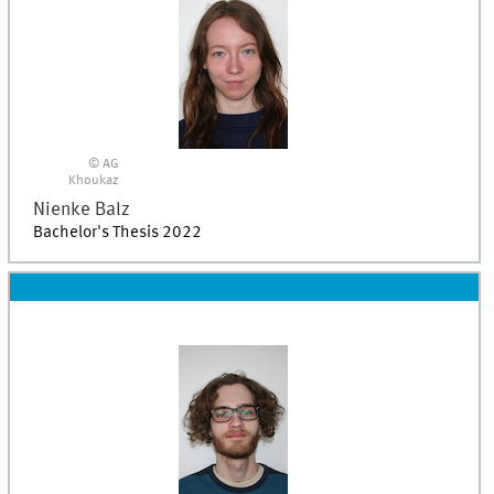
© AG
Khoukaz
Nienke
Balz
Bachelor's Thesis 2022