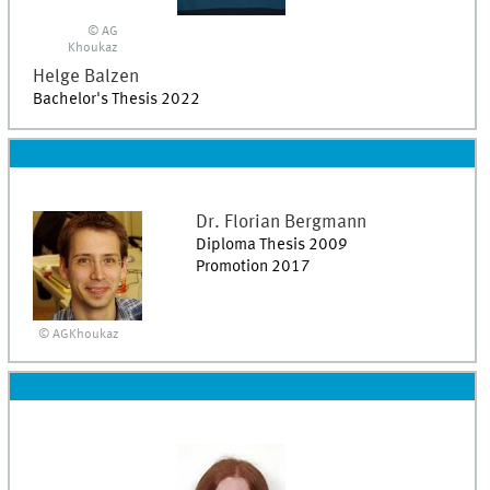
© AG
Khoukaz
Helge
Balzen
Bachelor's Thesis 2022
Dr.
Florian
Bergmann
Diploma Thesis 2009
Promotion 2017
© AGKhoukaz