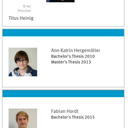
© AG
Khoukaz
Titus
Heinig
Ann-Katrin
Hergemöller
Bachelor's Thesis 2010
Master's Thesis 2013
Fabian
Hordt
Bachelor's Thesis 2015