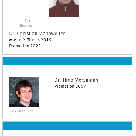
© AG
Khoukaz
Dr.
Christian
Mannweiler
Master's Thesis 2019
Promotion 2025
Dr.
Timo
Mersmann
Promotion 2007
© AGKhoukaz