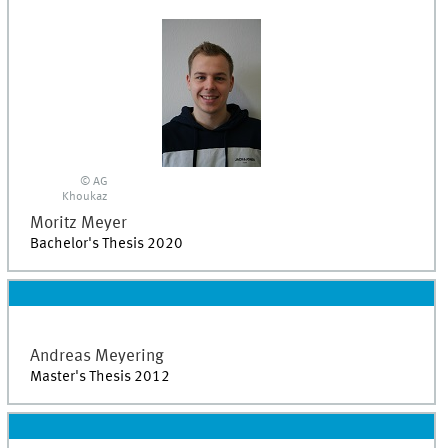
© AG
Khoukaz
Moritz
Meyer
Bachelor's Thesis 2020
Andreas
Meyering
Master's Thesis 2012