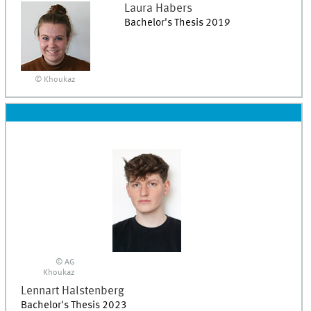
Laura
Habers
Bachelor's Thesis 2019
© Khoukaz
© AG
Khoukaz
Lennart
Halstenberg
Bachelor's Thesis 2023