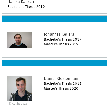
Hamza
Kalisch
Bachelor's Thesis 2019
Johannes
Kellers
Bachelor's Thesis 2017
Master's Thesis 2019
Daniel
Klostermann
Bachelor's Thesis 2018
Master's Thesis 2020
© AGKhoukaz