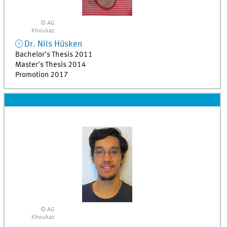
© AG
Khoukaz
Dr.
Nils
Hüsken
Bachelor's Thesis 2011
Master's Thesis 2014
Promotion 2017
© AG
Khoukaz