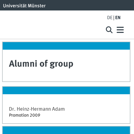
DE
EN
Alumni of group
Dr.
Heinz-Hermann
Adam
Promotion 2009