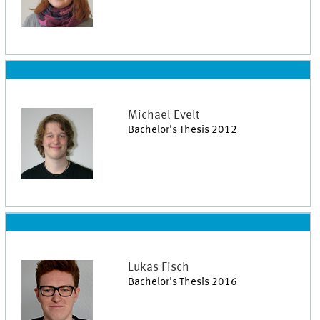
Michael
Evelt
Bachelor's Thesis 2012
Lukas
Fisch
Bachelor's Thesis 2016