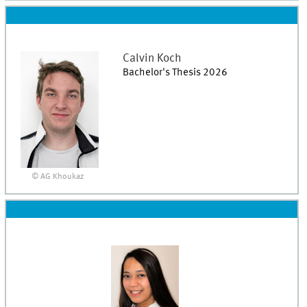
Calvin
Koch
Bachelor's Thesis 2026
© AG Khoukaz