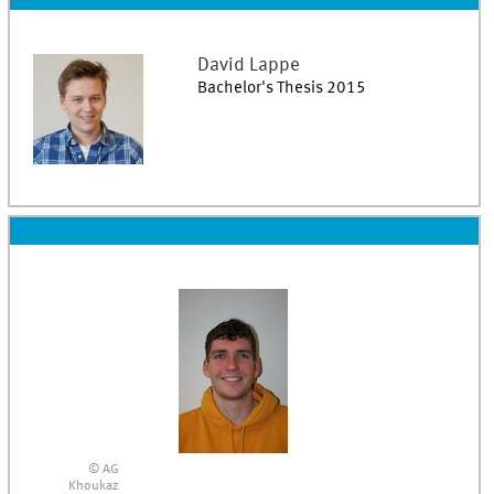
David
Lappe
Bachelor's Thesis 2015
© AG
Khoukaz