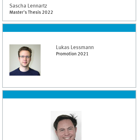
Sascha
Lennartz
Master's Thesis 2022
Lukas
Lessmann
Promotion 2021