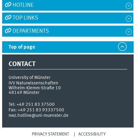
HOTLINE
TOP LINKS
DEPARTMENTS
Top of page
CONTACT
University of Münster
IVV Naturwissenschaften
Wilhelm-Klemm-Straße 10
48149
Münster
Tel:
+49 251 83 37500
Fax:
+49 251 83 93337500
nwz.hotline@uni-muenster.de
PRIVACY STATEMENT
ACCESSIBILITY