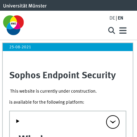
DE
EN
25-08-2021
Sophos Endpoint Security
This website is currently under construction.
is available for the following platform: