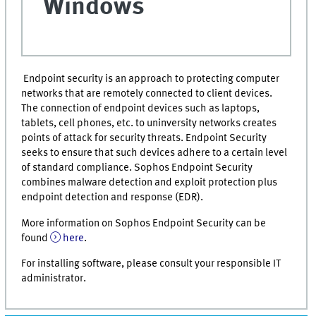
Windows
Endpoint security is an approach to protecting computer
networks that are remotely connected to client devices.
The connection of endpoint devices such as laptops,
tablets, cell phones, etc. to uninversity networks creates
points of attack for security threats. Endpoint Security
seeks to ensure that such devices adhere to a certain level
of standard compliance. Sophos Endpoint Security
combines malware detection and exploit protection plus
endpoint detection and response (EDR).
More information on Sophos Endpoint Security can be
found
here
.
For installing software, please consult your responsible IT
administrator.