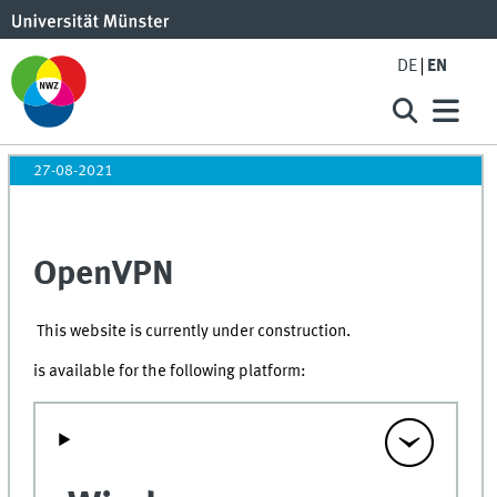
DE
EN
27-08-2021
OpenVPN
This website is currently under construction.
is available for the following platform: