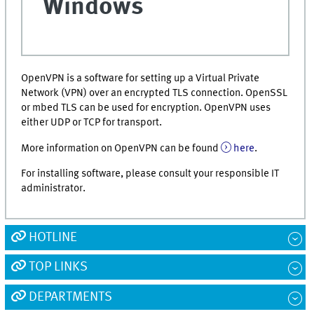
Windows
OpenVPN is a software for setting up a Virtual Private
Network (VPN) over an encrypted TLS connection. OpenSSL
or mbed TLS can be used for encryption. OpenVPN uses
either UDP or TCP for transport.
More information on OpenVPN can be found
here
.
For installing software, please consult your responsible IT
administrator.
HOTLINE
TOP LINKS
DEPARTMENTS