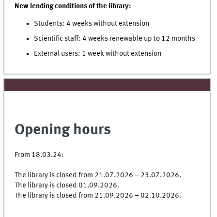
New lending conditions of the library:
Students: 4 weeks without extension
Scientific staff: 4 weeks renewable up to 12 months
External users: 1 week without extension
Opening hours
From 18.03.24:
The library is closed from 21.07.2026 – 23.07.2026.
The library is closed 01.09.2026.
The library is closed from 21.09.2026 – 02.10.2026.