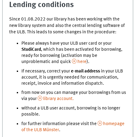
Lending conditions
Since 01.08.2022 our library has been working with the
new library system and also the central lending software of
the ULB. This leads to some changes in the procedure:
Please always have your ULB user card or your
StudiCard
, which has been activated for borrowing,
ready for borrowing (activation may be
unproblematic and quick
here
).
If necessary, correct your
e-mail address
in your ULB
account, it is urgently needed for communication,
receipt, invoice and information dispatch.
from now on you can manage your borrowings from us
via your
library account.
without a ULB user account, borrowing is no longer
possible.
for further information please visit the
homepage
of the ULB Münster
.