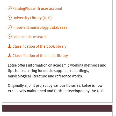
KatalogPlus with user account
University Library (ULB)
Important musicology databases
Lotse music research
Classification of the book library
Classification of the music library
Lotse offers information on academic working methods and
tips for searching for music supplies, recordings,
musicological literature and reference works.
Originally a joint project by various libraries, Lotse is now
exclusively maintained and further developed by the ULB.