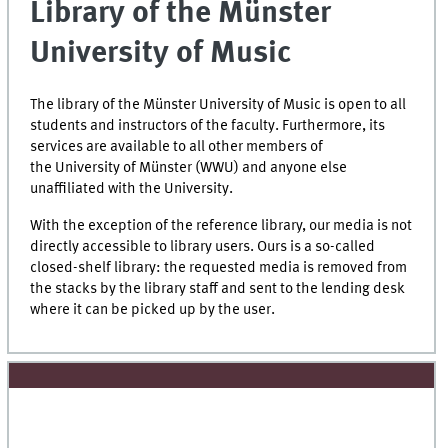
Library of the Münster
University of Music
The library of the Münster University of Music is open to all
students and instructors of the faculty. Furthermore, its
services are available to all other members of
the University of Münster (WWU) and anyone else
unaffiliated with the University.
With the exception of the reference library, our media is not
directly accessible to library users. Ours is a so-called
closed-shelf library: the requested media is removed from
the stacks by the library staff and sent to the lending desk
where it can be picked up by the user.