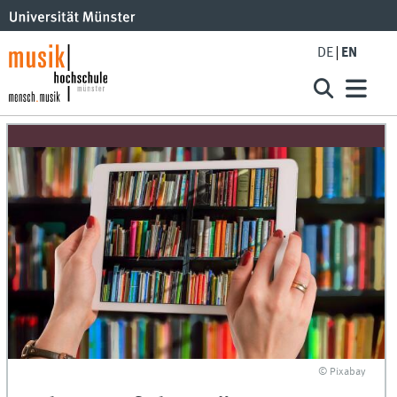
DE
EN
© Pixabay