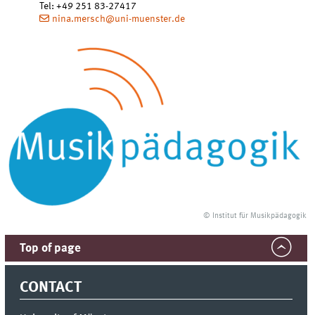
Tel
:
+49 251 83-27417
nina.mersch@uni-muenster.de
© Institut für Musikpädagogik
Top of page
CONTACT