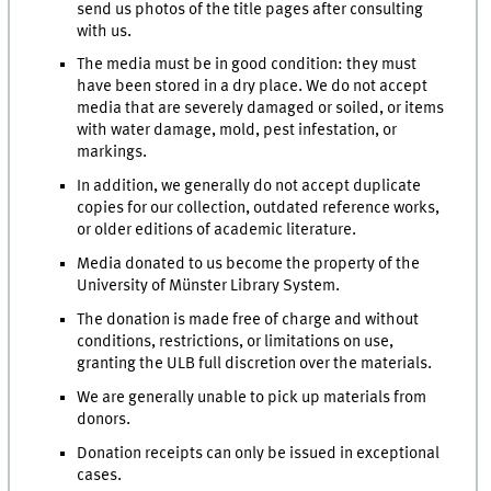
send us photos of the title pages after consulting
with us.
The media must be in good condition: they must
have been stored in a dry place. We do not accept
media that are severely damaged or soiled, or items
with water damage, mold, pest infestation, or
markings.
In addition, we generally do not accept duplicate
copies for our collection, outdated reference works,
or older editions of academic literature.
Media donated to us become the property of the
University of Münster Library System.
The donation is made free of charge and without
conditions, restrictions, or limitations on use,
granting the ULB full discretion over the materials.
We are generally unable to pick up materials from
donors.
Donation receipts can only be issued in exceptional
cases.