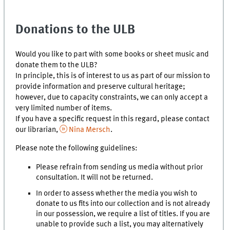
Donations to the ULB
Would you like to part with some books or sheet music and
donate them to the ULB?
In principle, this is of interest to us as part of our mission to
provide information and preserve cultural heritage;
however, due to capacity constraints, we can only accept a
very limited number of items.
If you have a specific request in this regard, please contact
our librarian,
Nina Mersch
.
Please note the following guidelines:
Please refrain from sending us media without prior
consultation. It will not be returned.
In order to assess whether the media you wish to
donate to us fits into our collection and is not already
in our possession, we require a list of titles. If you are
unable to provide such a list, you may alternatively