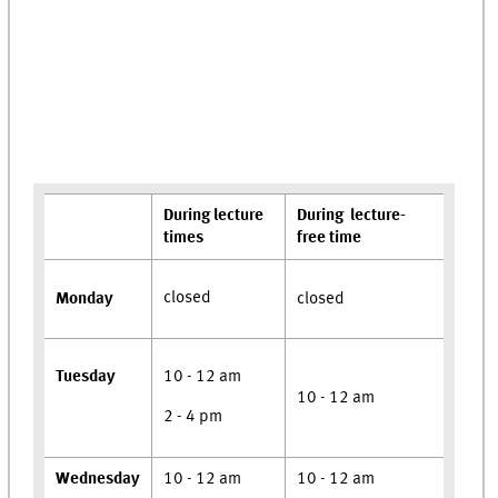
During lecture
During lecture-
times
free time
closed
Monday
closed
Tuesday
10 - 12 am
10 - 12 am
2 - 4 pm
Wednesday
10 - 12 am
10 - 12 am