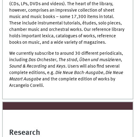
(CDs, LPs, DVDs and videos). The heart of the library,
however, comprises an impressive collection of sheet
music and music books – some 17,300 items in total.
These include instrumental tutorials, études, solo pieces,
chamber music and orchestral works. Our reference library
holds important lexica, catalogues of works, reference
books on music, and a wide variety of magazines.
We currently subscribe to around 30 different periodicals,
including
Das Orchester
,
The strad
,
Üben und musizieren
,
Sound & Recording
and
Keys
. Users will also find several
complete editions, e.g.
Die Neue Bach-Ausgabe
,
Die Neue
Mozart Ausgabe
and the complete edition of works by
Arcangelo Corelli.
Research