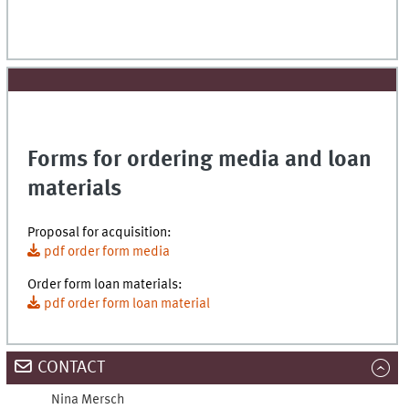
Forms for ordering media and loan
materials
Proposal for acquisition:
pdf order form media
Order form loan materials:
pdf order form loan material
CONTACT
Nina
Mersch