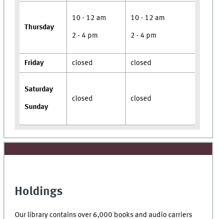
10 - 12 am
10 - 12 am
Thursday
2 - 4 pm
2 - 4 pm
Friday
closed
closed
Saturday
closed
closed
Sunday
Holdings
Our library contains over 6,000 books and audio carriers