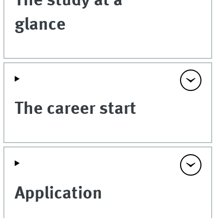
The study at a
glance
The career start
Application