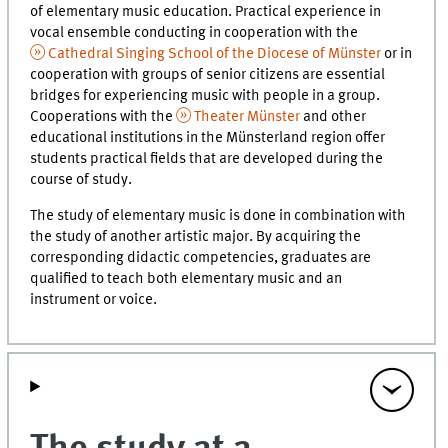
of elementary music education. Practical experience in
vocal ensemble conducting in cooperation with the
Cathedral Singing School of the Diocese of Münster
or in
cooperation with groups of senior citizens are essential
bridges for experiencing music with people in a group.
Cooperations with the
Theater Münster
and other
educational institutions in the Münsterland region offer
students practical fields that are developed during the
course of study.
The study of elementary music is done in combination with
the study of another artistic major. By acquiring the
corresponding didactic competencies, graduates are
qualified to teach both elementary music and an
instrument or voice.