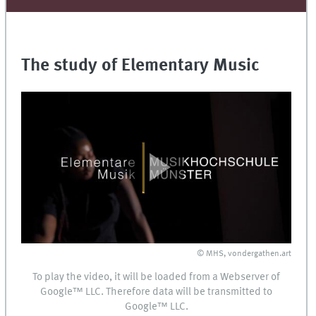
The study of Elementary Music
© MHS, vondergathen.art
To play the video, it will be loaded from a Webserver of
Google™
LLC
. Therefore data will be transmitted to
Google™
LLC
.