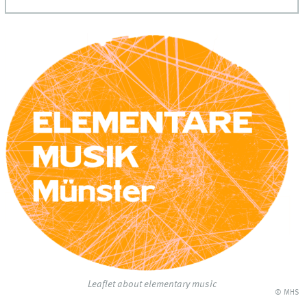
Leaflet about elementary music
© MHS