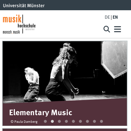
DE
EN
Elementary Music
© Paula Damberg