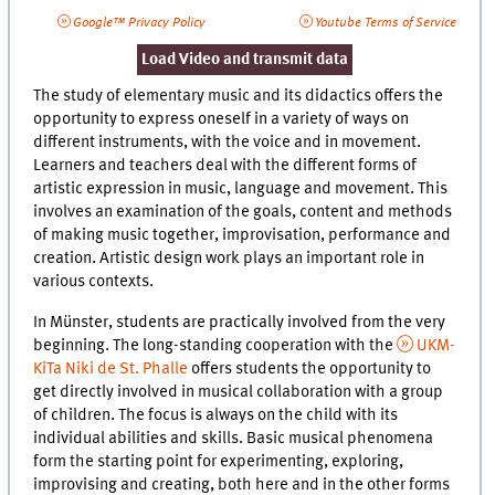
Google™ Privacy Policy
Youtube Terms of Service
Load Video and transmit data
The study of elementary music and its didactics offers the
opportunity to express oneself in a variety of ways on
different instruments, with the voice and in movement.
Learners and teachers deal with the different forms of
artistic expression in music, language and movement. This
involves an examination of the goals, content and methods
of making music together, improvisation, performance and
creation. Artistic design work plays an important role in
various contexts.
In Münster, students are practically involved from the very
beginning. The long-standing cooperation with the
UKM-
KiTa Niki de St. Phalle
offers students the opportunity to
get directly involved in musical collaboration with a group
of children. The focus is always on the child with its
individual abilities and skills. Basic musical phenomena
form the starting point for experimenting, exploring,
improvising and creating, both here and in the other forms