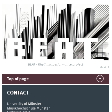
BEAT - Rhythmic performance project
© MHS
Top of page
CONTACT
University of Münster
Musikhochschule Münster