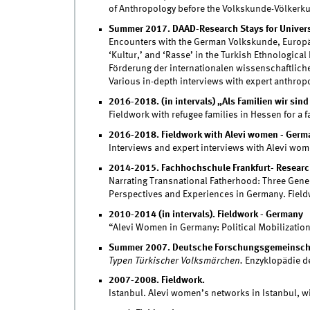
of Anthropology before the Volkskunde-Völkerk
Summer 2017. DAAD-Research Stays for Univers
Encounters with the German Volkskunde, Europäi
‘Kultur,’ and ‘Rasse’ in the Turkish Ethnologica
Förderung der internationalen wissenschaftlich
Various in-depth interviews with expert anthrop
2016-2018. (in intervals) „Als Familien wir sin
Fieldwork with refugee families in Hessen for a 
2016-2018. Fieldwork with Alevi women - Germ
Interviews and expert interviews with Alevi wo
2014-2015. Fachhochschule Frankfurt- Research
Narrating Transnational Fatherhood: Three Genera
Perspectives and Experiences in Germany. Fiel
2010-2014 (in intervals). Fieldwork - Germany
“Alevi Women in Germany: Political Mobilization,
Summer 2007. Deutsche Forschungsgemeinscha
Typen Türkischer Volksmärchen.
Enzyklopädie de
2007-2008. Fieldwork.
Istanbul. Alevi women’s networks in Istanbul, w