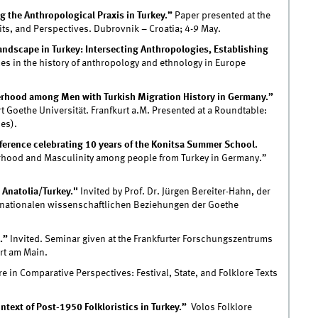
 the Anthropological Praxis in Turkey.”
Paper presented at the
ts, and Perspectives. Dubrovnik – Croatia; 4-9 May.
ndscape in Turkey: Intersecting Anthropologies, Establishing
s in the history of anthropology and ethnology in Europe
erhood among Men with Turkish Migration History in Germany.”
t Goethe Universität. Franfkurt a.M. Presented at a Roundtable:
es).
erence celebrating 10 years of the Konitsa Summer School.
rhood and Masculinity among people from Turkey in Germany.”
 Anatolia/Turkey."
Invited by Prof. Dr. Jürgen Bereiter-Hahn, der
ternationalen wissenschaftlichen Beziehungen der Goethe
.”
Invited. Seminar given at the Frankfurter Forschungszentrums
urt am Main.
 in Comparative Perspectives: Festival, State, and Folklore Texts
ntext of Post-1950 Folkloristics in Turkey.”
Volos Folklore