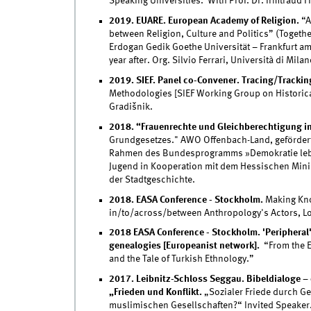
Speaking Universities. With Prof. Dr. Irmtraud F
2019. EUARE. European Academy of Religion.
“A
between Religion, Culture and Politics” (Togeth
Erdogan Gedik Goethe Universität – Frankfurt am 
year after. Org. Silvio Ferrari, Università di Milan
2019. SIEF. Panel co-Convener. Tracing/Trackin
Methodologies [SIEF Working Group on Historica
Gradišnik.
2018. “Frauenrechte und Gleichberechtigung in
Grundgesetzes." AWO Offenbach-Land, gefördert
Rahmen des Bundesprogramms »Demokratie leben
Jugend in Kooperation mit dem Hessischen Mini
der Stadtgeschichte.
2018. EASA Conference - Stockholm.
Making Kno
in/to/across/between Anthropology's Actors, L
2018 EASA Conference - Stockholm. 'Peripheral' 
genealogies [Europeanist network].
“From the E
and the Tale of Turkish Ethnology.”
2017. Leibnitz-Schloss Seggau. Bibeldialoge –
„Frieden und Konflikt.
„Sozialer Friede durch Ge
muslimischen Gesellschaften?“ Invited Speaker