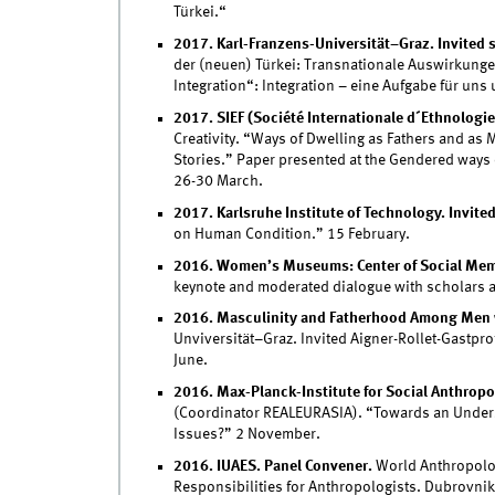
Türkei.“
2017. Karl-Franzens-Universität–Graz. Invited 
der (neuen) Türkei: Transnationale Auswirkungen
Integration“: Integration – eine Aufgabe für uns
2017. SIEF (Société Internationale d´Ethnologie
Creativity. “Ways of Dwelling as Fathers and as 
Stories.” Paper presented at the Gendered ways o
26-30 March.
2017. Karlsruhe Institute of Technology. Invite
on Human Condition.” 15 February.
2016. Women’s Museums: Center of Social Memor
keynote and moderated dialogue with scholars an
2016. Masculinity and Fatherhood Among Men w
Unviversität–Graz. Invited Aigner-Rollet-Gastpro
June.
2016. Max-Planck-Institute for Social Anthropol
(Coordinator REALEURASIA). “Towards an Under
Issues?” 2 November.
2016. IUAES. Panel Convener.
World Anthropolog
Responsibilities for Anthropologists. Dubrovnik