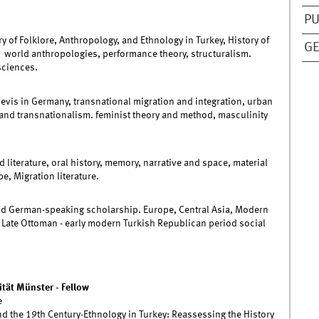
PU
y of Folklore, Anthropology, and Ethnology in Turkey, History of
GE
, world anthropologies, performance theory, structuralism.
sciences.
levis in Germany, transnational migration and integration, urban
 and transnationalism. feminist theory and method, masculinity
 literature, oral history, memory, narrative and space, material
e, Migration literature.
nd German-speaking scholarship. Europe, Central Asia, Modern
 Late Ottoman - early modern Turkish Republican period social
tät Münster - Fellow
e
 the 19th Century-Ethnology in Turkey: Reassessing the History