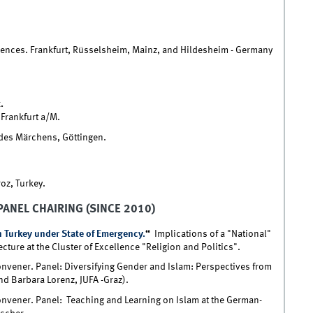
iences. Frankfurt, Rüsselsheim, Mainz, and Hildesheim - Germany
.
 Frankfurt a/M.
des Märchens, Göttingen.
oz, Turkey.
PANEL CHAIRING (SINCE 2010)
 Turkey under State of Emergency.
“
Implications of a "National"
ture at the Cluster of Excellence "Religion and Politics".
nvener. Panel: Diversifying Gender and Islam: Perspectives from
nd Barbara Lorenz, JUFA -Graz).
nvener. Panel: Teaching and Learning on Islam at the German-