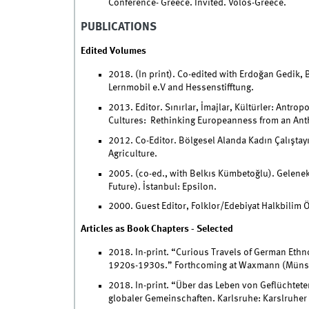
Conference- Greece. Invited. Volos-Greece.
PUBLICATIONS
Edited Volumes
2018. (In print). Co-edited with Erdoğan Gedik, B
Lernmobil e.V and Hessenstifftung.
2013. Editor. Sınırlar, İmajlar, Kültürler: Antr
Cultures: Rethinking Europeanness from an Anth
2012. Co-Editor. Bölgesel Alanda Kadın Çalıştay
Agriculture.
2005. (co-ed., with Belkıs Kümbetoğlu). Gelenek
Future). İstanbul: Epsilon.
2000. Guest Editor, Folklor/Edebiyat Halkbilim Öz
Articles as Book Chapters - Selected
2018. In-print. “Curious Travels of German Ethno
1920s-1930s.” Forthcoming at Waxmann (Münst
2018. In-print. “Über das Leben von Geflüchtete
globaler Gemeinschaften. Karlsruhe: Karslruher I