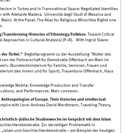
ischer.
levism in Turkey and in Transnational Space: Negotiated Identities
er with Adelaide Madera, Università degli Studi di Messina and
Main). At the Panel: The Atlas for Religious Minorities Rights one
o.
g/Transforming Histories of Ethnology/Folklore.
Toward Critical
l Approaches in Cultural Analysis] [P+R]. With Ingrid Slavec
 der Türkei.“
Begleitprogramm zu der Ausstellung "Mütter des
 von der Partnerschaft für Demokratie Offenbach am Main im
!« (Bundesministerium für Familie, Senioren, Frauen und
sterium des Innern und für Sport), Frauenbüro Offenbach, Haus
wledge Mobile: Knowledge Production and Transfer
ocations, and Performances. Main convenor.
Anthropologies of Europe. Their histories and intellectual
mpire with Love: Andreas David Mordtmann, Traveling Theory,
 christlich-jüdische Studienwoche im Gespräch mit dem Islam
schlechterdemokratie. Zur derzeitigen Problematik in
. „Islam und Geschlechterdemokratie – am Beispiel der heutigen