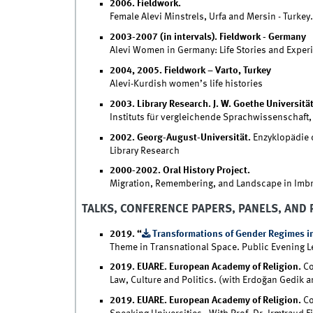
2006. Fieldwork.
Female Alevi Minstrels, Urfa and Mersin - Turkey.
2003-2007 (in intervals). Fieldwork - Germany
Alevi Women in Germany: Life Stories and Exper
2004, 2005. Fieldwork – Varto, Turkey
Alevi-Kurdish women’s life histories
2003. Library Research. J. W. Goethe Universität
Instituts für vergleichende Sprachwissenschaft,
2002. Georg-August-Universität.
Enzyklopädie 
Library Research
2000-2002. Oral History Project.
Migration, Remembering, and Landscape in Imbr
TALKS, CONFERENCE PAPERS, PANELS, AND 
2019. “
Transformations of Gender Regimes in
Theme in Transnational Space. Public Evening Lec
2019. EUARE. European Academy of Religion.
Co
Law, Culture and Politics. (with Erdoğan Gedik a
2019. EUARE. European Academy of Religion.
Co