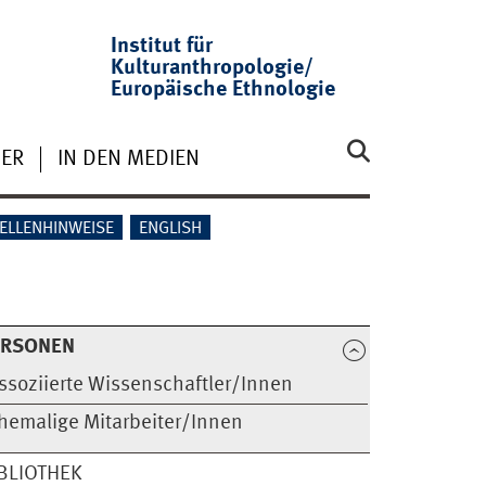
Institut für
Kulturanthropologie/
Europäische Ethnologie
ER
IN DEN MEDIEN
ELLENHINWEISE
ENGLISH
ERSONEN
ssoziierte Wissenschaftler/Innen
hemalige Mitarbeiter/Innen
BLIOTHEK