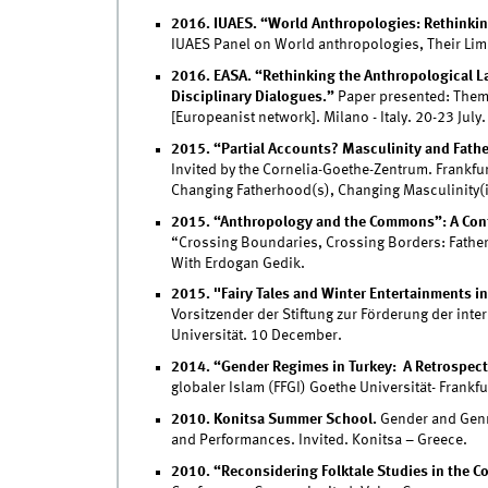
2016. IUAES. “World Anthropologies: Rethinking
IUAES Panel on World anthropologies, Their Limi
2016. EASA. “Rethinking the Anthropological La
Disciplinary Dialogues.”
Paper presented: Theme
[Europeanist network]. Milano - Italy. 20-23 July.
2015. “Partial Accounts? Masculinity and Fath
Invited by the Cornelia-Goethe-Zentrum. Frankfur
Changing Fatherhood(s), Changing Masculinity(i
2015. “Anthropology and the Commons”: A Conf
“Crossing Boundaries, Crossing Borders: Fathe
With Erdogan Gedik.
2015. "Fairy Tales and Winter Entertainments in
Vorsitzender der Stiftung zur Förderung der in
Universität. 10 December.
2014. “Gender Regimes in Turkey: A Retrospect
globaler Islam (FFGI) Goethe Universität- Frankf
2010. Konitsa Summer School.
Gender and Genre
and Performances. Invited. Konitsa – Greece.
2010. “Reconsidering Folktale Studies in the Co