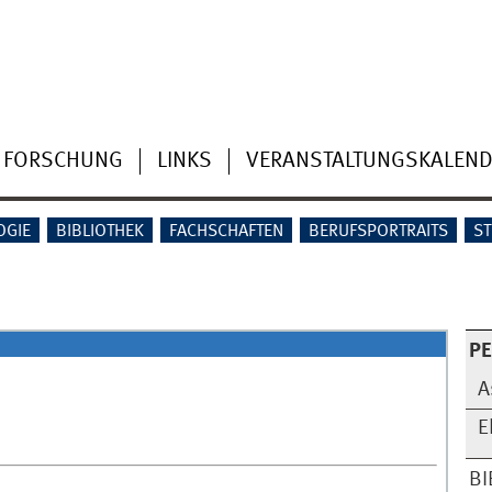
FORSCHUNG
LINKS
VERANSTALTUNGSKALEND
OGIE
BIBLIOTHEK
FACHSCHAFTEN
BERUFSPORTRAITS
ST
P
A
E
BI