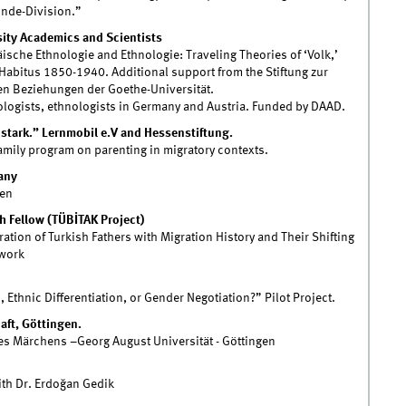
unde-Division.”
ity Academics and Scientists
sche Ethnologie and Ethnologie: Traveling Theories of ‘Volk,’
l Habitus 1850-1940. Additional support from the Stiftung zur
en Beziehungen der Goethe-Universität.
ologists, ethnologists in Germany and Austria. Funded by DAAD.
d stark.” Lernmobil e.V and Hessenstiftung.
family program on parenting in migratory contexts.
any
men
 Fellow (TÜBİTAK Project)
tion of Turkish Fathers with Migration History and Their Shifting
dwork
 Ethnic Differentiation, or Gender Negotiation?” Pilot Project.
ft, Göttingen.
s Märchens –Georg August Universität - Göttingen
ith Dr. Erdoğan Gedik