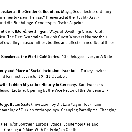
speaker at the Gender Colloquium. May.
„Geschlechterordnung in
 eines lokalen Themas.“ Presented at the Flucht - Asyl -
 und die Flüchtlinge. Genderspezifische Aspekte.
 et de Folklore), Göttingen.
Ways of Dwelling: Crisis - Craft –
Men: The First Generation Turkish Guest Workers Narrate their
f dwelling: masculinities, bodies and affects in neoliberal times.
d Speaker at the World Café Series.
“On Refugee Lives, or A Note
y and Place of Social Inclusion. Istanbul – Turkey.
Invited
d feminist activists. 20 - 22 October.
ith Turkish Migration History in Germany.
Karl-Franzens-
fessur Lecture. Opening by the Vice Rector of the University. 7
ogy. Halle/Saale).
Invitation by Dr. Lale Yalçın-Heckmann
standing of Turkish Anthropology: Changing Paradigms, Changing
ies in/of Southern Europe: Ethics, Epistemologies and
 – Croatia; 4-9 May. With Dr. Erdoğan Gedik.