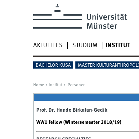
AKTUELLES
STUDIUM
INSTITUT
BACHELOR KUSA
MASTER KULTURANTHROPOL
Home
Institut
Personen
Prof. Dr. Hande Birkalan-Gedik
WWU fellow (Wintersemester 2018/19)