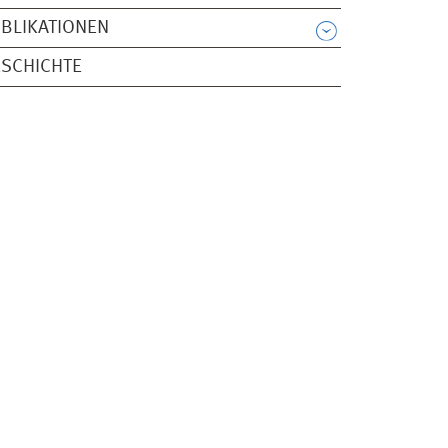
BLIKATIONEN
SCHICHTE