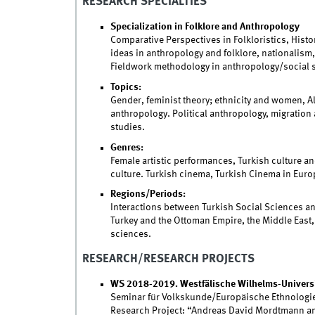
RESEARCH SPECIALTIES
Specialization in Folklore and Anthropology
Comparative Perspectives in Folkloristics, Histor
ideas in anthropology and folklore, nationalism
Fieldwork methodology in anthropology/social 
Topics:
Gender, feminist theory; ethnicity and women, A
anthropology. Political anthropology, migration
studies.
Genres:
Female artistic performances, Turkish culture and
culture. Turkish cinema, Turkish Cinema in Europ
Regions/Periods:
Interactions between Turkish Social Sciences a
Turkey and the Ottoman Empire, the Middle East,
sciences.
RESEARCH/RESEARCH PROJECTS
WS 2018-2019. Westfälische Wilhelms-Universi
Seminar für Volkskunde/Europäische Ethnologi
Research Project: “Andreas David Mordtmann and