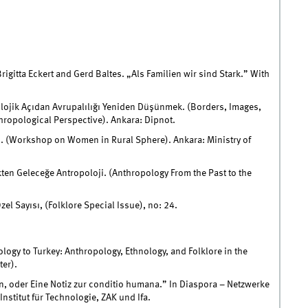
rigitta Eckert and Gerd Baltes. „Als Familien wir sind Stark.” With
opolojik Açıdan Avrupalılığı Yeniden Düşünmek. (Borders, Images,
ropological Perspective). Ankara: Dipnot.
ı. (Workshop on Women in Rural Sphere). Ankara: Ministry of
ten Geleceğe Antropoloji. (Anthropology From the Past to the
el Sayısı, (Folklore Special Issue), no: 24.
logy to Turkey: Anthropology, Ethnology, and Folklore in the
er).
n, oder Eine Notiz zur conditio humana.” In Diaspora – Netzwerke
nstitut für Technologie, ZAK und Ifa.