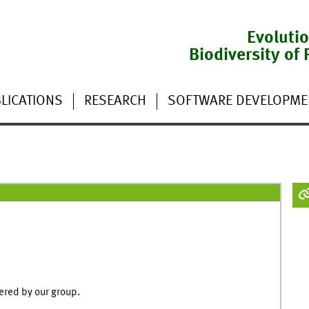
Evoluti
Biodiversity of 
LICATIONS
RESEARCH
SOFTWARE DEVELOPME
ered by our group.