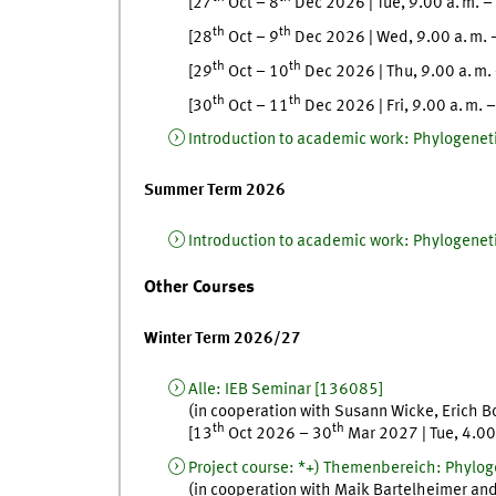
[
27
Oct
–
8
Dec
2026
|
Tue
,
9.00
a. m.
–
th
th
[
28
Oct
–
9
Dec
2026
|
Wed
,
9.00
a. m.
th
th
[
29
Oct
–
10
Dec
2026
|
Thu
,
9.00
a. m.
th
th
[
30
Oct
–
11
Dec
2026
|
Fri
,
9.00
a. m.
Introduction to academic work
:
Phylogeneti
Summer Term 2026
Introduction to academic work
:
Phylogeneti
Other Courses
Winter Term 2026/27
Alle
:
IEB Seminar
[
136085]
(in cooperation with
Susann
Wicke
,
Erich
B
th
th
[
13
Oct
2026
–
30
Mar
2027
|
Tue
,
4.0
Project course
:
*+) Themenbereich: Phyloge
(in cooperation with
Maik
Bartelheimer
an