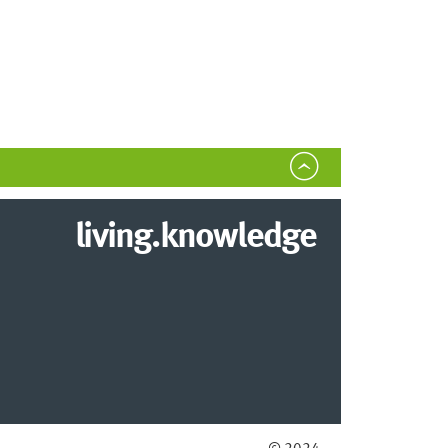
living.knowledge