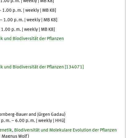
1.00
p. m.
|
weekly
|
MB K8
]
–
1.00
p. m.
|
weekly
|
MB K8
]
–
1.00
p. m.
|
weekly
|
MB K8
]
–
1.00
p. m.
|
weekly
|
MB K8
]
k und Biodiversität der Pflanzen
k und Biodiversität der Pflanzen
[
134071]
ornberg-Bauer
and
Jürgen
Gadau
)
0
p. m.
–
6.00
p. m.
|
weekly
|
HHü
]
netik, Biodiversität und Molekulare Evolution der Pflanzen
d
Magnus
Wolf
)