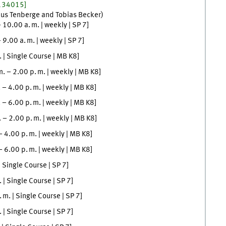
134015]
aus
Tenberge
and
Tobias
Becker
)
–
10.00
a. m.
|
weekly
|
SP 7
]
–
9.00
a. m.
|
weekly
|
SP 7
]
.
| Single Course |
MB K8
]
m.
–
2.00
p. m.
|
weekly
|
MB K8
]
.
–
4.00
p. m.
|
weekly
|
MB K8
]
.
–
6.00
p. m.
|
weekly
|
MB K8
]
.
–
2.00
p. m.
|
weekly
|
MB K8
]
–
4.00
p. m.
|
weekly
|
MB K8
]
–
6.00
p. m.
|
weekly
|
MB K8
]
| Single Course |
SP 7
]
.
| Single Course |
SP 7
]
. m.
| Single Course |
SP 7
]
.
| Single Course |
SP 7
]