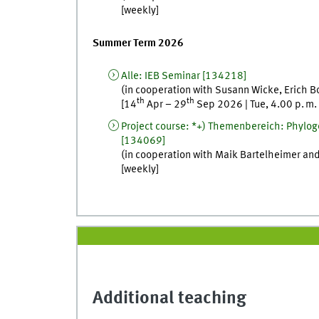
[
weekly
]
Summer Term 2026
Alle
:
IEB Seminar
[
134218]
(in cooperation with
Susann
Wicke
,
Erich
B
th
th
[
14
Apr
–
29
Sep
2026
|
Tue
,
4.00
p. m.
Project course
:
*+) Themenbereich: Phyloge
[
134069]
(in cooperation with
Maik
Bartelheimer
an
[
weekly
]
Additional teaching