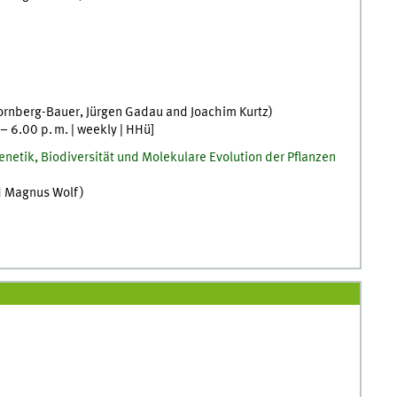
ornberg-Bauer
,
Jürgen
Gadau
and
Joachim
Kurtz
)
–
6.00
p. m.
|
weekly
|
HHü
]
netik, Biodiversität und Molekulare Evolution der Pflanzen
d
Magnus
Wolf
)