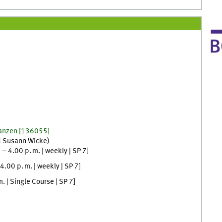
lanzen
[
136055]
d
Susann
Wicke
)
.
–
4.00
p. m.
|
weekly
|
SP 7
]
4.00
p. m.
|
weekly
|
SP 7
]
m.
| Single Course |
SP 7
]