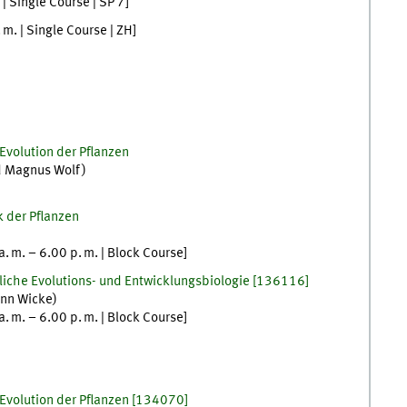
| Single Course |
SP 7
]
. m.
| Single Course |
ZH
]
Evolution der Pflanzen
d
Magnus
Wolf
)
k der Pflanzen
a. m.
–
6.00
p. m.
| Block Course
]
zliche Evolutions- und Entwicklungsbiologie
[
136116]
nn
Wicke
)
a. m.
–
6.00
p. m.
| Block Course
]
Evolution der Pflanzen
[
134070]