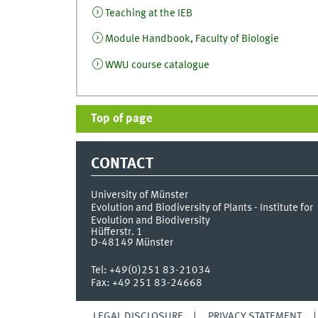
Teaching at the IEB
Module Handbook, Faculty of Biologie
WWU course catalogue
Top of page
CONTACT
University of Münster
Evolution and Biodiversity of Plants - Institute for
Evolution and Biodiversity
Hüfferstr. 1
D-48149
Münster
Tel:
+49(0)251 83-21034
Fax:
+49 251 83-24668
LEGAL DISCLOSURE
PRIVACY STATEMENT