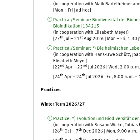
(in cooperation with
Maik
Bartelheimer
an
[
Mon
–
Fri
|
ad hoc
]
Practical/Seminar
:
Biodiversität der Binn
Bioindikation
[
134215]
(in cooperation with
Elisabeth
Meyer
)
th
st
[
27
Jul
–
21
Aug
2026
|
Mon
–
Fri
,
1.30
Practical/Seminar
:
*) Die heimischen Leb
(in cooperation with
Hans-Uwe
Schütz
,
Joa
Elisabeth
Meyer
)
nd
nd
[
22
Apr
–
22
Jul
2026
|
Wed
,
2.00
p. m.
th
th
[
24
Apr
–
24
Jul
2026
|
Fri
,
8.00
a. m.
–
Practices
Winter Term 2026/27
Practice
:
*) Evolution und Biodiversität der
(in cooperation with
Susann
Wicke
,
Tobias
th
th
[
26
Oct
–
7
Dec
2026
|
Mon
,
9.00
a. m.
th
th