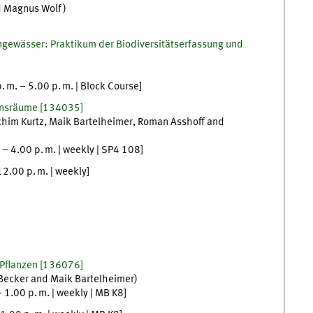
d
Magnus
Wolf
)
engewässer: Praktikum der Biodiversitätserfassung und
p. m.
–
5.00
p. m.
| Block Course
]
ensräume
[
134035]
chim
Kurtz
,
Maik
Bartelheimer
,
Roman
Asshoff
and
–
4.00
p. m.
|
weekly
|
SP4 108
]
12.00
p. m.
|
weekly
]
 Pflanzen
[
136076]
Becker
and
Maik
Bartelheimer
)
–
1.00
p. m.
|
weekly
|
MB K8
]