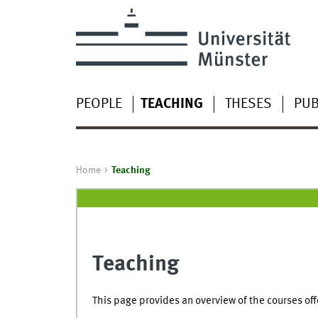
PEOPLE
TEACHING
THESES
PUB
Home
Teaching
Teaching
This page provides an overview of the courses off