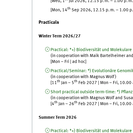
[
Wed
, 1
Jul
2026, 12.15
p. m.
–
1.00
p. m.
th
[
Mon
, 14
Sep
2026, 12.15
p. m.
–
1.00
p
Practicals
Winter Term 2026/27
Practical
:
*+) Biodiversität und Molekulare 
(in cooperation with
Maik
Bartelheimer
an
[
Mon
–
Fri
|
ad hoc
]
Practical/Seminar
:
*) Evolutionäre Genomi
(in cooperation with
Magnus
Wolf
)
th
th
[
11
Jan
–
5
Feb
2027
|
Mon
–
Fri
,
10.00
Short practical outside term-time
:
*) Pflan
(in cooperation with
Magnus
Wolf
and
Susa
th
th
[
4
Jan
–
26
Feb
2027
|
Mon
–
Fri
,
10.00
Summer Term 2026
Practical
:
*+) Biodiversität und Molekulare 