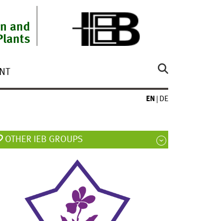
on and
Plants
NT
EN
DE
OTHER IEB GROUPS