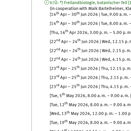
V/Ü
:
*) Freilandbiologie, botanischer Teil
[
(in cooperation with
Maik
Bartelheimer
,
Kl
th
th
[
14
Apr
–
30
Jun
2026
|
Tue
,
9.00
a. m.
th
th
[
14
Apr
–
30
Jun
2026
|
Tue
,
8.00
a. m.
th
[
Thu
, 16
Apr
2026, 3.00
p. m.
–
5.00
p. m
nd
th
[
22
Apr
–
24
Jun
2026
|
Wed
,
12.15
p. 
nd
th
[
22
Apr
–
24
Jun
2026
|
Wed
,
2.15
p. m
nd
th
[
22
Apr
–
24
Jun
2026
|
Wed
,
4.15
p. m
rd
th
[
23
Apr
–
25
Jun
2026
|
Thu
,
12.15
p. m
rd
th
[
23
Apr
–
25
Jun
2026
|
Thu
,
2.15
p. m.
rd
th
[
23
Apr
–
25
Jun
2026
|
Thu
,
4.15
p. m.
th
[
Tue
, 5
May
2026, 8.00
a. m.
–
9.00
a. m.
th
[
Tue
, 12
May
2026, 8.00
a. m.
–
9.00
a. m
th
[
Wed
, 13
May
2026, 12.00
p. m.
–
1.00
p
th
[
Tue
, 19
May
2026, 8.00
a. m.
–
9.00
a. m
st