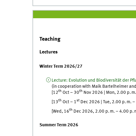
Teaching
Lectures
Winter Term 2026/27
Lecture
:
Evolution und Biodiversität der Pf
(in cooperation with
Maik
Bartelheimer
an
th
th
[
12
Oct
–
30
Nov
2026
|
Mon
,
2.00
p. m
th
st
[
13
Oct
–
1
Dec
2026
|
Tue
,
2.00
p. m.
–
th
[
Wed
, 16
Dec
2026, 2.00
p. m.
–
4.00
p. 
Summer Term 2026