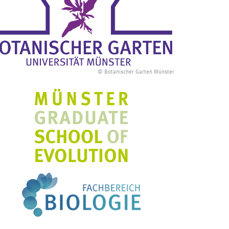
© Botanischer Garten Münster