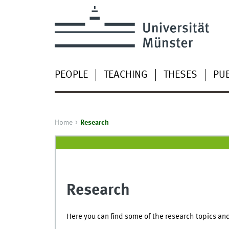
PEOPLE
TEACHING
THESES
PUB
Home
Research
Research
Here you can find some of the research topics and 