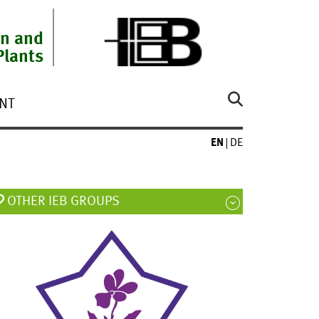
on and
Plants
NT
EN
DE
OTHER IEB GROUPS