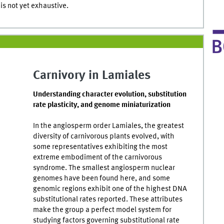
t is not yet exhaustive.
Carnivory in Lamiales
Understanding character evolution, substitution
rate plasticity, and genome miniaturization
In the angiosperm order Lamiales, the greatest
diversity of carnivorous plants evolved, with
some representatives exhibiting the most
extreme embodiment of the carnivorous
syndrome. The smallest angiosperm nuclear
genomes have been found here, and some
genomic regions exhibit one of the highest DNA
substitutional rates reported. These attributes
make the group a perfect model system for
studying factors governing substitutional rate