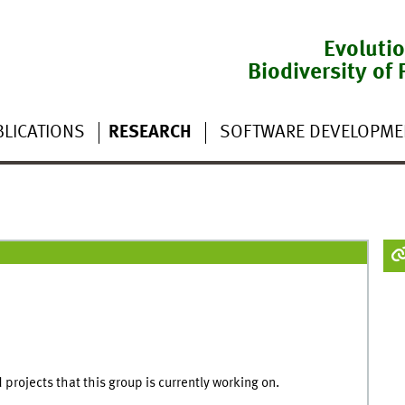
Evoluti
Biodiversity of 
LICATIONS
RESEARCH
SOFTWARE DEVELOPME
projects that this group is currently working on.