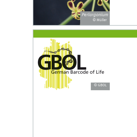
Perlargonium
© Müller
© GBOL