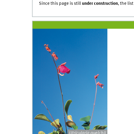
Since this page is still
under construction
, the lis
Utricularia quelchii