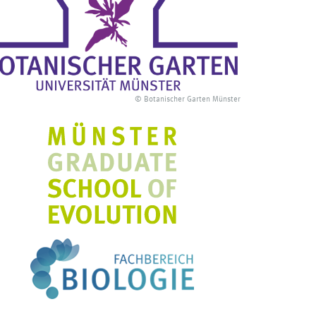
© Botanischer Garten Münster