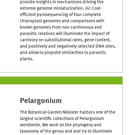
provide insights in mechanisms driving the
extreme genome miniaturization. (4) Cost-
efficient pyrosequencing of four complete
chloroplast genomes and comparisons with
known genomes from non-carnivorous and
parasitic relatives will illuminate the impact of
carnivory on substitutional rates, gene content,
and positively and negatively selected DNA sites,
and allow to pinpoint similarities to parasitic
plants.
Pelargonium
The Botanical Garden Münster harbors one of the
largest scientific collections of Pelargonium
worldwide. We work on the phylogeny and
taxonomy of the genus and and try to illuminate