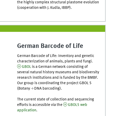
the highly complex structural plastome evolution
(cooperation with J. Kudla, IBBP).
German Barcode of Life
German Barcode of Life: Inventory and genetic
characterization of animals, plants and fungi.
GBOL
is a German network consisting of
several natural history museums and biodiversity
research institutions and is funded by the BMBF.
Our group is coordinating the project GBOL 5
(Botany -> DNA barcoding).
The current state of collection and sequencing
efforts is accessible via the
GBOL5 web
application
.