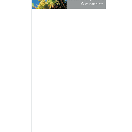
© W. Barthlott