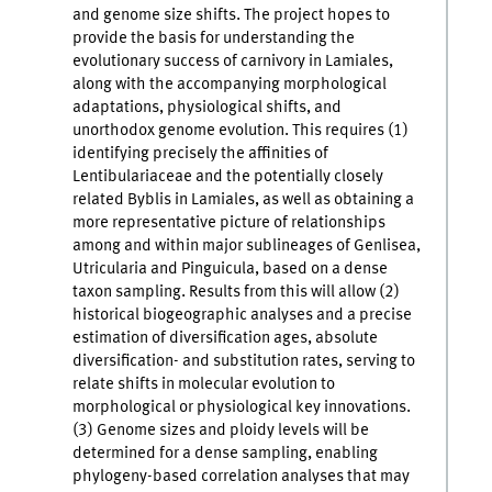
and genome size shifts. The project hopes to
provide the basis for understanding the
evolutionary success of carnivory in Lamiales,
along with the accompanying morphological
adaptations, physiological shifts, and
unorthodox genome evolution. This requires (1)
identifying precisely the affinities of
Lentibulariaceae and the potentially closely
related Byblis in Lamiales, as well as obtaining a
more representative picture of relationships
among and within major sublineages of Genlisea,
Utricularia and Pinguicula, based on a dense
taxon sampling. Results from this will allow (2)
historical biogeographic analyses and a precise
estimation of diversification ages, absolute
diversification- and substitution rates, serving to
relate shifts in molecular evolution to
morphological or physiological key innovations.
(3) Genome sizes and ploidy levels will be
determined for a dense sampling, enabling
phylogeny-based correlation analyses that may