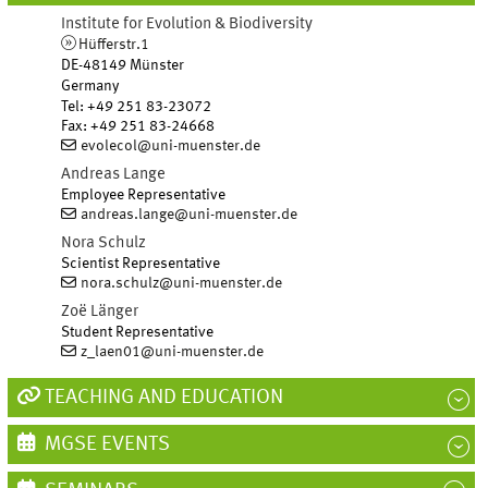
Institute for Evolution & Biodiversity
Hüfferstr.1
DE-48149 Münster
Germany
Tel
:
+49 251 83-23072
Fax:
+49 251 83-24668
evolecol@uni-muenster.de
Andreas
Lange
Employee Representative
andreas.lange@uni-muenster.de
Nora
Schulz
Scientist Representative
nora.schulz@uni-muenster.de
Zoë
Länger
Student Representative
z_laen01@uni-muenster.de
TEACHING AND EDUCATION
MGSE EVENTS