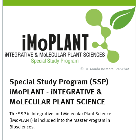
© Dr. Maida Romera Branchat
Special Study Program (SSP)
iMoPLANT - iNTEGRATIVE &
MoLECULAR PLANT SCIENCE
The SSP in Integrative and Molecular Plant Science
(iMoPLANT) is included into the Master Program in
Biosciences.