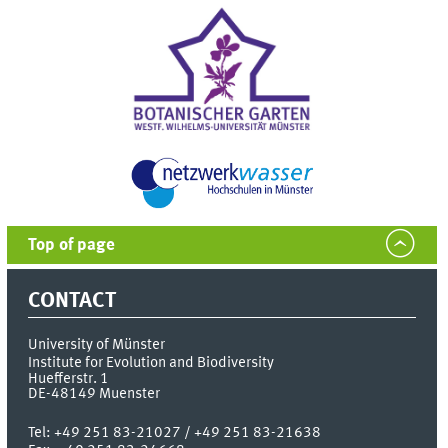
Top of page
CONTACT
University of Münster
Institute for Evolution and Biodiversity
Huefferstr. 1
DE-48149
Muenster
Tel:
+49 251 83-21027 / +49 251 83-21638