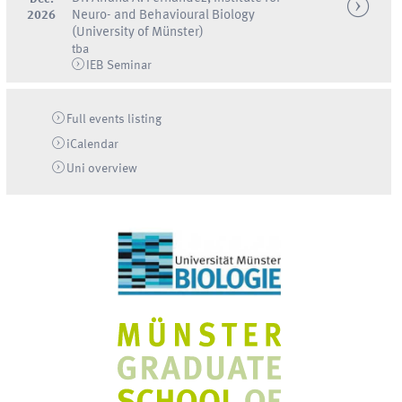
2026
Neuro- and Behavioural Biology
(University of Münster)
tba
IEB Seminar
Full events listing
iCalendar
Uni
overview