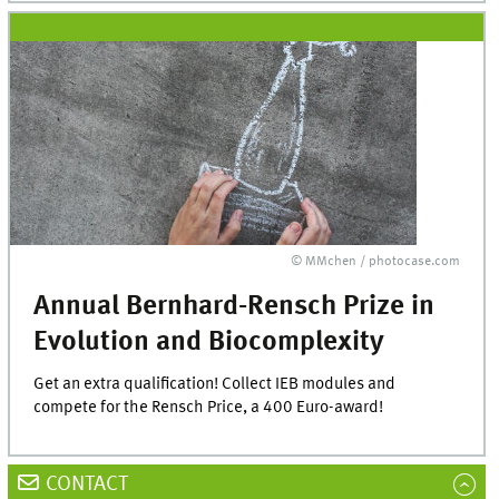
© MMchen / photocase.com
Annual Bernhard-Rensch Prize in
Evolution and Biocomplexity
Get an extra qualification! Collect IEB modules and
compete for the Rensch Price, a 400 Euro-award!
CONTACT