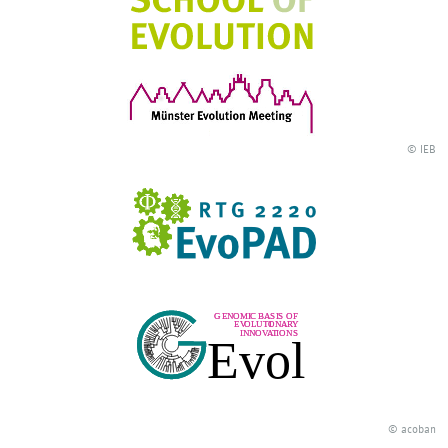
© IEB
© acoban