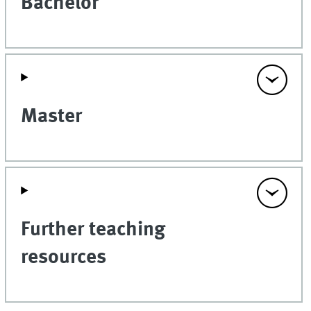
Bachelor
Master
Further teaching
resources