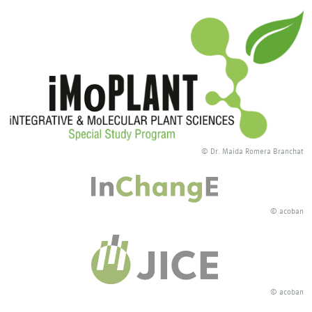
© Dr. Maida Romera Branchat
© acoban
© acoban