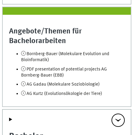
Angebote/Themen für
Bachelorarbeiten
Bornberg-Bauer (Molekulare Evolution und
Bioinformatik)
PDF presentation of potential projects AG
Bornberg-Bauer (EBB)
AG Gadau (Molekulare Soziobiologie)
AG Kurtz (Evolutionsökologie der Tiere)