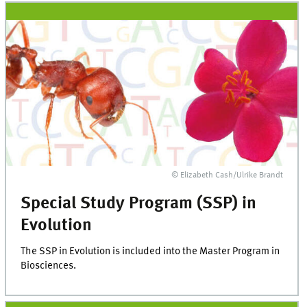
© Elizabeth Cash/Ulrike Brandt
Special Study Program (SSP) in
Evolution
The SSP in Evolution is included into the Master Program in
Biosciences.