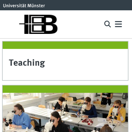
Teaching