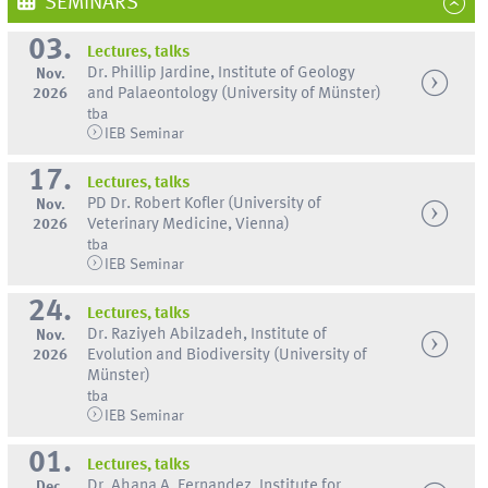
SEMINARS
03.
Lectures, talks
Dr. Phillip Jardine, Institute of Geology
Nov.
2026
and Palaeontology (University of Münster)
tba
IEB Seminar
17.
Lectures, talks
PD Dr. Robert Kofler (University of
Nov.
2026
Veterinary Medicine, Vienna)
tba
IEB Seminar
24.
Lectures, talks
Dr. Raziyeh Abilzadeh, Institute of
Nov.
2026
Evolution and Biodiversity (University of
Münster)
tba
IEB Seminar
01.
Lectures, talks
Dr. Ahana A. Fernandez, Institute for
Dec.