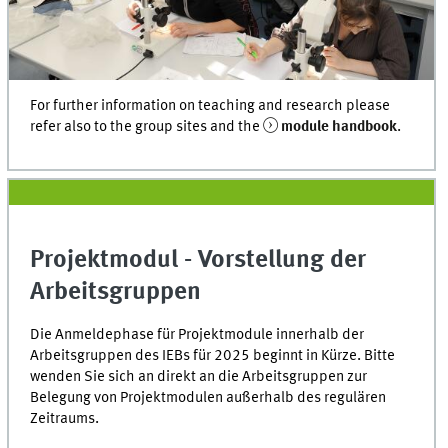
For further information on teaching and research please
refer also to the group sites and the
module handbook
.
Projektmodul - Vorstellung der
Arbeitsgruppen
Die Anmeldephase für Projektmodule innerhalb der
Arbeitsgruppen des IEBs für 2025 beginnt in Kürze. Bitte
wenden Sie sich an direkt an die Arbeitsgruppen zur
Belegung von Projektmodulen außerhalb des regulären
Zeitraums.